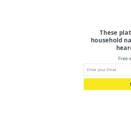
These pla
household na
hear
Free 