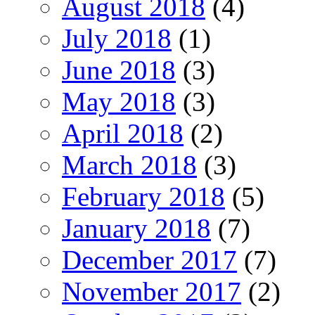
August 2018
(4)
July 2018
(1)
June 2018
(3)
May 2018
(3)
April 2018
(2)
March 2018
(3)
February 2018
(5)
January 2018
(7)
December 2017
(7)
November 2017
(2)