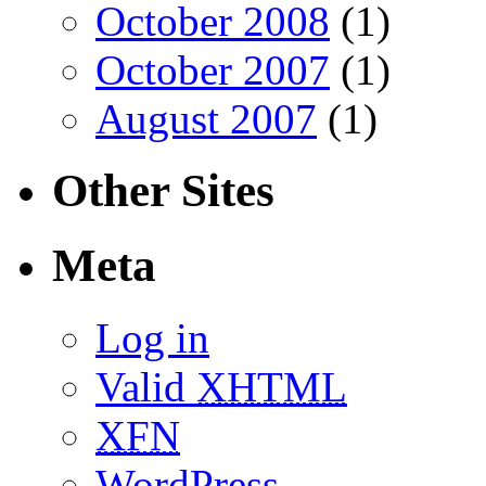
October 2008
(1)
October 2007
(1)
August 2007
(1)
Other Sites
Meta
Log in
Valid
XHTML
XFN
WordPress