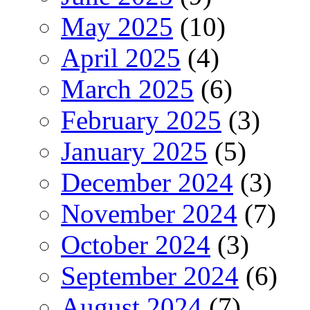
May 2025
(10)
April 2025
(4)
March 2025
(6)
February 2025
(3)
January 2025
(5)
December 2024
(3)
November 2024
(7)
October 2024
(3)
September 2024
(6)
August 2024
(7)