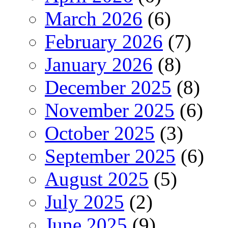
March 2026
(6)
February 2026
(7)
January 2026
(8)
December 2025
(8)
November 2025
(6)
October 2025
(3)
September 2025
(6)
August 2025
(5)
July 2025
(2)
June 2025
(9)