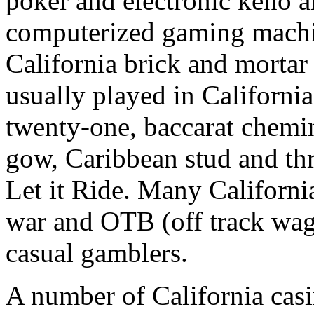
poker and electronic keno a
computerized gaming machin
California brick and mortar
usually played in Californi
twenty-one, baccarat chemin
gow, Caribbean stud and thr
Let it Ride. Many California
war and OTB (off track wage
casual gamblers.
A number of California cas