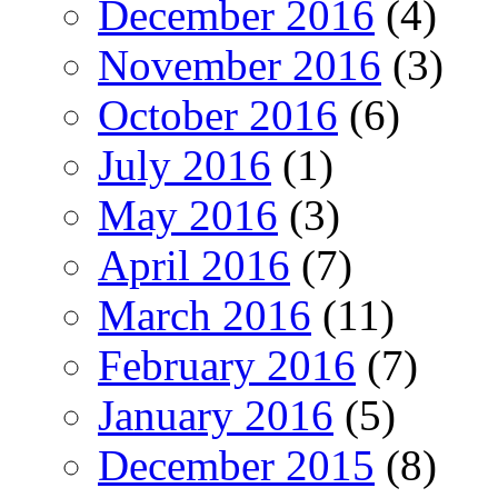
December 2016
(4)
November 2016
(3)
October 2016
(6)
July 2016
(1)
May 2016
(3)
April 2016
(7)
March 2016
(11)
February 2016
(7)
January 2016
(5)
December 2015
(8)