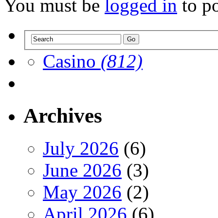
You must be
logged in
to p
Casino
(812)
Archives
July 2026
(6)
June 2026
(3)
May 2026
(2)
April 2026
(6)