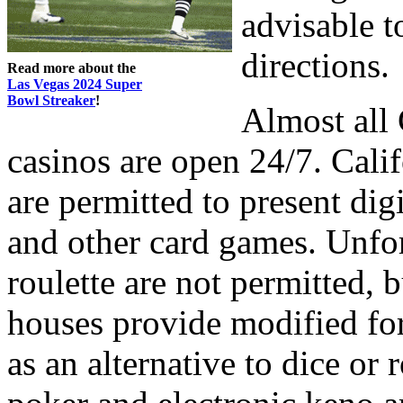
advisable t
directions.
Read more about the
Las Vegas 2024 Super
Bowl Streaker
!
Almost all 
casinos are open 24/7. Cali
are permitted to present di
and other card games. Unfor
roulette are not permitted, 
houses provide modified for
as an alternative to dice or 