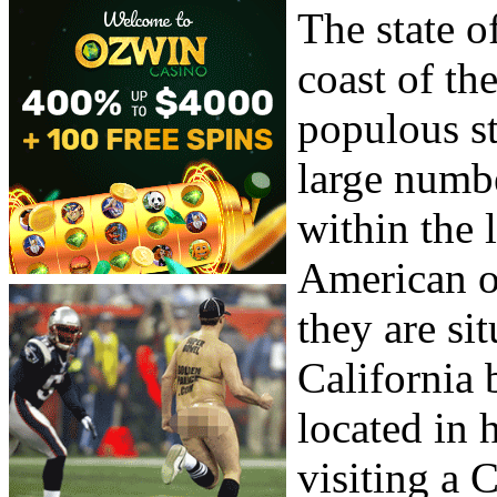
The state o
coast of the
populous st
large numbe
within the l
American ow
they are si
California 
located in 
visiting a C