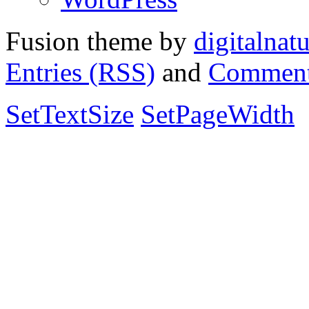
Fusion theme by
digitalnat
Entries (RSS)
and
Comment
SetTextSize
SetPageWidth