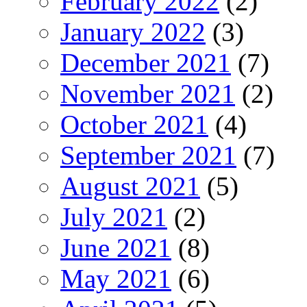
February 2022
(2)
January 2022
(3)
December 2021
(7)
November 2021
(2)
October 2021
(4)
September 2021
(7)
August 2021
(5)
July 2021
(2)
June 2021
(8)
May 2021
(6)