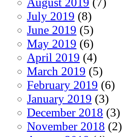
August 2019
(7)
July 2019
(8)
June 2019
(5)
May 2019
(6)
April 2019
(4)
March 2019
(5)
February 2019
(6)
January 2019
(3)
December 2018
(3)
November 2018
(2)