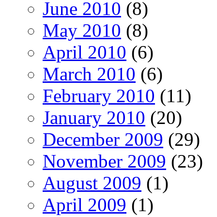
June 2010
(8)
May 2010
(8)
April 2010
(6)
March 2010
(6)
February 2010
(11)
January 2010
(20)
December 2009
(29)
November 2009
(23)
August 2009
(1)
April 2009
(1)