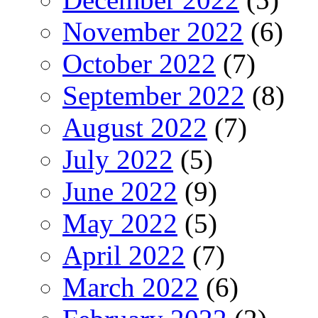
November 2022
(6)
October 2022
(7)
September 2022
(8)
August 2022
(7)
July 2022
(5)
June 2022
(9)
May 2022
(5)
April 2022
(7)
March 2022
(6)