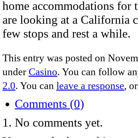
home accommodations for th
are looking at a California 
few stops and rest a while.
This entry was posted on Novemb
under
Casino
. You can follow an
2.0
. You can
leave a response
, o
Comments (0)
No comments yet.