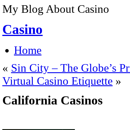
My Blog About Casino
Casino
Home
«
Sin City – The Globe’s P
Virtual Casino Etiquette
»
California Casinos