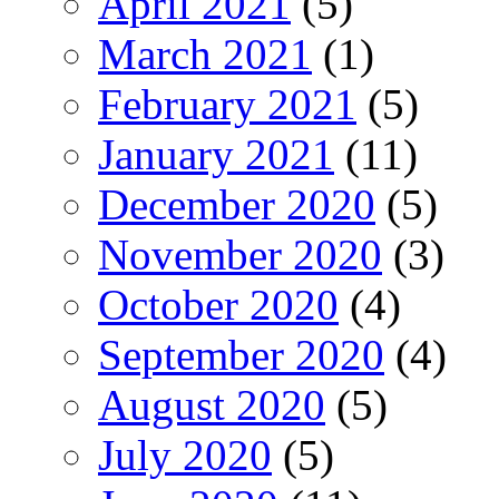
April 2021
(5)
March 2021
(1)
February 2021
(5)
January 2021
(11)
December 2020
(5)
November 2020
(3)
October 2020
(4)
September 2020
(4)
August 2020
(5)
July 2020
(5)