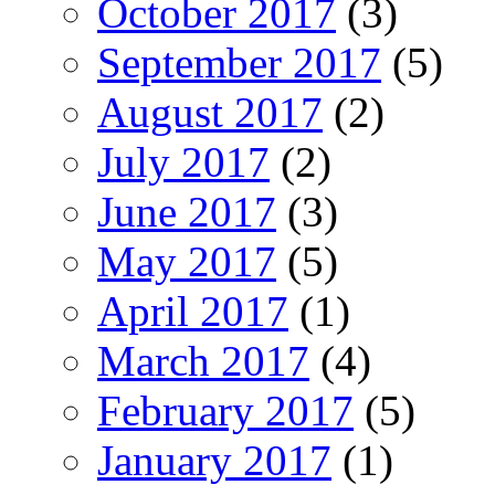
October 2017
(3)
September 2017
(5)
August 2017
(2)
July 2017
(2)
June 2017
(3)
May 2017
(5)
April 2017
(1)
March 2017
(4)
February 2017
(5)
January 2017
(1)