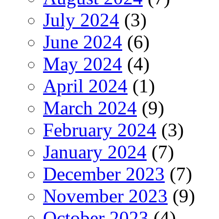
July 2024
(3)
June 2024
(6)
May 2024
(4)
April 2024
(1)
March 2024
(9)
February 2024
(3)
January 2024
(7)
December 2023
(7)
November 2023
(9)
October 2023
(4)