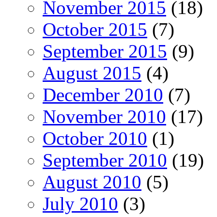
November 2015
(18)
October 2015
(7)
September 2015
(9)
August 2015
(4)
December 2010
(7)
November 2010
(17)
October 2010
(1)
September 2010
(19)
August 2010
(5)
July 2010
(3)