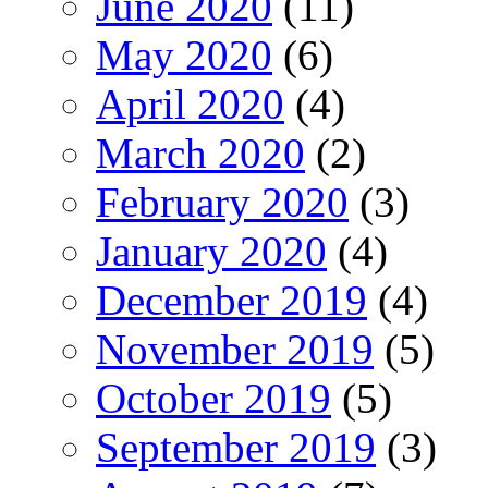
June 2020
(11)
May 2020
(6)
April 2020
(4)
March 2020
(2)
February 2020
(3)
January 2020
(4)
December 2019
(4)
November 2019
(5)
October 2019
(5)
September 2019
(3)