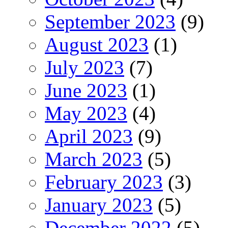
September 2023
(9)
August 2023
(1)
July 2023
(7)
June 2023
(1)
May 2023
(4)
April 2023
(9)
March 2023
(5)
February 2023
(3)
January 2023
(5)
December 2022
(5)