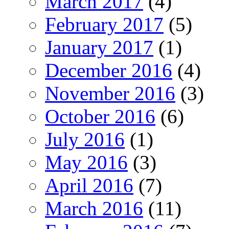
March 2017
(4)
February 2017
(5)
January 2017
(1)
December 2016
(4)
November 2016
(3)
October 2016
(6)
July 2016
(1)
May 2016
(3)
April 2016
(7)
March 2016
(11)