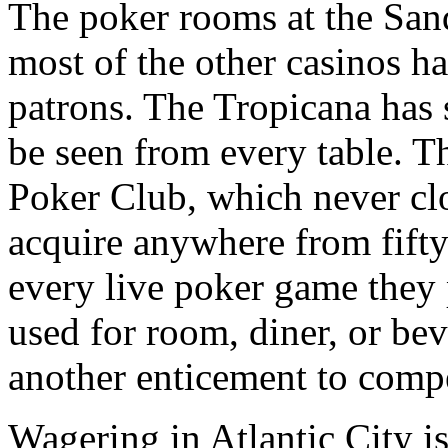
The poker rooms at the San
most of the other casinos h
patrons. The Tropicana has 
be seen from every table. T
Poker Club, which never cl
acquire anywhere from fifty
every live poker game they
used for room, diner, or bev
another enticement to compe
Wagering in Atlantic City is