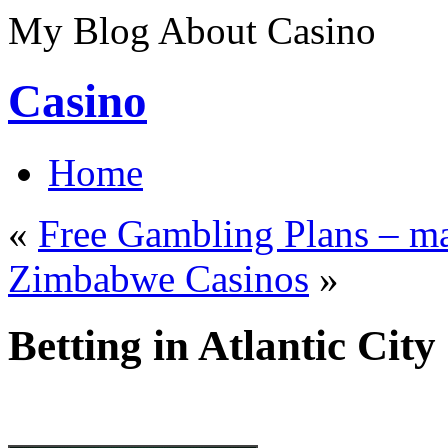
My Blog About Casino
Casino
Home
«
Free Gambling Plans – ma
Zimbabwe Casinos
»
Betting in Atlantic City