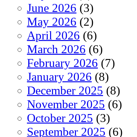
June 2026
(3)
May 2026
(2)
April 2026
(6)
March 2026
(6)
February 2026
(7)
January 2026
(8)
December 2025
(8)
November 2025
(6)
October 2025
(3)
September 2025
(6)