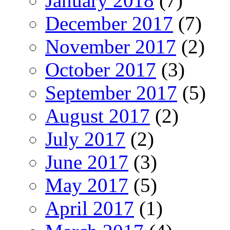
January 2018
(7)
December 2017
(7)
November 2017
(2)
October 2017
(3)
September 2017
(5)
August 2017
(2)
July 2017
(2)
June 2017
(3)
May 2017
(5)
April 2017
(1)