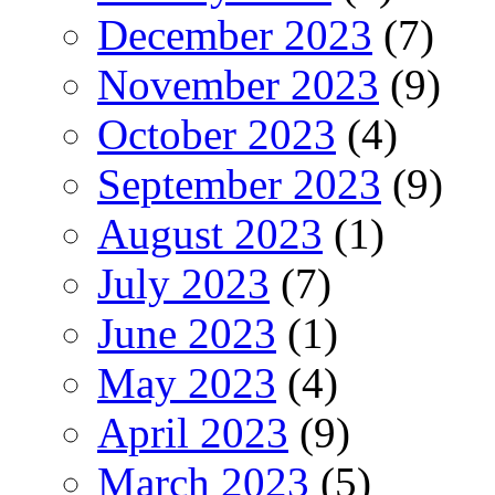
December 2023
(7)
November 2023
(9)
October 2023
(4)
September 2023
(9)
August 2023
(1)
July 2023
(7)
June 2023
(1)
May 2023
(4)
April 2023
(9)
March 2023
(5)