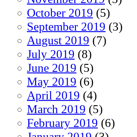
October 2019
(5)
September 2019
(3)
August 2019
(7)
July 2019
(8)
June 2019
(5)
May 2019
(6)
April 2019
(4)
March 2019
(5)
February 2019
(6)
January 2019
(3)