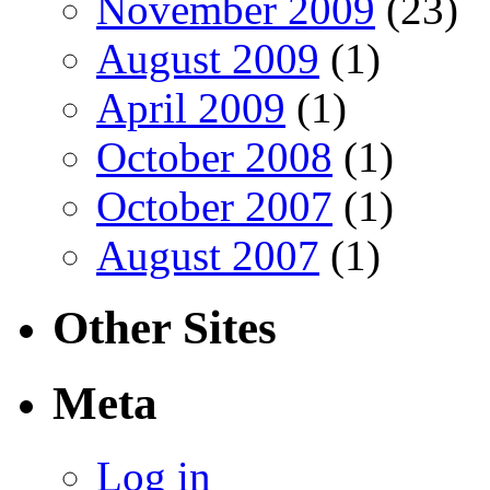
November 2009
(23)
August 2009
(1)
April 2009
(1)
October 2008
(1)
October 2007
(1)
August 2007
(1)
Other Sites
Meta
Log in