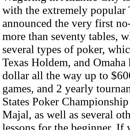
with the extremely popular
announced the very first n
more than seventy tables, w
several types of poker, whi
Texas Holdem, and Omaha hi
dollar all the way up to $6
games, and 2 yearly tourna
States Poker Championship 
Majal, as well as several ot
lessons for the beginner. If 