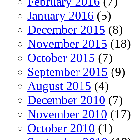
February 2016
(7)
January 2016
(5)
December 2015
(8)
November 2015
(18)
October 2015
(7)
September 2015
(9)
August 2015
(4)
December 2010
(7)
November 2010
(17)
October 2010
(1)