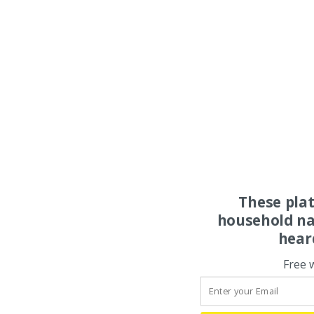
These pla
household na
hear
Free 