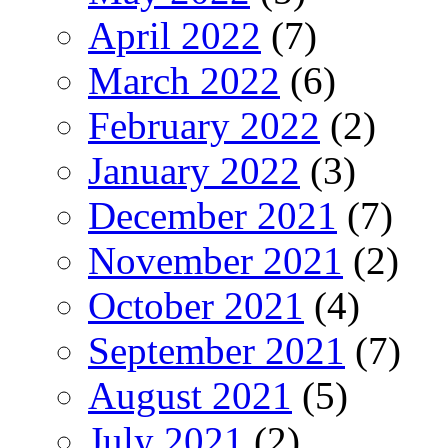
April 2022
(7)
March 2022
(6)
February 2022
(2)
January 2022
(3)
December 2021
(7)
November 2021
(2)
October 2021
(4)
September 2021
(7)
August 2021
(5)
July 2021
(2)