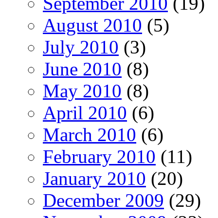
September 2010
(19)
August 2010
(5)
July 2010
(3)
June 2010
(8)
May 2010
(8)
April 2010
(6)
March 2010
(6)
February 2010
(11)
January 2010
(20)
December 2009
(29)