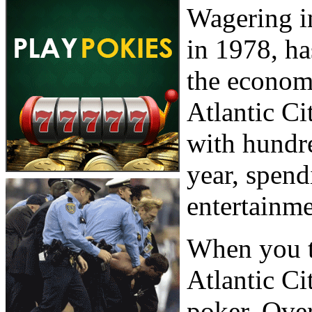
Wagering in
in 1978, ha
the economi
Atlantic Ci
with hundre
year, spend
entertainme
When you t
Atlantic Ci
poker. Over