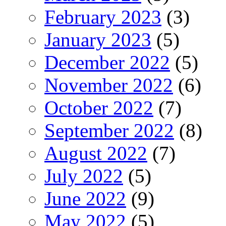
February 2023
(3)
January 2023
(5)
December 2022
(5)
November 2022
(6)
October 2022
(7)
September 2022
(8)
August 2022
(7)
July 2022
(5)
June 2022
(9)
May 2022
(5)