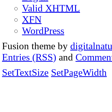
Valid
XHTML
XFN
WordPress
Fusion theme by
digitalnat
Entries (RSS)
and
Comment
SetTextSize
SetPageWidth