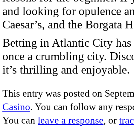
and looking for opulence a
Caesar’s, and the Borgata H
Betting in Atlantic City ha
once a crumbling city. Disc
it’s thrilling and enjoyable.
This entry was posted on Septemb
Casino
. You can follow any resp
You can
leave a response
, or
tra