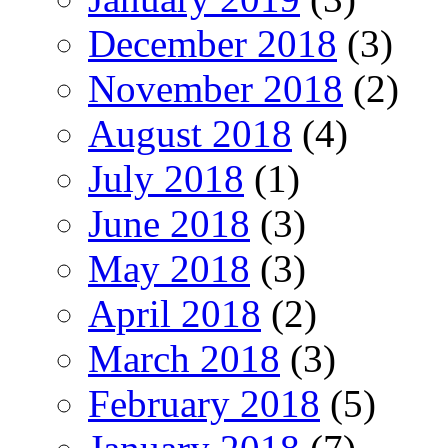
December 2018
(3)
November 2018
(2)
August 2018
(4)
July 2018
(1)
June 2018
(3)
May 2018
(3)
April 2018
(2)
March 2018
(3)
February 2018
(5)