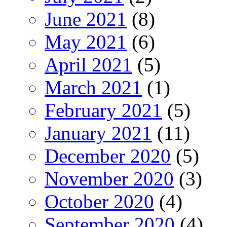
June 2021
(8)
May 2021
(6)
April 2021
(5)
March 2021
(1)
February 2021
(5)
January 2021
(11)
December 2020
(5)
November 2020
(3)
October 2020
(4)
September 2020
(4)