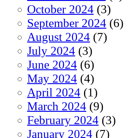
October 2024
(3)
September 2024
(6)
August 2024
(7)
July 2024
(3)
June 2024
(6)
May 2024
(4)
April 2024
(1)
March 2024
(9)
February 2024
(3)
January 2024
(7)