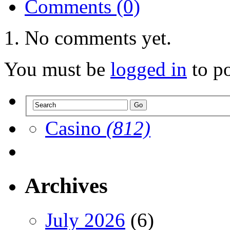
Comments (0)
No comments yet.
You must be
logged in
to p
Casino
(812)
Archives
July 2026
(6)