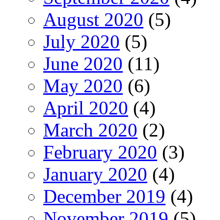
August 2020
(5)
July 2020
(5)
June 2020
(11)
May 2020
(6)
April 2020
(4)
March 2020
(2)
February 2020
(3)
January 2020
(4)
December 2019
(4)
November 2019
(5)