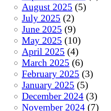
August 2025
(5)
July 2025
(2)
June 2025
(9)
May 2025
(10)
April 2025
(4)
March 2025
(6)
February 2025
(3)
January 2025
(5)
December 2024
(3)
November 2024
(7)