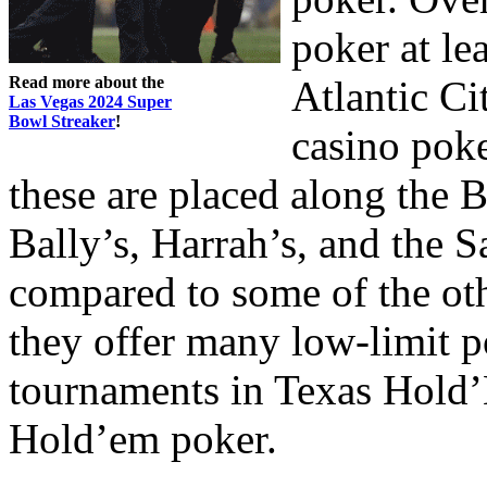
poker at le
Read more about the
Atlantic Ci
Las Vegas 2024 Super
Bowl Streaker
!
casino poke
these are placed along the 
Bally’s, Harrah’s, and the S
compared to some of the ot
they offer many low-limit p
tournaments in Texas Hold
Hold’em poker.