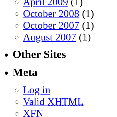
April 2009
(1)
October 2008
(1)
October 2007
(1)
August 2007
(1)
Other Sites
Meta
Log in
Valid
XHTML
XFN