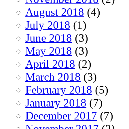
August 2018
(4)
July 2018
(1)
June 2018
(3)
May 2018
(3)
April 2018
(2)
March 2018
(3)
February 2018
(5)
January 2018
(7)
December 2017
(7)
November 2017
(2)