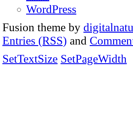
WordPress
Fusion theme by
digitalnat
Entries (RSS)
and
Comment
SetTextSize
SetPageWidth