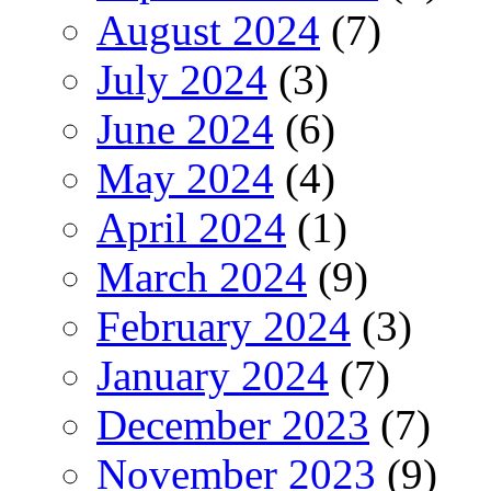
August 2024
(7)
July 2024
(3)
June 2024
(6)
May 2024
(4)
April 2024
(1)
March 2024
(9)
February 2024
(3)
January 2024
(7)
December 2023
(7)
November 2023
(9)