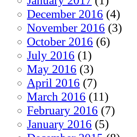
January 2017
(1)
December 2016
(4)
November 2016
(3)
October 2016
(6)
July 2016
(1)
May 2016
(3)
April 2016
(7)
March 2016
(11)
February 2016
(7)
January 2016
(5)