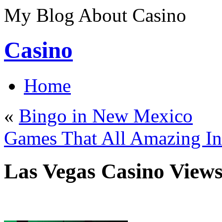
My Blog About Casino
Casino
Home
«
Bingo in New Mexico
Games That All Amazing In
Las Vegas Casino View