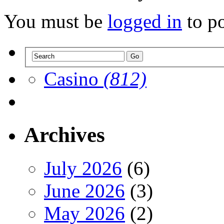
You must be
logged in
to p
Casino
(812)
Archives
July 2026
(6)
June 2026
(3)
May 2026
(2)