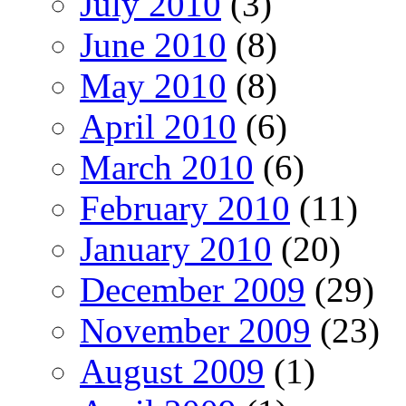
July 2010
(3)
June 2010
(8)
May 2010
(8)
April 2010
(6)
March 2010
(6)
February 2010
(11)
January 2010
(20)
December 2009
(29)
November 2009
(23)
August 2009
(1)