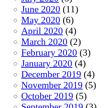
June 2020
(11)
May 2020
(6)
April 2020
(4)
March 2020
(2)
February 2020
(3)
January 2020
(4)
December 2019
(4)
November 2019
(5)
October 2019
(5)
September 2019
(3)