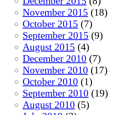
December 2015
(8)
November 2015
(18)
October 2015
(7)
September 2015
(9)
August 2015
(4)
December 2010
(7)
November 2010
(17)
October 2010
(1)
September 2010
(19)
August 2010
(5)