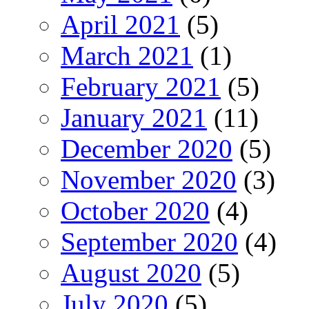
April 2021
(5)
March 2021
(1)
February 2021
(5)
January 2021
(11)
December 2020
(5)
November 2020
(3)
October 2020
(4)
September 2020
(4)
August 2020
(5)
July 2020
(5)