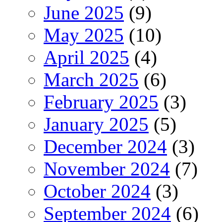
June 2025
(9)
May 2025
(10)
April 2025
(4)
March 2025
(6)
February 2025
(3)
January 2025
(5)
December 2024
(3)
November 2024
(7)
October 2024
(3)
September 2024
(6)