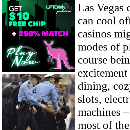
Las Vegas c
can cool of
casinos mig
modes of p
course bein
excitement o
dining, co
slots, elec
machines – 
most of the