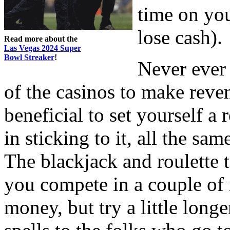
time on you
lose cash).
Read more about the
Las Vegas 2024 Super
Bowl Streaker
!
Never ever f
of the casinos to make revenu
beneficial to set yourself a 
in sticking to it, all the sa
The blackjack and roulette t
you compete in a couple of
money, but try a little longe