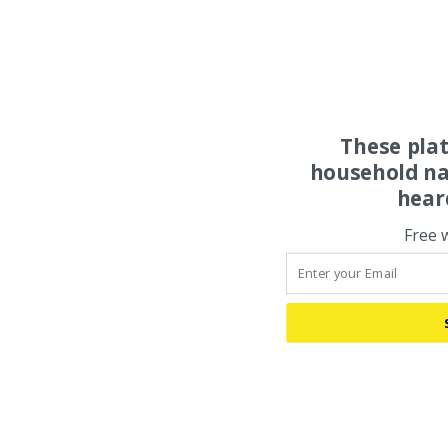
These pla
household na
hear
Free 