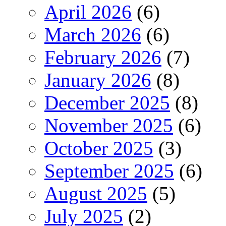
April 2026
(6)
March 2026
(6)
February 2026
(7)
January 2026
(8)
December 2025
(8)
November 2025
(6)
October 2025
(3)
September 2025
(6)
August 2025
(5)
July 2025
(2)