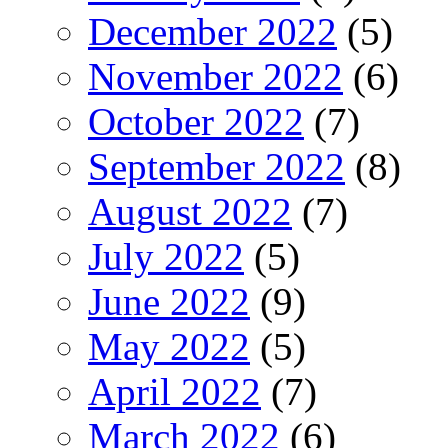
December 2022
(5)
November 2022
(6)
October 2022
(7)
September 2022
(8)
August 2022
(7)
July 2022
(5)
June 2022
(9)
May 2022
(5)
April 2022
(7)
March 2022
(6)