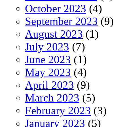
October 2023
(4)
September 2023
(9)
August 2023
(1)
July 2023
(7)
June 2023
(1)
May 2023
(4)
April 2023
(9)
March 2023
(5)
February 2023
(3)
January 2023
(5)