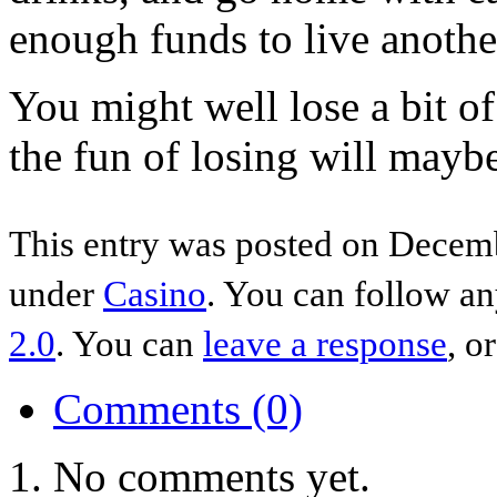
enough funds to live anothe
You might well lose a bit o
the fun of losing will maybe
This entry was posted on Decemb
under
Casino
. You can follow an
2.0
. You can
leave a response
, o
Comments (0)
No comments yet.