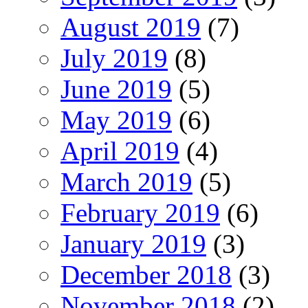
August 2019
(7)
July 2019
(8)
June 2019
(5)
May 2019
(6)
April 2019
(4)
March 2019
(5)
February 2019
(6)
January 2019
(3)
December 2018
(3)
November 2018
(2)