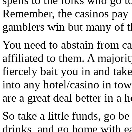
spells to the folks who go to
Remember, the casinos pay 
gamblers win but many of t
You need to abstain from ca
affiliated to them. A majorit
fiercely bait you in and take
into any hotel/casino in to
are a great deal better in a h
So take a little funds, go b
drinks, and go home with e