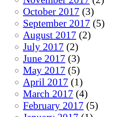
October 2017
(3)
September 2017
(5)
August 2017
(2)
July 2017
(2)
June 2017
(3)
May 2017
(5)
April 2017
(1)
March 2017
(4)
February 2017
(5)