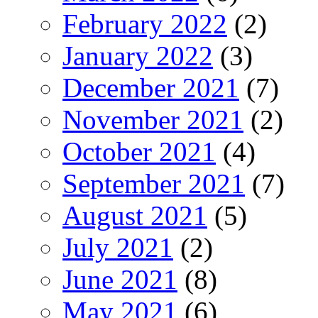
February 2022
(2)
January 2022
(3)
December 2021
(7)
November 2021
(2)
October 2021
(4)
September 2021
(7)
August 2021
(5)
July 2021
(2)
June 2021
(8)
May 2021
(6)