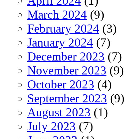
April 2024
(1)
March 2024
(9)
February 2024
(3)
January 2024
(7)
December 2023
(7)
November 2023
(9)
October 2023
(4)
September 2023
(9)
August 2023
(1)
July 2023
(7)