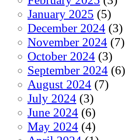
January 2025
(5)
December 2024
(3)
November 2024
(7)
October 2024
(3)
September 2024
(6)
August 2024
(7)
July 2024
(3)
June 2024
(6)
May 2024
(4)