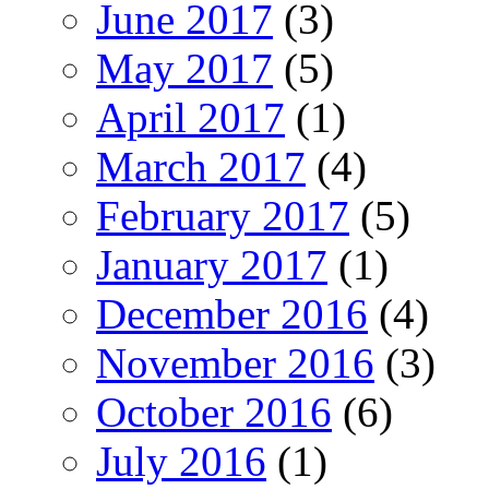
June 2017
(3)
May 2017
(5)
April 2017
(1)
March 2017
(4)
February 2017
(5)
January 2017
(1)
December 2016
(4)
November 2016
(3)
October 2016
(6)
July 2016
(1)