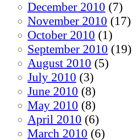
December 2010
(7)
November 2010
(17)
October 2010
(1)
September 2010
(19)
August 2010
(5)
July 2010
(3)
June 2010
(8)
May 2010
(8)
April 2010
(6)
March 2010
(6)