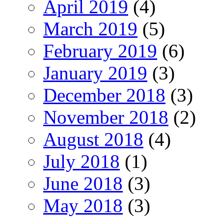
April 2019
(4)
March 2019
(5)
February 2019
(6)
January 2019
(3)
December 2018
(3)
November 2018
(2)
August 2018
(4)
July 2018
(1)
June 2018
(3)
May 2018
(3)