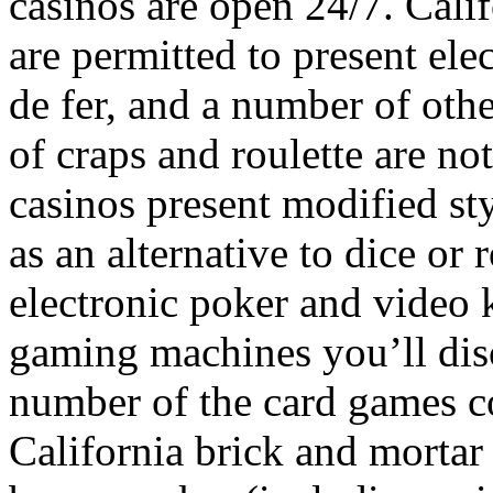
casinos are open 24/7. Cali
are permitted to present el
de fer, and a number of oth
of craps and roulette are no
casinos present modified sty
as an alternative to dice or 
electronic poker and video 
gaming machines you’ll disc
number of the card games c
California brick and mortar