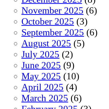
November 2025
(6)
October 2025
(3)
September 2025
(6)
August 2025
(5)
July 2025
(2)
June 2025
(9)
May 2025
(10)
April 2025
(4)
March 2025
(6)
February 2025
(3)