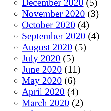
December 2020
(5)
November 2020
(3)
October 2020
(4)
September 2020
(4)
August 2020
(5)
July 2020
(5)
June 2020
(11)
May 2020
(6)
April 2020
(4)
March 2020
(2)