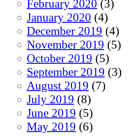
February 2020
(3)
January 2020
(4)
December 2019
(4)
November 2019
(5)
October 2019
(5)
September 2019
(3)
August 2019
(7)
July 2019
(8)
June 2019
(5)
May 2019
(6)