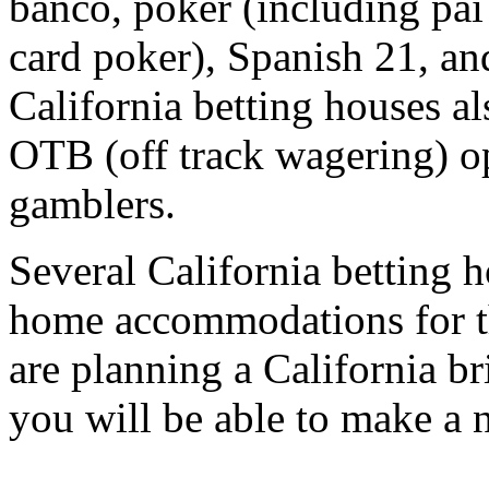
banco, poker (including pai
card poker), Spanish 21, an
California betting houses a
OTB (off track wagering) op
gamblers.
Several California betting 
home accommodations for th
are planning a California b
you will be able to make a 