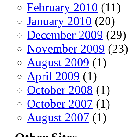
February 2010
(11)
January 2010
(20)
December 2009
(29)
November 2009
(23)
August 2009
(1)
April 2009
(1)
October 2008
(1)
October 2007
(1)
August 2007
(1)