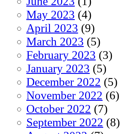
June 2023
(1)
May 2023
(4)
April 2023
(9)
March 2023
(5)
February 2023
(3)
January 2023
(5)
December 2022
(5)
November 2022
(6)
October 2022
(7)
September 2022
(8)