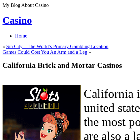
My Blog About Casino
Casino
Home
«
Sin City – The World’s Primary Gambling Location
Games Could Cost You An Arm and a Leg
»
California Brick and Mortar Casinos
California 
united stat
the most po
are also a 