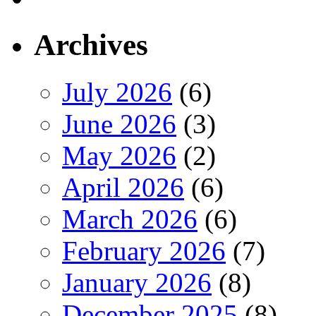
Archives
July 2026
(6)
June 2026
(3)
May 2026
(2)
April 2026
(6)
March 2026
(6)
February 2026
(7)
January 2026
(8)
December 2025
(8)