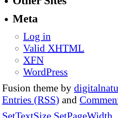
Other Sites
Meta
Log in
Valid
XHTML
XFN
WordPress
Fusion theme by
digitalnat
Entries (RSS)
and
Comment
SetTextSize
SetPageWidth