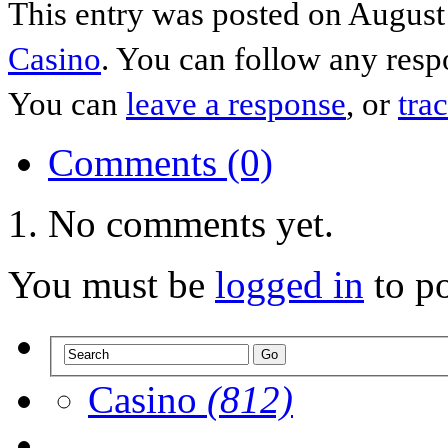
This entry was posted on August 
Casino
. You can follow any resp
You can
leave a response
, or
tra
Comments (0)
No comments yet.
You must be
logged in
to p
Casino
(812)