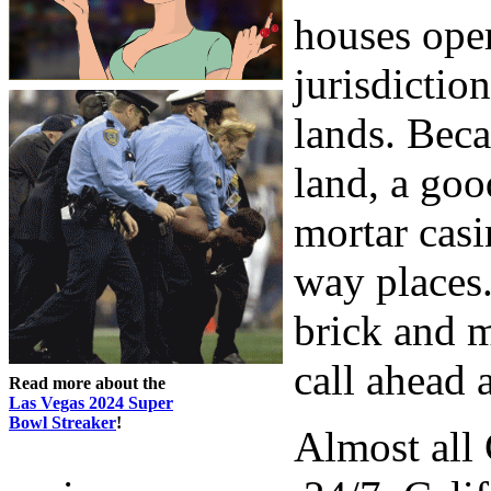
houses oper
jurisdictio
lands. Beca
land, a goo
mortar casi
way places
brick and m
call ahead 
Read more about the
Las Vegas 2024 Super
Bowl Streaker
!
Almost all 