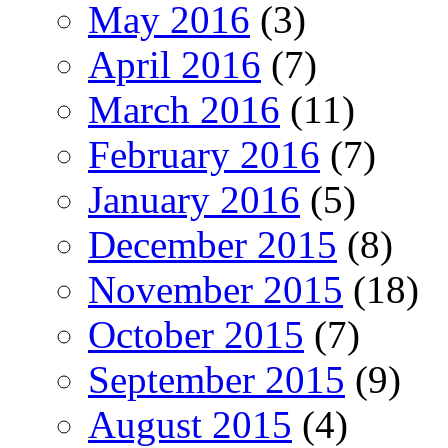
May 2016
(3)
April 2016
(7)
March 2016
(11)
February 2016
(7)
January 2016
(5)
December 2015
(8)
November 2015
(18)
October 2015
(7)
September 2015
(9)
August 2015
(4)