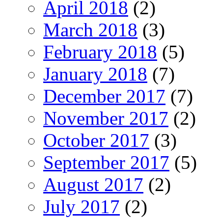
April 2018
(2)
March 2018
(3)
February 2018
(5)
January 2018
(7)
December 2017
(7)
November 2017
(2)
October 2017
(3)
September 2017
(5)
August 2017
(2)
July 2017
(2)