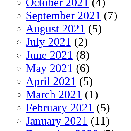
October 2021
(4)
September 2021
(7)
August 2021
(5)
July 2021
(2)
June 2021
(8)
May 2021
(6)
April 2021
(5)
March 2021
(1)
February 2021
(5)
January 2021
(11)