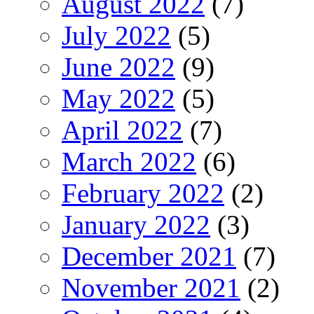
August 2022
(7)
July 2022
(5)
June 2022
(9)
May 2022
(5)
April 2022
(7)
March 2022
(6)
February 2022
(2)
January 2022
(3)
December 2021
(7)
November 2021
(2)