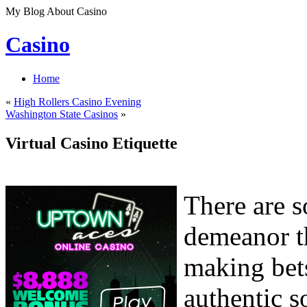
My Blog About Casino
Casino
Home
«
High Rollers Casino Evening
Washington State Casinos
»
Virtual Casino Etiquette
There are s
demeanor t
making bets
authentic so