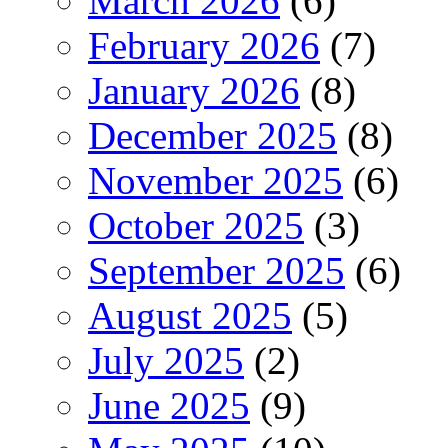
March 2026
(6)
February 2026
(7)
January 2026
(8)
December 2025
(8)
November 2025
(6)
October 2025
(3)
September 2025
(6)
August 2025
(5)
July 2025
(2)
June 2025
(9)