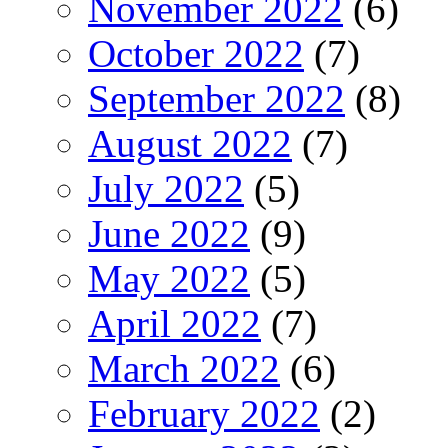
November 2022
(6)
October 2022
(7)
September 2022
(8)
August 2022
(7)
July 2022
(5)
June 2022
(9)
May 2022
(5)
April 2022
(7)
March 2022
(6)
February 2022
(2)