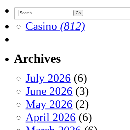
Casino
(812)
Archives
July 2026
(6)
June 2026
(3)
May 2026
(2)
April 2026
(6)