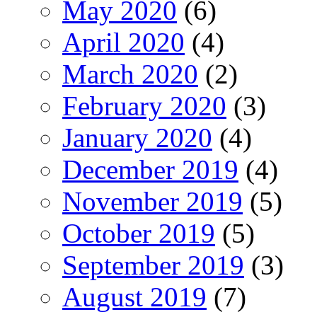
May 2020
(6)
April 2020
(4)
March 2020
(2)
February 2020
(3)
January 2020
(4)
December 2019
(4)
November 2019
(5)
October 2019
(5)
September 2019
(3)
August 2019
(7)