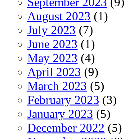
September 2023
(9)
August 2023
(1)
July 2023
(7)
June 2023
(1)
May 2023
(4)
April 2023
(9)
March 2023
(5)
February 2023
(3)
January 2023
(5)
December 2022
(5)