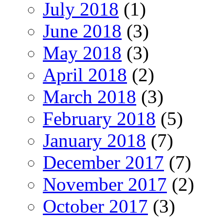
July 2018
(1)
June 2018
(3)
May 2018
(3)
April 2018
(2)
March 2018
(3)
February 2018
(5)
January 2018
(7)
December 2017
(7)
November 2017
(2)
October 2017
(3)