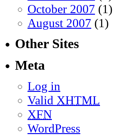
October 2007
(1)
August 2007
(1)
Other Sites
Meta
Log in
Valid
XHTML
XFN
WordPress