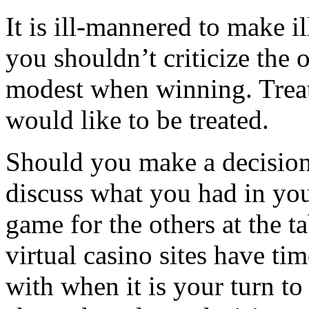
It is ill-mannered to make il
you shouldn’t criticize the 
modest when winning. Trea
would like to be treated.
Should you make a decision 
discuss what you had in you
game for the others at the ta
virtual casino sites have t
with when it is your turn to