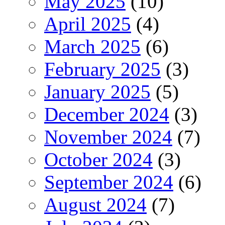
May 2025
(10)
April 2025
(4)
March 2025
(6)
February 2025
(3)
January 2025
(5)
December 2024
(3)
November 2024
(7)
October 2024
(3)
September 2024
(6)
August 2024
(7)