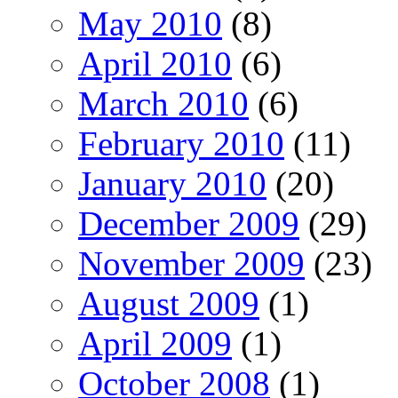
May 2010
(8)
April 2010
(6)
March 2010
(6)
February 2010
(11)
January 2010
(20)
December 2009
(29)
November 2009
(23)
August 2009
(1)
April 2009
(1)
October 2008
(1)