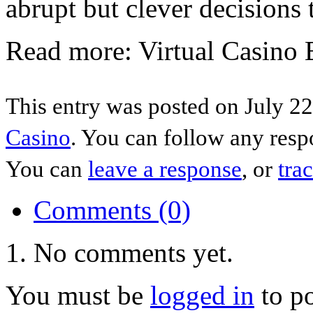
abrupt but clever decisions
Read more: Virtual Casino E
This entry was posted on July 22
Casino
. You can follow any resp
You can
leave a response
, or
tra
Comments (0)
No comments yet.
You must be
logged in
to p