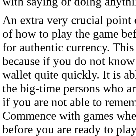
with saying or doing anyth
An extra very crucial point
of how to play the game be
for authentic currency. This 
because if you do not know 
wallet quite quickly. It is 
the big-time persons who are
if you are not able to rememb
Commence with games wher
before you are ready to play