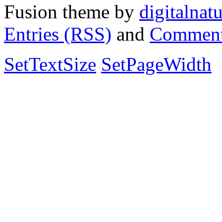
Fusion theme by
digitalnat
Entries (RSS)
and
Comment
SetTextSize
SetPageWidth