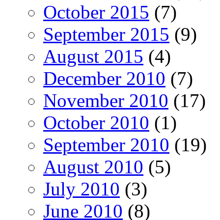
October 2015
(7)
September 2015
(9)
August 2015
(4)
December 2010
(7)
November 2010
(17)
October 2010
(1)
September 2010
(19)
August 2010
(5)
July 2010
(3)
June 2010
(8)