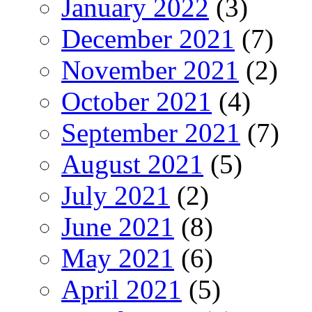
January 2022
(3)
December 2021
(7)
November 2021
(2)
October 2021
(4)
September 2021
(7)
August 2021
(5)
July 2021
(2)
June 2021
(8)
May 2021
(6)
April 2021
(5)