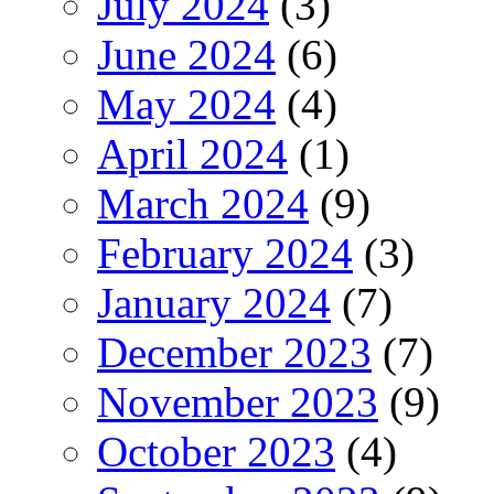
July 2024
(3)
June 2024
(6)
May 2024
(4)
April 2024
(1)
March 2024
(9)
February 2024
(3)
January 2024
(7)
December 2023
(7)
November 2023
(9)
October 2023
(4)