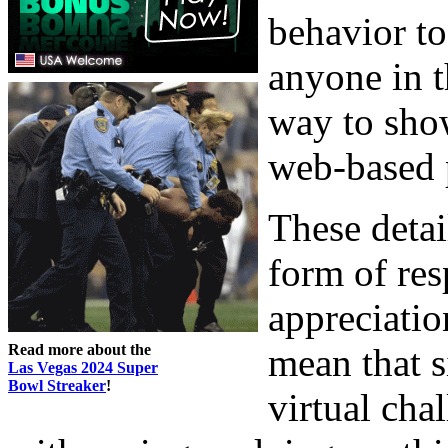
behavior to
anyone in t
way to show
web-based 
These detai
form of res
appreciatio
Read more about the
mean that s
Las Vegas 2024 Super
Bowl Streaker
!
virtual cha