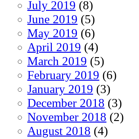
July 2019
(8)
June 2019
(5)
May 2019
(6)
April 2019
(4)
March 2019
(5)
February 2019
(6)
January 2019
(3)
December 2018
(3)
November 2018
(2)
August 2018
(4)