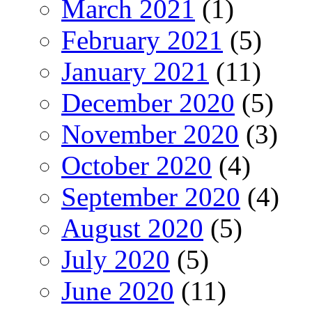
March 2021
(1)
February 2021
(5)
January 2021
(11)
December 2020
(5)
November 2020
(3)
October 2020
(4)
September 2020
(4)
August 2020
(5)
July 2020
(5)
June 2020
(11)