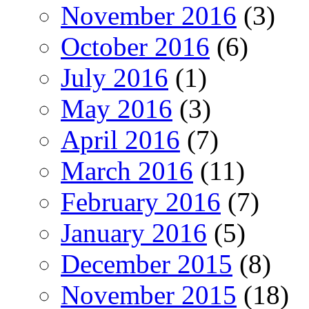
November 2016
(3)
October 2016
(6)
July 2016
(1)
May 2016
(3)
April 2016
(7)
March 2016
(11)
February 2016
(7)
January 2016
(5)
December 2015
(8)
November 2015
(18)