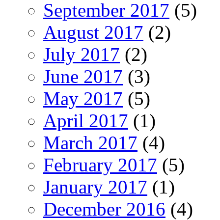
September 2017
(5)
August 2017
(2)
July 2017
(2)
June 2017
(3)
May 2017
(5)
April 2017
(1)
March 2017
(4)
February 2017
(5)
January 2017
(1)
December 2016
(4)