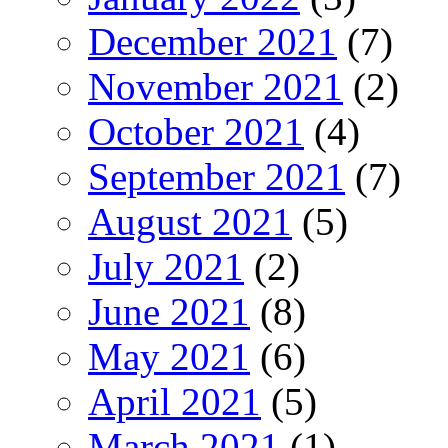
December 2021
(7)
November 2021
(2)
October 2021
(4)
September 2021
(7)
August 2021
(5)
July 2021
(2)
June 2021
(8)
May 2021
(6)
April 2021
(5)
March 2021
(1)