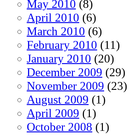
May 2010
(8)
April 2010
(6)
March 2010
(6)
February 2010
(11)
January 2010
(20)
December 2009
(29)
November 2009
(23)
August 2009
(1)
April 2009
(1)
October 2008
(1)