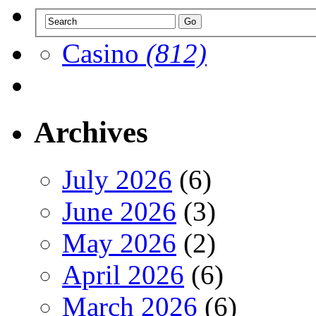
Casino
(812)
Archives
July 2026
(6)
June 2026
(3)
May 2026
(2)
April 2026
(6)
March 2026
(6)