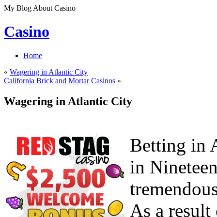
My Blog About Casino
Casino
Home
«
Wagering in Atlantic City
California Brick and Mortar Casinos
»
Wagering in Atlantic City
Betting in A
in Nineteen
tremendous 
As a result