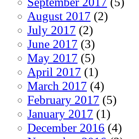
September 2017
(5)
August 2017
(2)
July 2017
(2)
June 2017
(3)
May 2017
(5)
April 2017
(1)
March 2017
(4)
February 2017
(5)
January 2017
(1)
December 2016
(4)