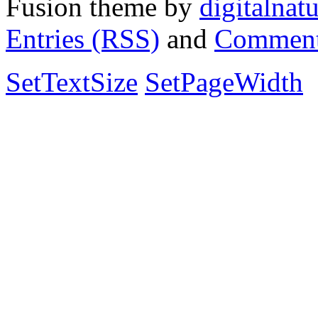
Fusion theme by
digitalnat
Entries (RSS)
and
Comment
SetTextSize
SetPageWidth