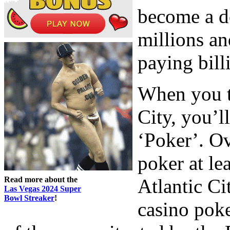
become a do
millions an
paying bill
When you t
City, you’l
‘Poker’. Ov
poker at le
Read more about the
Atlantic Ci
Las Vegas 2024 Super
Bowl Streaker
!
casino poke