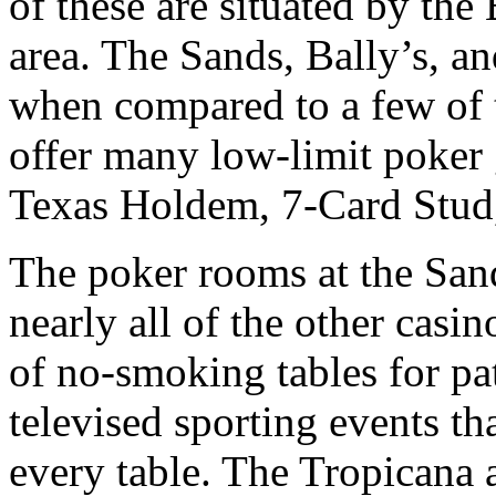
of these are situated by th
area. The Sands, Bally’s, an
when compared to a few of 
offer many low-limit poker
Texas Holdem, 7-Card Stud
The poker rooms at the San
nearly all of the other casi
of no-smoking tables for pa
televised sporting events t
every table. The Tropicana 