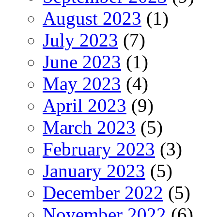
August 2023
(1)
July 2023
(7)
June 2023
(1)
May 2023
(4)
April 2023
(9)
March 2023
(5)
February 2023
(3)
January 2023
(5)
December 2022
(5)
November 2022
(6)