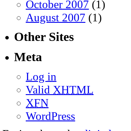
October 2007
(1)
August 2007
(1)
Other Sites
Meta
Log in
Valid
XHTML
XFN
WordPress