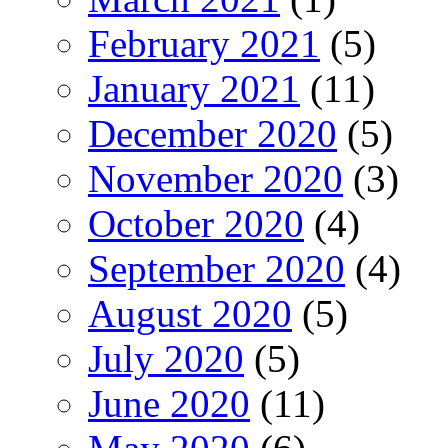
February 2021
(5)
January 2021
(11)
December 2020
(5)
November 2020
(3)
October 2020
(4)
September 2020
(4)
August 2020
(5)
July 2020
(5)
June 2020
(11)