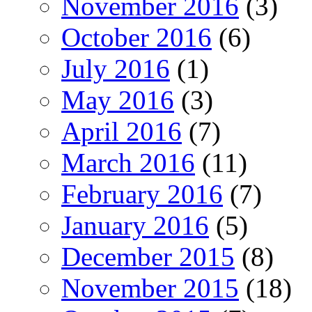
November 2016
(3)
October 2016
(6)
July 2016
(1)
May 2016
(3)
April 2016
(7)
March 2016
(11)
February 2016
(7)
January 2016
(5)
December 2015
(8)
November 2015
(18)