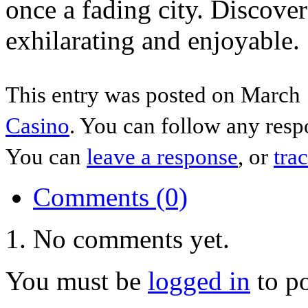
once a fading city. Discover 
exhilarating and enjoyable.
This entry was posted on March 1
Casino
. You can follow any resp
You can
leave a response
, or
tra
Comments (0)
No comments yet.
You must be
logged in
to p