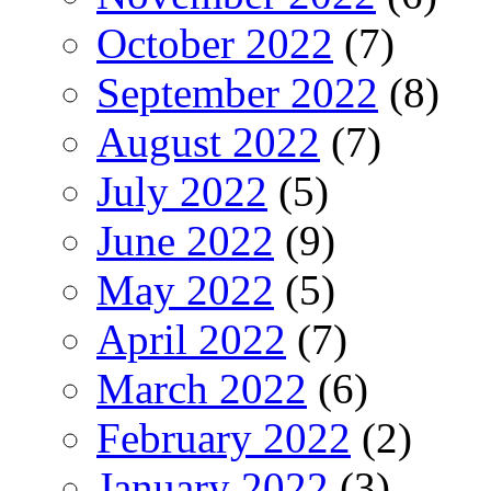
October 2022
(7)
September 2022
(8)
August 2022
(7)
July 2022
(5)
June 2022
(9)
May 2022
(5)
April 2022
(7)
March 2022
(6)
February 2022
(2)
January 2022
(3)