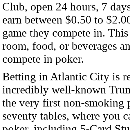
Club, open 24 hours, 7 day
earn between $0.50 to $2.00
game they compete in. This
room, food, or beverages an
compete in poker.
Betting in Atlantic City is r
incredibly well-known Trum
the very first non-smoking
seventy tables, where you c
poker, including 5-Card S