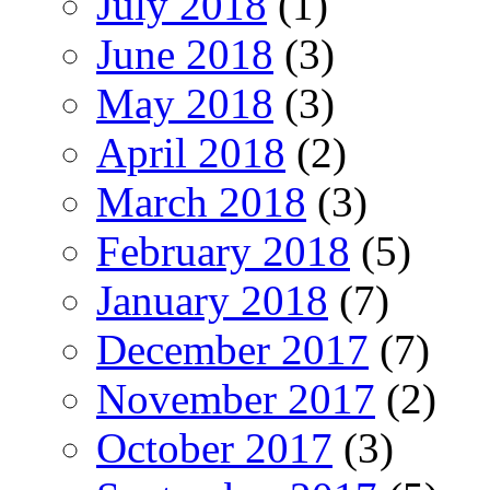
July 2018
(1)
June 2018
(3)
May 2018
(3)
April 2018
(2)
March 2018
(3)
February 2018
(5)
January 2018
(7)
December 2017
(7)
November 2017
(2)
October 2017
(3)