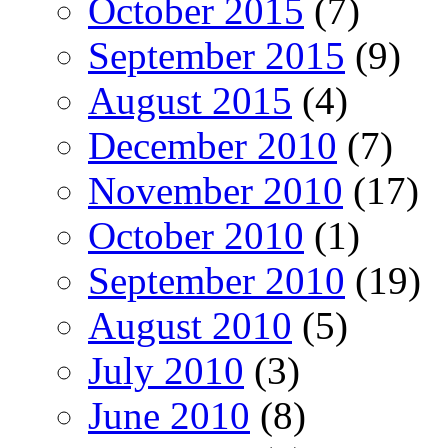
October 2015
(7)
September 2015
(9)
August 2015
(4)
December 2010
(7)
November 2010
(17)
October 2010
(1)
September 2010
(19)
August 2010
(5)
July 2010
(3)
June 2010
(8)