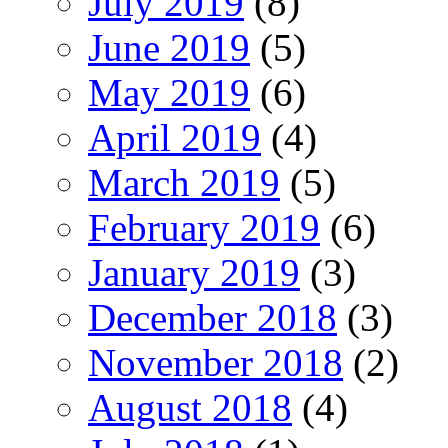
July 2019
(8)
June 2019
(5)
May 2019
(6)
April 2019
(4)
March 2019
(5)
February 2019
(6)
January 2019
(3)
December 2018
(3)
November 2018
(2)
August 2018
(4)