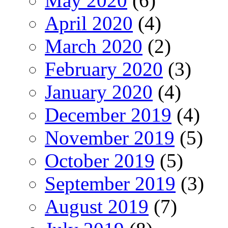
May 2020
(6)
April 2020
(4)
March 2020
(2)
February 2020
(3)
January 2020
(4)
December 2019
(4)
November 2019
(5)
October 2019
(5)
September 2019
(3)
August 2019
(7)