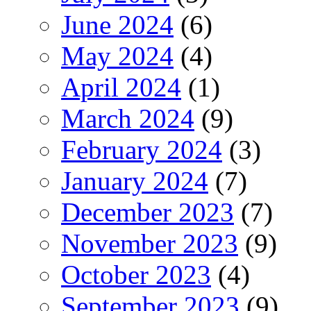
June 2024
(6)
May 2024
(4)
April 2024
(1)
March 2024
(9)
February 2024
(3)
January 2024
(7)
December 2023
(7)
November 2023
(9)
October 2023
(4)
September 2023
(9)