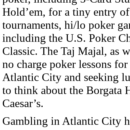
Hold’em, for a tiny entry of
tournaments, hi/lo poker g
including the U.S. Poker 
Classic. The Taj Majal, as w
no charge poker lessons for
Atlantic City and seeking l
to think about the Borgata 
Caesar’s.
Gambling in Atlantic City h