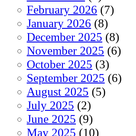
February 2026
(7)
January 2026
(8)
December 2025
(8)
November 2025
(6)
October 2025
(3)
September 2025
(6)
August 2025
(5)
July 2025
(2)
June 2025
(9)
May 2025
(10)