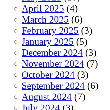
April 2025
(4)
March 2025
(6)
February 2025
(3)
January 2025
(5)
December 2024
(3)
November 2024
(7)
October 2024
(3)
September 2024
(6)
August 2024
(7)
July 2024
(3)