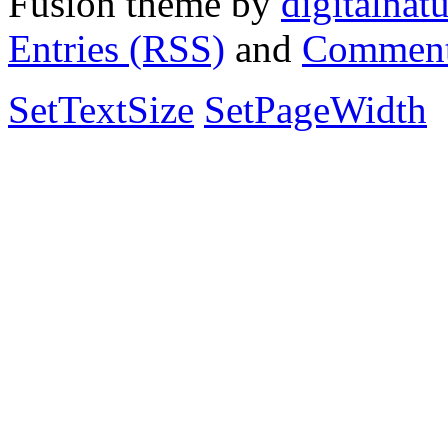
Fusion theme by
digitalnat
Entries (RSS)
and
Comment
SetTextSize
SetPageWidth