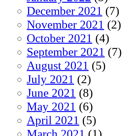
December 2021
(7)
November 2021
(2)
October 2021
(4)
September 2021
(7)
August 2021
(5)
July 2021
(2)
June 2021
(8)
May 2021
(6)
April 2021
(5)
March 2021
(1)