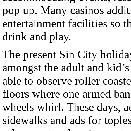
pop up. Many casinos addit
entertainment facilities so t
drink and play.
The present Sin City holida
amongst the adult and kid’s
able to observe roller coas
floors where one armed band
wheels whirl. These days, ad
sidewalks and ads for tople