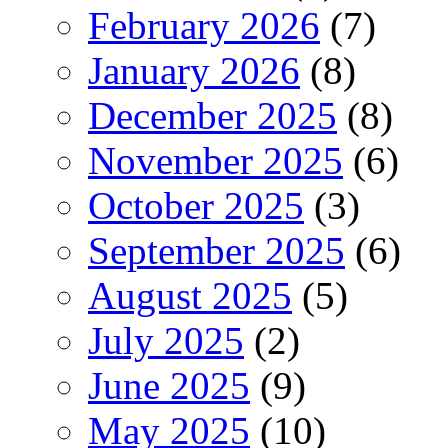
February 2026
(7)
January 2026
(8)
December 2025
(8)
November 2025
(6)
October 2025
(3)
September 2025
(6)
August 2025
(5)
July 2025
(2)
June 2025
(9)
May 2025
(10)