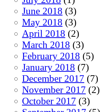
June 2018
(3)
May 2018
(3)
April 2018
(2)
March 2018
(3)
February 2018
(5)
January 2018
(7)
December 2017
(7)
November 2017
(2)
October 2017
(3)