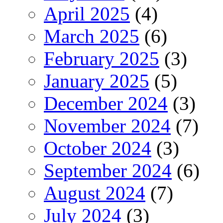
April 2025
(4)
March 2025
(6)
February 2025
(3)
January 2025
(5)
December 2024
(3)
November 2024
(7)
October 2024
(3)
September 2024
(6)
August 2024
(7)
July 2024
(3)