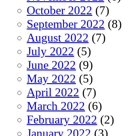
October 2022
(7)
September 2022
(8)
August 2022
(7)
July 2022
(5)
June 2022
(9)
May 2022
(5)
April 2022
(7)
March 2022
(6)
February 2022
(2)
January 2022
(3)