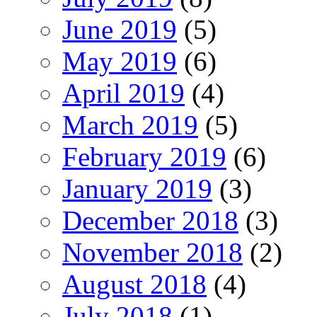
June 2019
(5)
May 2019
(6)
April 2019
(4)
March 2019
(5)
February 2019
(6)
January 2019
(3)
December 2018
(3)
November 2018
(2)
August 2018
(4)
July 2018
(1)