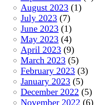
August 2023
(1)
July 2023
(7)
June 2023
(1)
May 2023
(4)
April 2023
(9)
March 2023
(5)
February 2023
(3)
January 2023
(5)
December 2022
(5)
November 2022
(6)