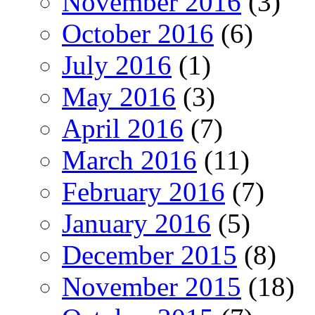
November 2016
(3)
October 2016
(6)
July 2016
(1)
May 2016
(3)
April 2016
(7)
March 2016
(11)
February 2016
(7)
January 2016
(5)
December 2015
(8)
November 2015
(18)