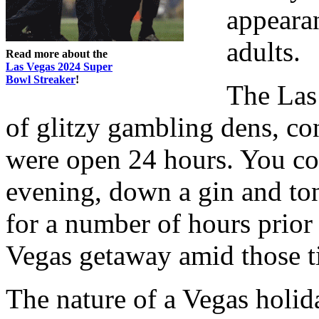
appearan
adults.
Read more about the
Las Vegas 2024 Super
Bowl Streaker
!
The Las
of glitzy gambling dens, co
were open 24 hours. You co
evening, down a gin and ton
for a number of hours prior 
Vegas getaway amid those t
The nature of a Vegas holi