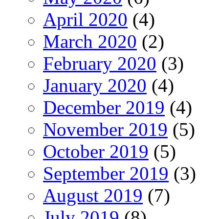
April 2020
(4)
March 2020
(2)
February 2020
(3)
January 2020
(4)
December 2019
(4)
November 2019
(5)
October 2019
(5)
September 2019
(3)
August 2019
(7)
July 2019
(8)