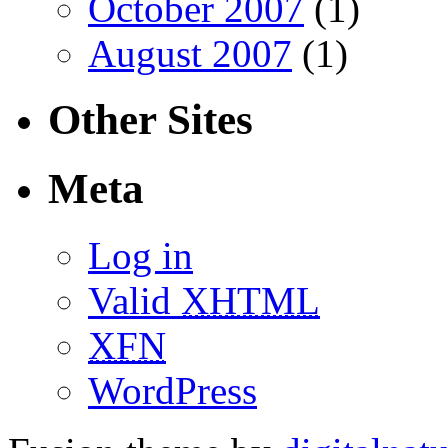
October 2007
(1)
August 2007
(1)
Other Sites
Meta
Log in
Valid
XHTML
XFN
WordPress