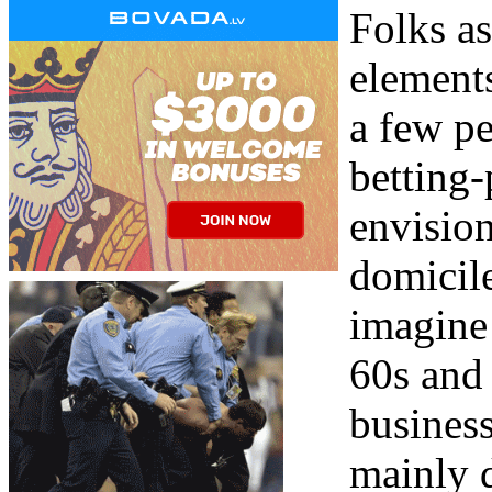
Folks as
elements
a few p
betting-
envision
domicil
imagine 
60s and 
business
mainly d