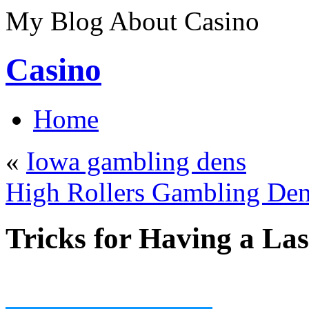
My Blog About Casino
Casino
Home
«
Iowa gambling dens
High Rollers Gambling De
Tricks for Having a La