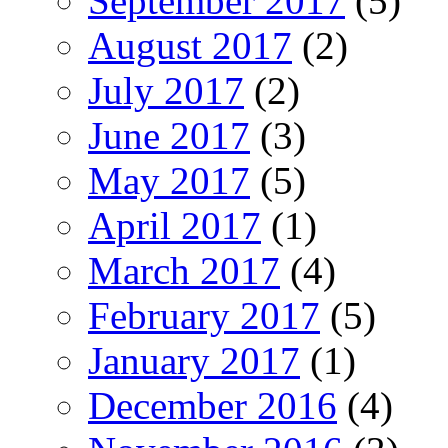
September 2017
(5)
August 2017
(2)
July 2017
(2)
June 2017
(3)
May 2017
(5)
April 2017
(1)
March 2017
(4)
February 2017
(5)
January 2017
(1)
December 2016
(4)