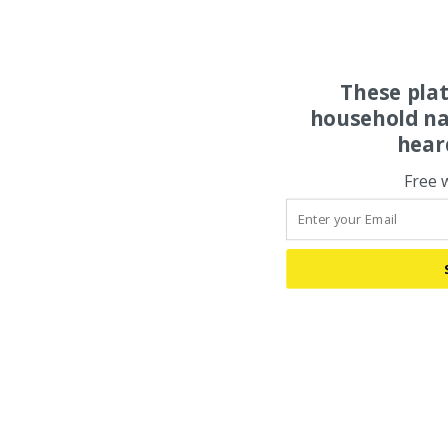
These pla
household na
hear
Free 