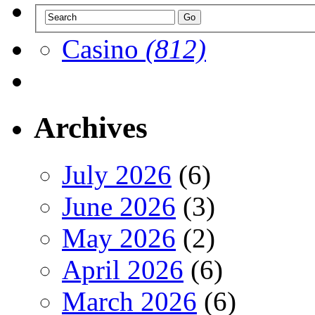
Casino
(812)
Archives
July 2026
(6)
June 2026
(3)
May 2026
(2)
April 2026
(6)
March 2026
(6)