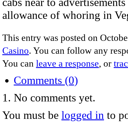
cabs near to advertisement
allowance of whoring in Ve
This entry was posted on October
Casino
. You can follow any resp
You can
leave a response
, or
tra
Comments (0)
No comments yet.
You must be
logged in
to p