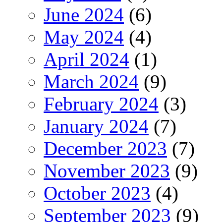
June 2024
(6)
May 2024
(4)
April 2024
(1)
March 2024
(9)
February 2024
(3)
January 2024
(7)
December 2023
(7)
November 2023
(9)
October 2023
(4)
September 2023
(9)