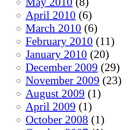
May 2010
(8)
April 2010
(6)
March 2010
(6)
February 2010
(11)
January 2010
(20)
December 2009
(29)
November 2009
(23)
August 2009
(1)
April 2009
(1)
October 2008
(1)