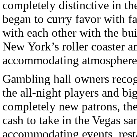
completely distinctive in th
began to curry favor with f
with each other with the bu
New York’s roller coaster
accommodating atmosphere
Gambling hall owners recog
the all-night players and bi
completely new patrons, the
cash to take in the Vegas san
accommodating events, resta