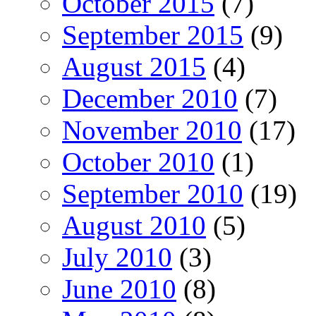
October 2015
(7)
September 2015
(9)
August 2015
(4)
December 2010
(7)
November 2010
(17)
October 2010
(1)
September 2010
(19)
August 2010
(5)
July 2010
(3)
June 2010
(8)