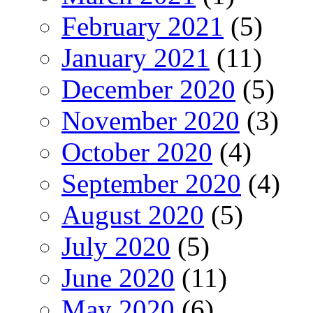
February 2021
(5)
January 2021
(11)
December 2020
(5)
November 2020
(3)
October 2020
(4)
September 2020
(4)
August 2020
(5)
July 2020
(5)
June 2020
(11)
May 2020
(6)