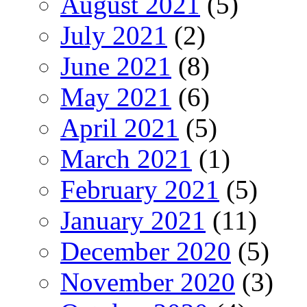
August 2021
(5)
July 2021
(2)
June 2021
(8)
May 2021
(6)
April 2021
(5)
March 2021
(1)
February 2021
(5)
January 2021
(11)
December 2020
(5)
November 2020
(3)