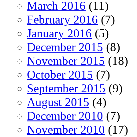
March 2016
(11)
February 2016
(7)
January 2016
(5)
December 2015
(8)
November 2015
(18)
October 2015
(7)
September 2015
(9)
August 2015
(4)
December 2010
(7)
November 2010
(17)