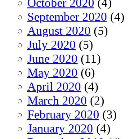
October 2020
(4)
September 2020
(4)
August 2020
(5)
July 2020
(5)
June 2020
(11)
May 2020
(6)
April 2020
(4)
March 2020
(2)
February 2020
(3)
January 2020
(4)