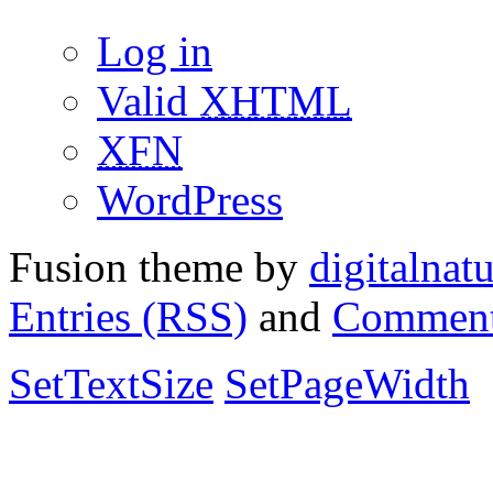
Log in
Valid
XHTML
XFN
WordPress
Fusion theme by
digitalnat
Entries (RSS)
and
Comment
SetTextSize
SetPageWidth