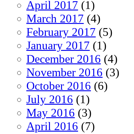
April 2017
(1)
March 2017
(4)
February 2017
(5)
January 2017
(1)
December 2016
(4)
November 2016
(3)
October 2016
(6)
July 2016
(1)
May 2016
(3)
April 2016
(7)