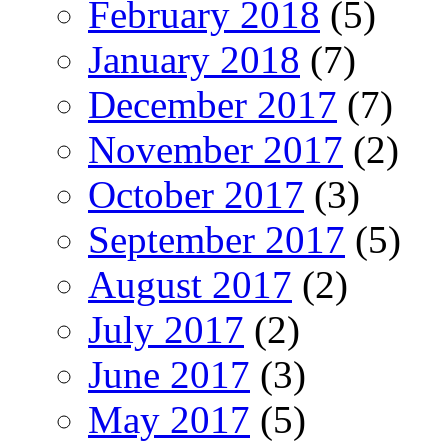
February 2018
(5)
January 2018
(7)
December 2017
(7)
November 2017
(2)
October 2017
(3)
September 2017
(5)
August 2017
(2)
July 2017
(2)
June 2017
(3)
May 2017
(5)