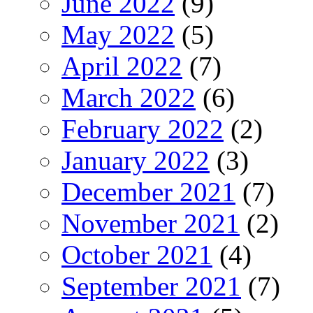
June 2022
(9)
May 2022
(5)
April 2022
(7)
March 2022
(6)
February 2022
(2)
January 2022
(3)
December 2021
(7)
November 2021
(2)
October 2021
(4)
September 2021
(7)