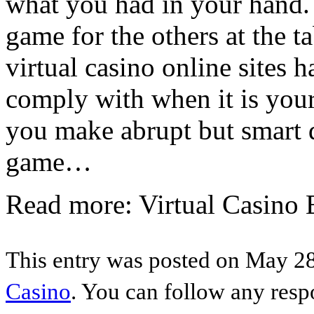
what you had in your hand. T
game for the others at the t
virtual casino online sites 
comply with when it is your 
you make abrupt but smart d
game…
Read more: Virtual Casino E
This entry was posted on May 28
Casino
. You can follow any resp