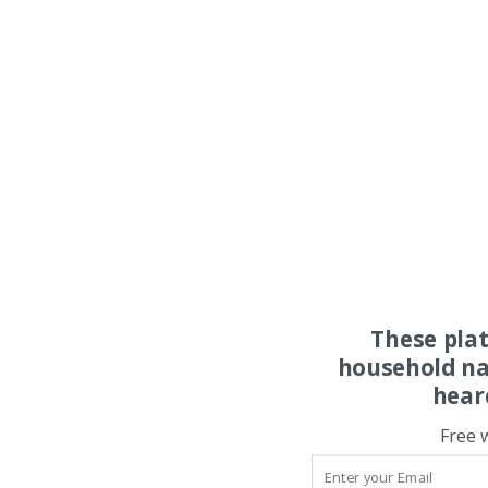
These pla
household na
hear
Free 