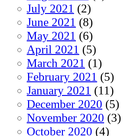
July 2021
(2)
June 2021
(8)
May 2021
(6)
April 2021
(5)
March 2021
(1)
February 2021
(5)
January 2021
(11)
December 2020
(5)
November 2020
(3)
October 2020
(4)