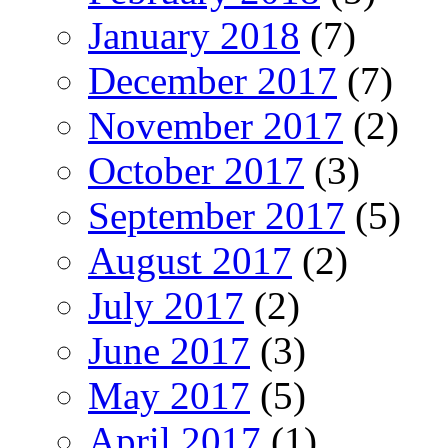
January 2018
(7)
December 2017
(7)
November 2017
(2)
October 2017
(3)
September 2017
(5)
August 2017
(2)
July 2017
(2)
June 2017
(3)
May 2017
(5)
April 2017
(1)