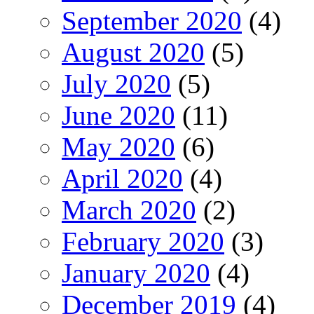
September 2020
(4)
August 2020
(5)
July 2020
(5)
June 2020
(11)
May 2020
(6)
April 2020
(4)
March 2020
(2)
February 2020
(3)
January 2020
(4)
December 2019
(4)