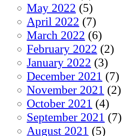
May 2022
(5)
April 2022
(7)
March 2022
(6)
February 2022
(2)
January 2022
(3)
December 2021
(7)
November 2021
(2)
October 2021
(4)
September 2021
(7)
August 2021
(5)