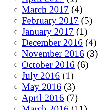
March 2017
(4)
February 2017
(5)
January 2017
(1)
December 2016
(4)
November 2016
(3)
October 2016
(6)
July 2016
(1)
May 2016
(3)
April 2016
(7)
March 2016
(11)