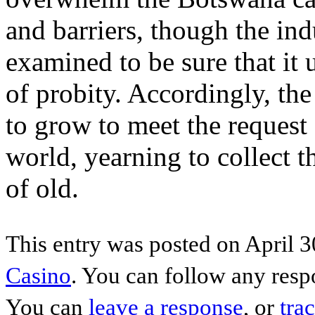
and barriers, though the ind
examined to be sure that i
of probity. Accordingly, th
to grow to meet the request 
world, yearning to collect th
of old.
This entry was posted on April 3
Casino
. You can follow any resp
You can
leave a response
, or
tra