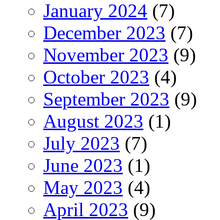
January 2024
(7)
December 2023
(7)
November 2023
(9)
October 2023
(4)
September 2023
(9)
August 2023
(1)
July 2023
(7)
June 2023
(1)
May 2023
(4)
April 2023
(9)