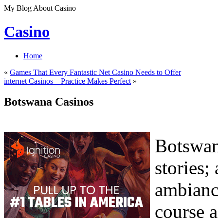
My Blog About Casino
Casino
Home
«
Games That Every Fantastic Net Casino Needs to Offer
internet Casinos – Practice Makes Perfect
»
Botswana Casinos
Botswana
stories;
ambiance
course a