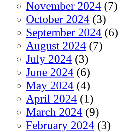
November 2024
(7)
October 2024
(3)
September 2024
(6)
August 2024
(7)
July 2024
(3)
June 2024
(6)
May 2024
(4)
April 2024
(1)
March 2024
(9)
February 2024
(3)