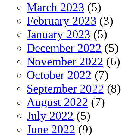
March 2023
(5)
February 2023
(3)
January 2023
(5)
December 2022
(5)
November 2022
(6)
October 2022
(7)
September 2022
(8)
August 2022
(7)
July 2022
(5)
June 2022
(9)