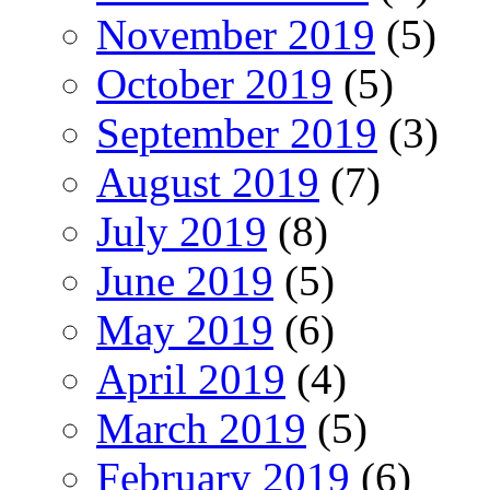
November 2019
(5)
October 2019
(5)
September 2019
(3)
August 2019
(7)
July 2019
(8)
June 2019
(5)
May 2019
(6)
April 2019
(4)
March 2019
(5)
February 2019
(6)