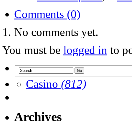
Comments (0)
No comments yet.
You must be
logged in
to p
Casino
(812)
Archives