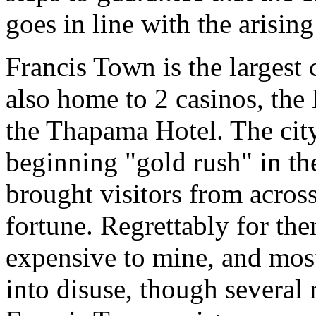
goes in line with the arisin
Francis Town is the largest
also home to 2 casinos, the
the Thapama Hotel. The city
beginning "gold rush" in th
brought visitors from across
fortune. Regrettably for th
expensive to mine, and most
into disuse, though several