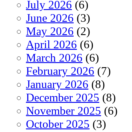
July 2026
(6)
June 2026
(3)
May 2026
(2)
April 2026
(6)
March 2026
(6)
February 2026
(7)
January 2026
(8)
December 2025
(8)
November 2025
(6)
October 2025
(3)