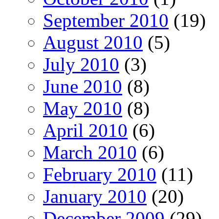
September 2010
(19)
August 2010
(5)
July 2010
(3)
June 2010
(8)
May 2010
(8)
April 2010
(6)
March 2010
(6)
February 2010
(11)
January 2010
(20)
December 2009
(29)