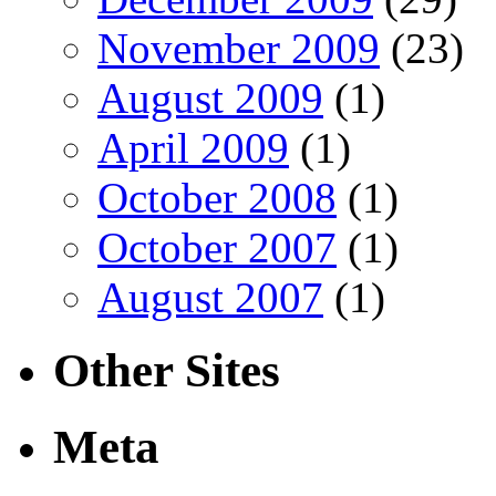
November 2009
(23)
August 2009
(1)
April 2009
(1)
October 2008
(1)
October 2007
(1)
August 2007
(1)
Other Sites
Meta