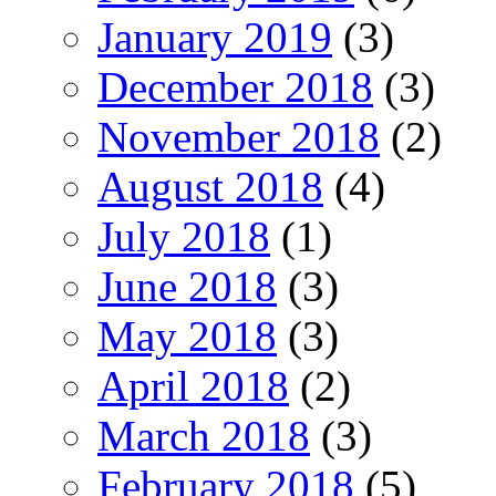
January 2019
(3)
December 2018
(3)
November 2018
(2)
August 2018
(4)
July 2018
(1)
June 2018
(3)
May 2018
(3)
April 2018
(2)
March 2018
(3)
February 2018
(5)