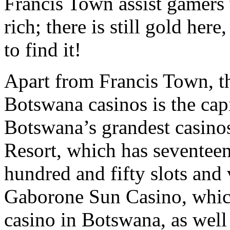
Francis Town assist gamers w
rich; there is still gold her
to find it!
Apart from Francis Town, the
Botswana casinos is the cap
Botswana’s grandest casino
Resort, which has seventee
hundred and fifty slots and
Gaborone Sun Casino, which 
casino in Botswana, as well