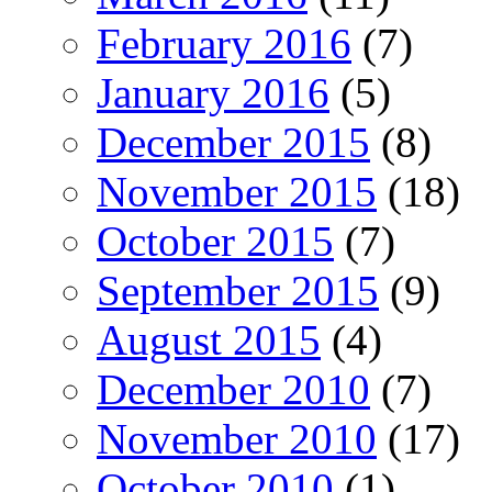
February 2016
(7)
January 2016
(5)
December 2015
(8)
November 2015
(18)
October 2015
(7)
September 2015
(9)
August 2015
(4)
December 2010
(7)
November 2010
(17)
October 2010
(1)