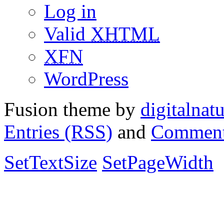
Log in
Valid
XHTML
XFN
WordPress
Fusion theme by
digitalnat
Entries (RSS)
and
Comment
SetTextSize
SetPageWidth