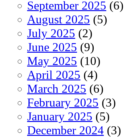
September 2025
(6)
August 2025
(5)
July 2025
(2)
June 2025
(9)
May 2025
(10)
April 2025
(4)
March 2025
(6)
February 2025
(3)
January 2025
(5)
December 2024
(3)