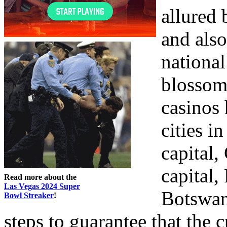
allured 
and also
national
blossom
casinos
cities i
capital,
capital,
Read more about the
Las Vegas 2024 Super
Botswan
Bowl Streaker
!
steps to guarantee that the 