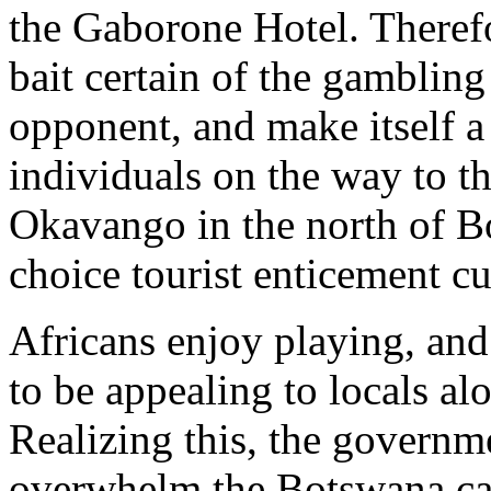
the Gaborone Hotel. Therefor
bait certain of the gamblin
opponent, and make itself a
individuals on the way to t
Okavango in the north of B
choice tourist enticement cu
Africans enjoy playing, an
to be appealing to locals al
Realizing this, the governm
overwhelm the Botswana cas