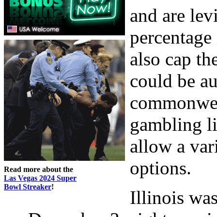
and are lev
percentage 
also cap th
could be au
commonwealt
gambling li
allow a var
options.
Read more about the
Las Vegas 2024 Super
Bowl Streaker
!
Illinois was