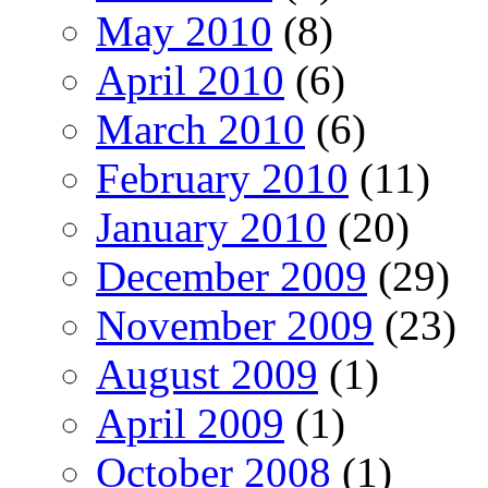
May 2010
(8)
April 2010
(6)
March 2010
(6)
February 2010
(11)
January 2010
(20)
December 2009
(29)
November 2009
(23)
August 2009
(1)
April 2009
(1)
October 2008
(1)