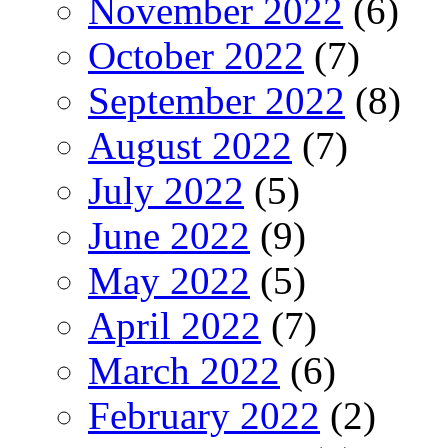
November 2022
(6)
October 2022
(7)
September 2022
(8)
August 2022
(7)
July 2022
(5)
June 2022
(9)
May 2022
(5)
April 2022
(7)
March 2022
(6)
February 2022
(2)