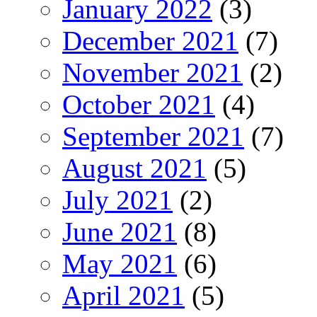
January 2022
(3)
December 2021
(7)
November 2021
(2)
October 2021
(4)
September 2021
(7)
August 2021
(5)
July 2021
(2)
June 2021
(8)
May 2021
(6)
April 2021
(5)