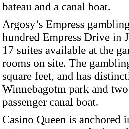
bateau and a canal boat.
Argosy’s Empress gambling 
hundred Empress Drive in Jo
17 suites available at the g
rooms on site. The gambling
square feet, and has distinct
Winnebagotm park and two 
passenger canal boat.
Casino Queen is anchored i