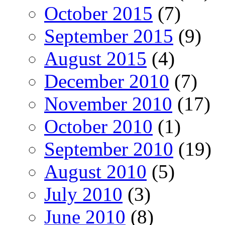
October 2015
(7)
September 2015
(9)
August 2015
(4)
December 2010
(7)
November 2010
(17)
October 2010
(1)
September 2010
(19)
August 2010
(5)
July 2010
(3)
June 2010
(8)