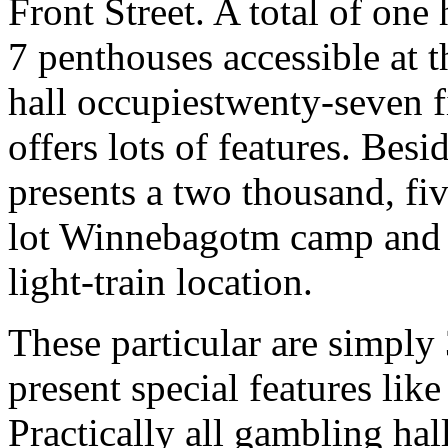
Front Street. A total of on
7 penthouses accessible at 
hall occupiestwenty-seven f
offers lots of features. Bes
presents a two thousand, fiv
lot Winnebagotm camp and e
light-train location.
These particular are simply 3
present special features lik
Practically all gambling hall