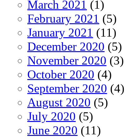
March 2021
(1)
February 2021
(5)
January 2021
(11)
December 2020
(5)
November 2020
(3)
October 2020
(4)
September 2020
(4)
August 2020
(5)
July 2020
(5)
June 2020
(11)