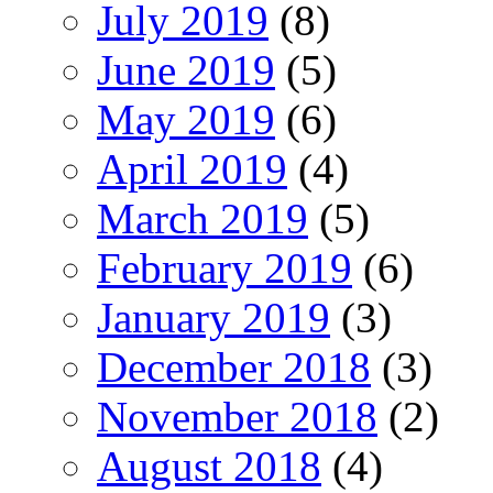
July 2019
(8)
June 2019
(5)
May 2019
(6)
April 2019
(4)
March 2019
(5)
February 2019
(6)
January 2019
(3)
December 2018
(3)
November 2018
(2)
August 2018
(4)