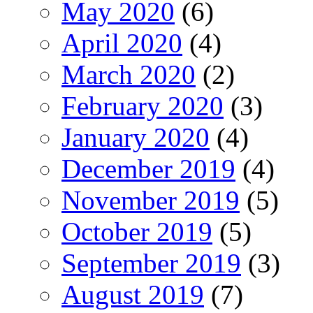
May 2020
(6)
April 2020
(4)
March 2020
(2)
February 2020
(3)
January 2020
(4)
December 2019
(4)
November 2019
(5)
October 2019
(5)
September 2019
(3)
August 2019
(7)