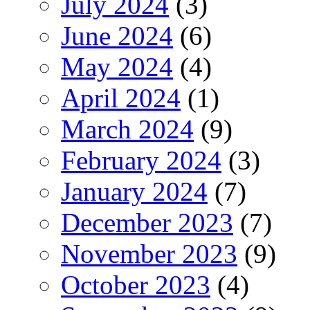
July 2024
(3)
June 2024
(6)
May 2024
(4)
April 2024
(1)
March 2024
(9)
February 2024
(3)
January 2024
(7)
December 2023
(7)
November 2023
(9)
October 2023
(4)