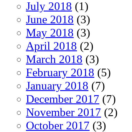
July 2018
(1)
June 2018
(3)
May 2018
(3)
April 2018
(2)
March 2018
(3)
February 2018
(5)
January 2018
(7)
December 2017
(7)
November 2017
(2)
October 2017
(3)