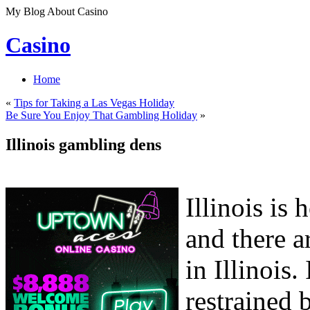
My Blog About Casino
Casino
Home
«
Tips for Taking a Las Vegas Holiday
Be Sure You Enjoy That Gambling Holiday
»
Illinois gambling dens
Illinois is
and there a
in Illinois
restrained 