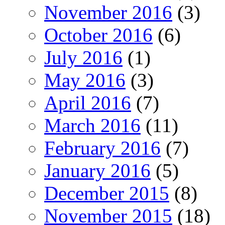
November 2016
(3)
October 2016
(6)
July 2016
(1)
May 2016
(3)
April 2016
(7)
March 2016
(11)
February 2016
(7)
January 2016
(5)
December 2015
(8)
November 2015
(18)