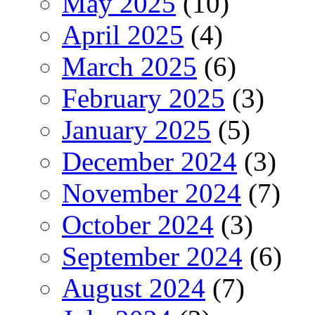
May 2025
(10)
April 2025
(4)
March 2025
(6)
February 2025
(3)
January 2025
(5)
December 2024
(3)
November 2024
(7)
October 2024
(3)
September 2024
(6)
August 2024
(7)