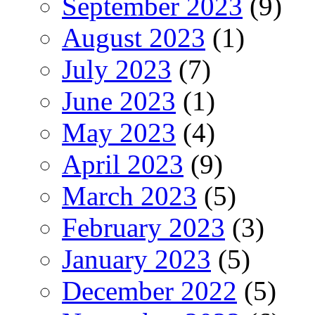
September 2023
(9)
August 2023
(1)
July 2023
(7)
June 2023
(1)
May 2023
(4)
April 2023
(9)
March 2023
(5)
February 2023
(3)
January 2023
(5)
December 2022
(5)