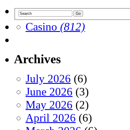
Casino
(812)
Archives
July 2026
(6)
June 2026
(3)
May 2026
(2)
April 2026
(6)