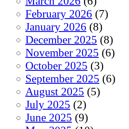
March 2026
(6)
February 2026
(7)
January 2026
(8)
December 2025
(8)
November 2025
(6)
October 2025
(3)
September 2025
(6)
August 2025
(5)
July 2025
(2)
June 2025
(9)