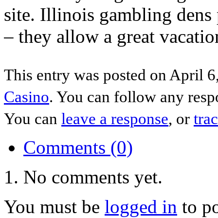
site. Illinois gambling den
– they allow a great vacatio
This entry was posted on April 6
Casino
. You can follow any resp
You can
leave a response
, or
tra
Comments (0)
No comments yet.
You must be
logged in
to p