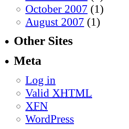
October 2007
(1)
August 2007
(1)
Other Sites
Meta
Log in
Valid
XHTML
XFN
WordPress