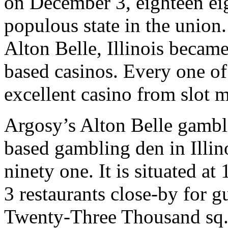
on December 3, eighteen eig
populous state in the union
Alton Belle, Illinois became
based casinos. Every one of
excellent casino from slot 
Argosy’s Alton Belle gamblin
based gambling den in Illino
ninety one. It is situated at
3 restaurants close-by for 
Twenty-Three Thousand sq.f