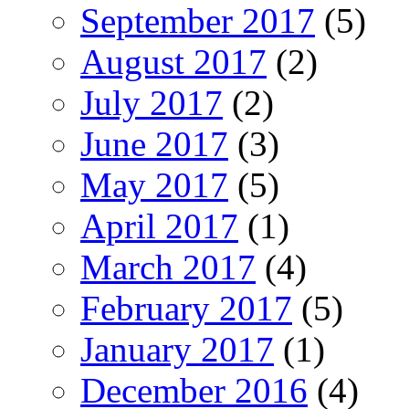
September 2017
(5)
August 2017
(2)
July 2017
(2)
June 2017
(3)
May 2017
(5)
April 2017
(1)
March 2017
(4)
February 2017
(5)
January 2017
(1)
December 2016
(4)