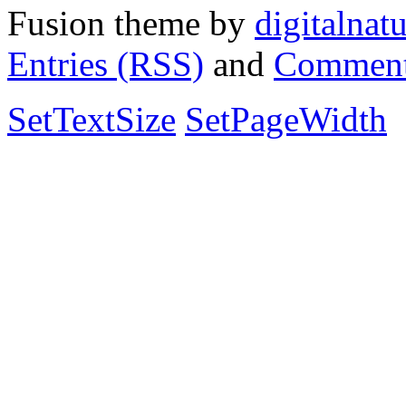
Fusion theme by
digitalnat
Entries (RSS)
and
Comment
SetTextSize
SetPageWidth