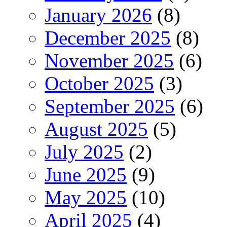
January 2026
(8)
December 2025
(8)
November 2025
(6)
October 2025
(3)
September 2025
(6)
August 2025
(5)
July 2025
(2)
June 2025
(9)
May 2025
(10)
April 2025
(4)