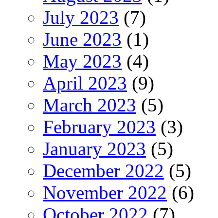
July 2023
(7)
June 2023
(1)
May 2023
(4)
April 2023
(9)
March 2023
(5)
February 2023
(3)
January 2023
(5)
December 2022
(5)
November 2022
(6)
October 2022
(7)