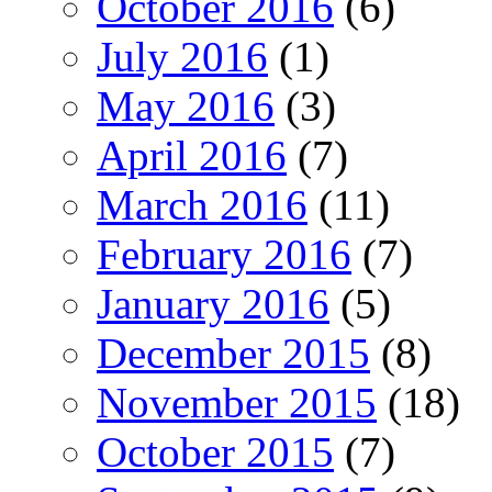
October 2016
(6)
July 2016
(1)
May 2016
(3)
April 2016
(7)
March 2016
(11)
February 2016
(7)
January 2016
(5)
December 2015
(8)
November 2015
(18)
October 2015
(7)