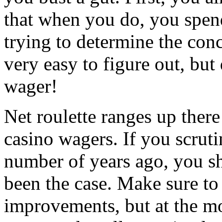
that when you do, you spen
trying to determine the conce
very easy to figure out, but 
wager!
Net roulette ranges up there
casino wagers. If you scruti
number of years ago, you sh
been the case. Make sure to
improvements, but at the mo