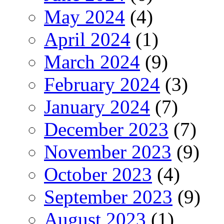
May 2024
(4)
April 2024
(1)
March 2024
(9)
February 2024
(3)
January 2024
(7)
December 2023
(7)
November 2023
(9)
October 2023
(4)
September 2023
(9)
August 2023
(1)