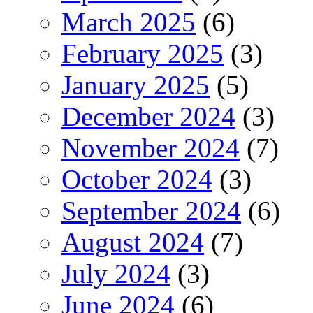
March 2025
(6)
February 2025
(3)
January 2025
(5)
December 2024
(3)
November 2024
(7)
October 2024
(3)
September 2024
(6)
August 2024
(7)
July 2024
(3)
June 2024
(6)