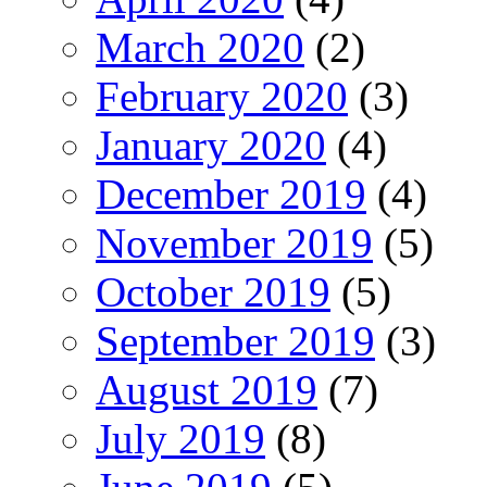
March 2020
(2)
February 2020
(3)
January 2020
(4)
December 2019
(4)
November 2019
(5)
October 2019
(5)
September 2019
(3)
August 2019
(7)
July 2019
(8)