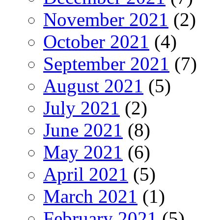
November 2021
(2)
October 2021
(4)
September 2021
(7)
August 2021
(5)
July 2021
(2)
June 2021
(8)
May 2021
(6)
April 2021
(5)
March 2021
(1)
February 2021
(5)