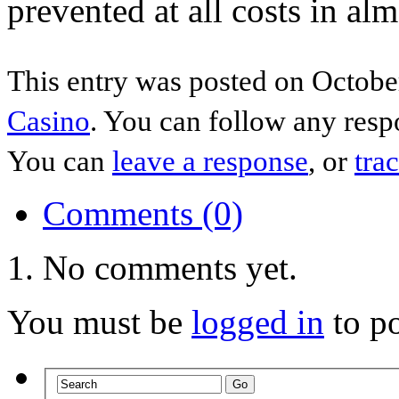
prevented at all costs in al
This entry was posted on October
Casino
. You can follow any resp
You can
leave a response
, or
tra
Comments (0)
No comments yet.
You must be
logged in
to p