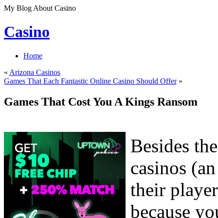
My Blog About Casino
Casino
Home
«
Arizona Casinos
Games That Each Fantastic Online Casino Should Offer
»
Games That Cost You A Kings Ransom
Besides the
casinos (an
their playe
because you