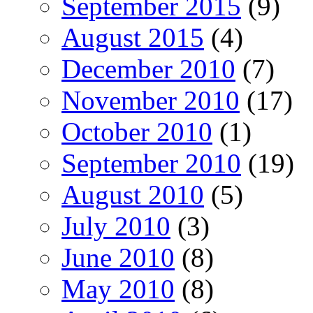
September 2015
(9)
August 2015
(4)
December 2010
(7)
November 2010
(17)
October 2010
(1)
September 2010
(19)
August 2010
(5)
July 2010
(3)
June 2010
(8)
May 2010
(8)