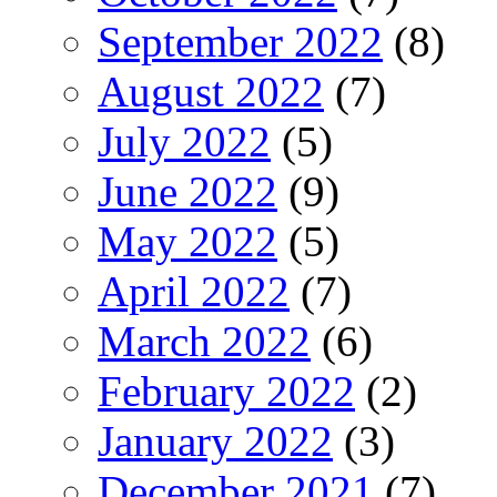
September 2022
(8)
August 2022
(7)
July 2022
(5)
June 2022
(9)
May 2022
(5)
April 2022
(7)
March 2022
(6)
February 2022
(2)
January 2022
(3)
December 2021
(7)