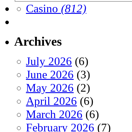
Casino
(812)
Archives
July 2026
(6)
June 2026
(3)
May 2026
(2)
April 2026
(6)
March 2026
(6)
February 2026
(7)