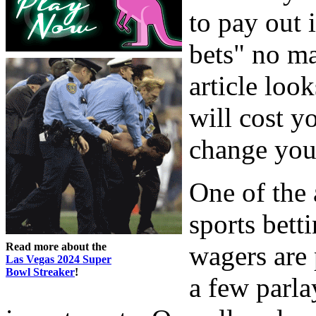
to pay out 
bets" no ma
article loo
will cost y
change you
One of the 
sports bett
Read more about the
wagers are 
Las Vegas 2024 Super
Bowl Streaker
!
a few parla