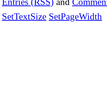
Entries (RSS)
and
Comment
SetTextSize
SetPageWidth