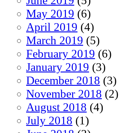
June 2019
(5)
May 2019
(6)
April 2019
(4)
March 2019
(5)
February 2019
(6)
January 2019
(3)
December 2018
(3)
November 2018
(2)
August 2018
(4)
July 2018
(1)