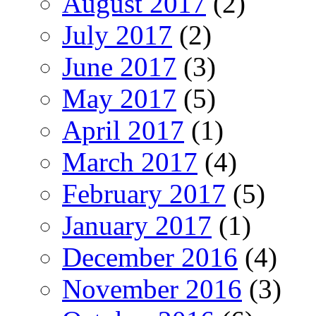
August 2017
(2)
July 2017
(2)
June 2017
(3)
May 2017
(5)
April 2017
(1)
March 2017
(4)
February 2017
(5)
January 2017
(1)
December 2016
(4)
November 2016
(3)