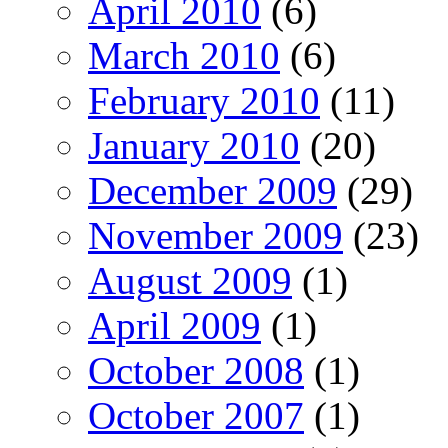
April 2010
(6)
March 2010
(6)
February 2010
(11)
January 2010
(20)
December 2009
(29)
November 2009
(23)
August 2009
(1)
April 2009
(1)
October 2008
(1)
October 2007
(1)