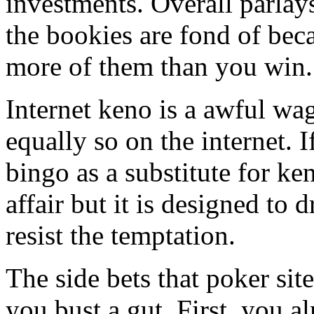
investments. Overall parlay
the bookies are fond of beca
more of them than you win.
Internet keno is a awful wa
equally so on the internet. 
bingo as a substitute for ke
affair but it is designed to
resist the temptation.
The side bets that poker si
you bust a gut. First, you a