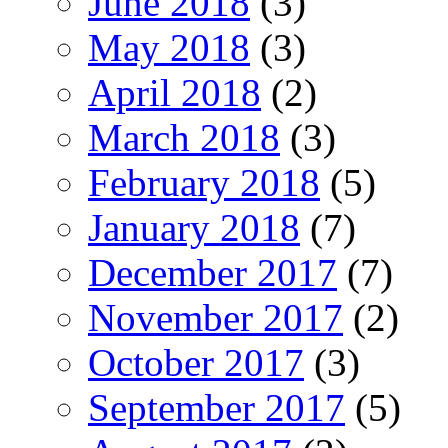
June 2018
(3)
May 2018
(3)
April 2018
(2)
March 2018
(3)
February 2018
(5)
January 2018
(7)
December 2017
(7)
November 2017
(2)
October 2017
(3)
September 2017
(5)