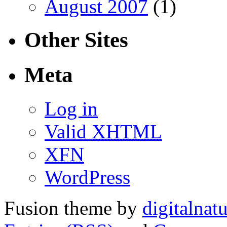
August 2007
(1)
Other Sites
Meta
Log in
Valid
XHTML
XFN
WordPress
Fusion theme by
digitalnat