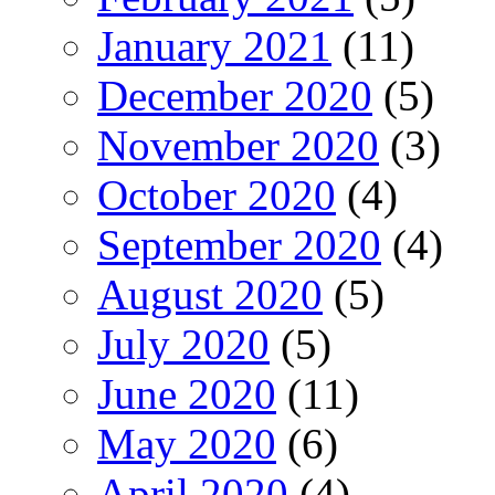
January 2021
(11)
December 2020
(5)
November 2020
(3)
October 2020
(4)
September 2020
(4)
August 2020
(5)
July 2020
(5)
June 2020
(11)
May 2020
(6)
April 2020
(4)