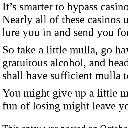
It’s smarter to bypass casino
Nearly all of these casinos 
lure you in and send you for
So take a little mulla, go h
gratuitous alcohol, and he
shall have sufficient mulla t
You might give up a little m
fun of losing might leave yo