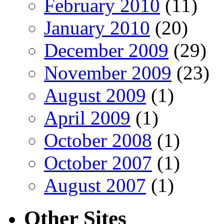
February 2010
(11)
January 2010
(20)
December 2009
(29)
November 2009
(23)
August 2009
(1)
April 2009
(1)
October 2008
(1)
October 2007
(1)
August 2007
(1)
Other Sites