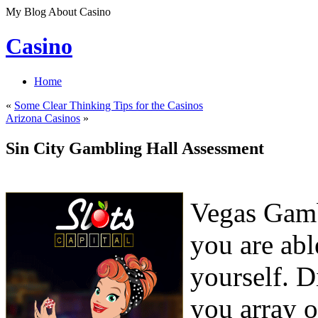
My Blog About Casino
Casino
Home
«
Some Clear Thinking Tips for the Casinos
Arizona Casinos
»
Sin City Gambling Hall Assessment
Vegas Gamb
you are abl
yourself. D
you array o