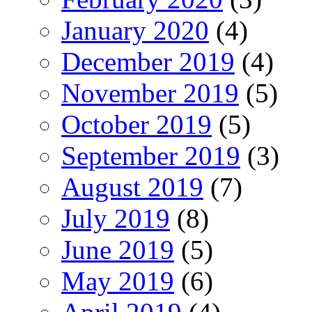
January 2020
(4)
December 2019
(4)
November 2019
(5)
October 2019
(5)
September 2019
(3)
August 2019
(7)
July 2019
(8)
June 2019
(5)
May 2019
(6)