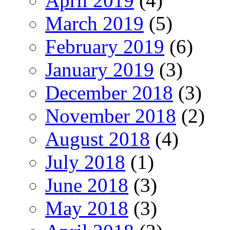
April 2019
(4)
March 2019
(5)
February 2019
(6)
January 2019
(3)
December 2018
(3)
November 2018
(2)
August 2018
(4)
July 2018
(1)
June 2018
(3)
May 2018
(3)