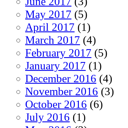
June 2017
(3)
May 2017
(5)
April 2017
(1)
March 2017
(4)
February 2017
(5)
January 2017
(1)
December 2016
(4)
November 2016
(3)
October 2016
(6)
July 2016
(1)