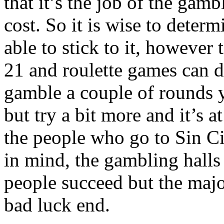
that it’s the job of the gam
cost. So it is wise to deter
able to stick to it, however
21 and roulette games can d
gamble a couple of rounds 
but try a bit more and it’s a
the people who go to Sin Cit
in mind, the gambling halls 
people succeed but the majo
bad luck end.