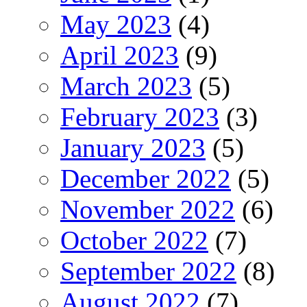
May 2023
(4)
April 2023
(9)
March 2023
(5)
February 2023
(3)
January 2023
(5)
December 2022
(5)
November 2022
(6)
October 2022
(7)
September 2022
(8)
August 2022
(7)