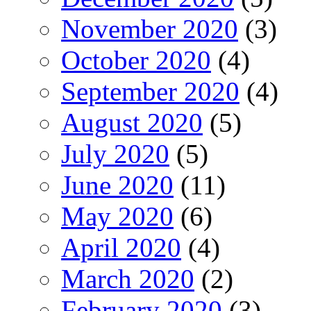
November 2020
(3)
October 2020
(4)
September 2020
(4)
August 2020
(5)
July 2020
(5)
June 2020
(11)
May 2020
(6)
April 2020
(4)
March 2020
(2)
February 2020
(3)