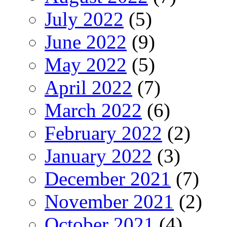
July 2022
(5)
June 2022
(9)
May 2022
(5)
April 2022
(7)
March 2022
(6)
February 2022
(2)
January 2022
(3)
December 2021
(7)
November 2021
(2)
October 2021
(4)