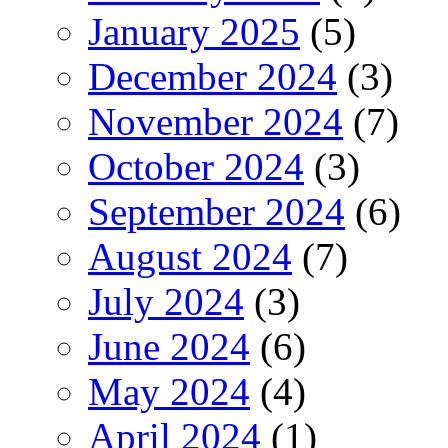
January 2025
(5)
December 2024
(3)
November 2024
(7)
October 2024
(3)
September 2024
(6)
August 2024
(7)
July 2024
(3)
June 2024
(6)
May 2024
(4)
April 2024
(1)