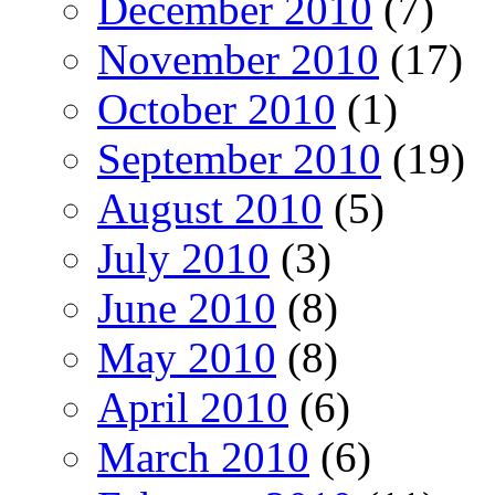
December 2010
(7)
November 2010
(17)
October 2010
(1)
September 2010
(19)
August 2010
(5)
July 2010
(3)
June 2010
(8)
May 2010
(8)
April 2010
(6)
March 2010
(6)