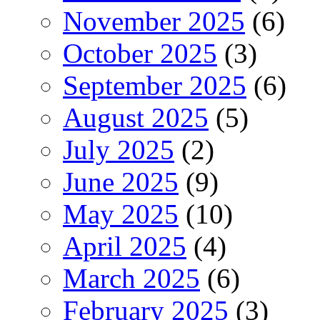
November 2025
(6)
October 2025
(3)
September 2025
(6)
August 2025
(5)
July 2025
(2)
June 2025
(9)
May 2025
(10)
April 2025
(4)
March 2025
(6)
February 2025
(3)