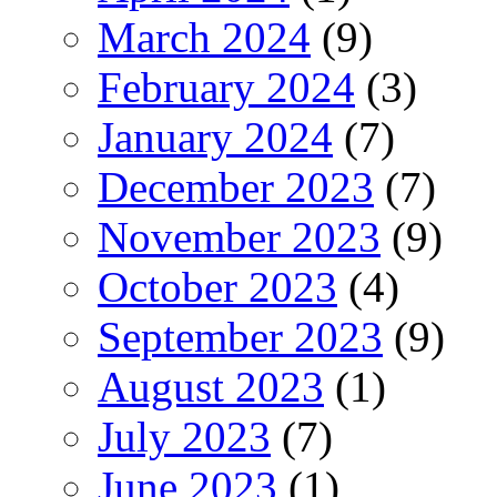
March 2024
(9)
February 2024
(3)
January 2024
(7)
December 2023
(7)
November 2023
(9)
October 2023
(4)
September 2023
(9)
August 2023
(1)
July 2023
(7)
June 2023
(1)