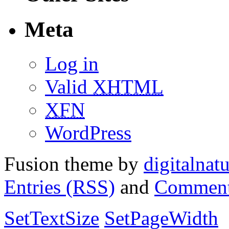
Meta
Log in
Valid
XHTML
XFN
WordPress
Fusion theme by
digitalnat
Entries (RSS)
and
Comment
SetTextSize
SetPageWidth