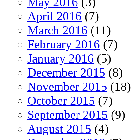
May 2016
(3)
April 2016
(7)
March 2016
(11)
February 2016
(7)
January 2016
(5)
December 2015
(8)
November 2015
(18)
October 2015
(7)
September 2015
(9)
August 2015
(4)