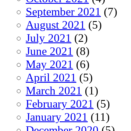
September 2021
(7)
August 2021
(5)
July 2021
(2)
June 2021
(8)
May 2021
(6)
April 2021
(5)
March 2021
(1)
February 2021
(5)
January 2021
(11)
December 2020
(5)