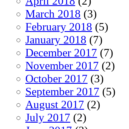
April 2018
(2)
March 2018
(3)
February 2018
(5)
January 2018
(7)
December 2017
(7)
November 2017
(2)
October 2017
(3)
September 2017
(5)
August 2017
(2)
July 2017
(2)