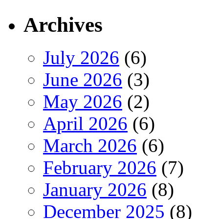
Archives
July 2026
(6)
June 2026
(3)
May 2026
(2)
April 2026
(6)
March 2026
(6)
February 2026
(7)
January 2026
(8)
December 2025
(8)