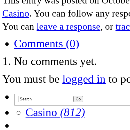
This entry was posted on October
Casino
. You can follow any resp
You can
leave a response
, or
tra
Comments (0)
No comments yet.
You must be
logged in
to p
Casino
(812)