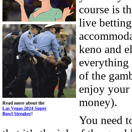
course is t
live bettin
accommodati
keno and e
everything 
of the gamb
enjoy your 
money).
Read more about the
Las Vegas 2024 Super
Bowl Streaker
!
You need to