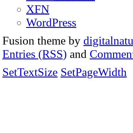
XFN
WordPress
Fusion theme by
digitalnat
Entries (RSS)
and
Comment
SetTextSize
SetPageWidth