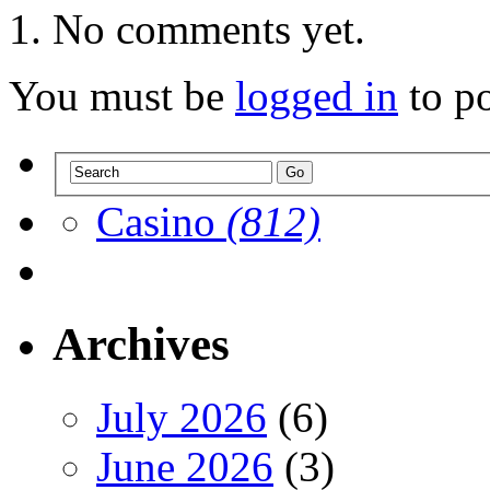
No comments yet.
You must be
logged in
to p
Casino
(812)
Archives
July 2026
(6)
June 2026
(3)