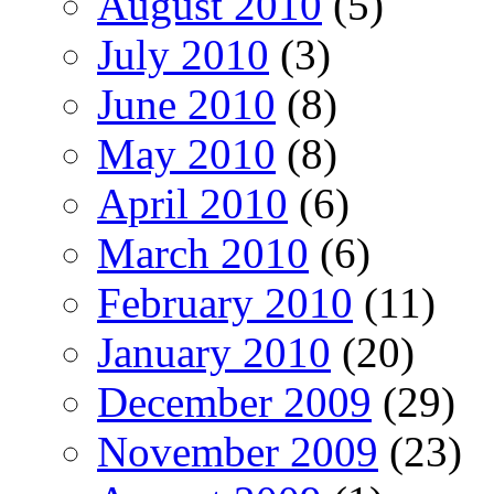
August 2010
(5)
July 2010
(3)
June 2010
(8)
May 2010
(8)
April 2010
(6)
March 2010
(6)
February 2010
(11)
January 2010
(20)
December 2009
(29)
November 2009
(23)