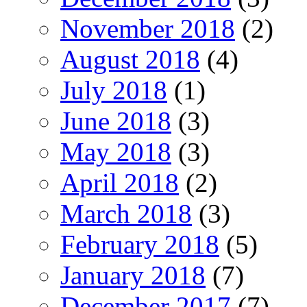
November 2018
(2)
August 2018
(4)
July 2018
(1)
June 2018
(3)
May 2018
(3)
April 2018
(2)
March 2018
(3)
February 2018
(5)
January 2018
(7)
December 2017
(7)