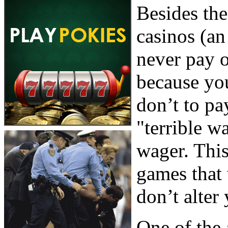
Besides the
casinos (an
never pay o
because you
don’t to pa
"terrible w
wager. This
games that 
don’t alter
One of the 