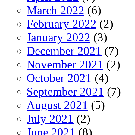
March 2022
(6)
February 2022
(2)
January 2022
(3)
December 2021
(7)
November 2021
(2)
October 2021
(4)
September 2021
(7)
August 2021
(5)
July 2021
(2)
June 2021
(8)