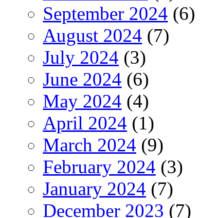
September 2024
(6)
August 2024
(7)
July 2024
(3)
June 2024
(6)
May 2024
(4)
April 2024
(1)
March 2024
(9)
February 2024
(3)
January 2024
(7)
December 2023
(7)