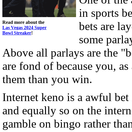
in sports b
Read more about the
bets are la
Las Vegas 2024 Super
Bowl Streaker
!
some parla
Above all parlays are the "
are fond of because you, as 
them than you win.
Internet keno is a awful bet
and equally so on the intern
gamble on bingo rather than