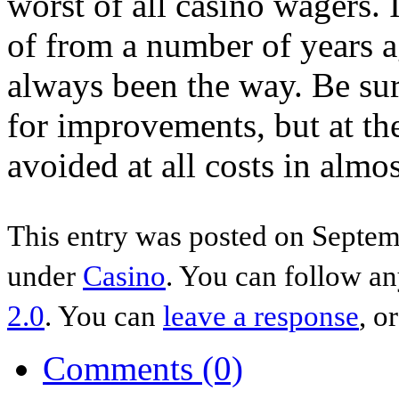
worst of all casino wagers.
of from a number of years a
always been the way. Be sur
for improvements, but at th
avoided at all costs in almo
This entry was posted on Septemb
under
Casino
. You can follow an
2.0
. You can
leave a response
, o
Comments (0)