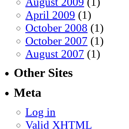
August 2009
(1)
April 2009
(1)
October 2008
(1)
October 2007
(1)
August 2007
(1)
Other Sites
Meta
Log in
Valid
XHTML