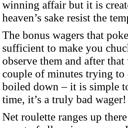
winning affair but it is crea
heaven’s sake resist the tem
The bonus wagers that poke
sufficient to make you chuc
observe them and after that
couple of minutes trying to 
boiled down – it is simple 
time, it’s a truly bad wager!
Net roulette ranges up ther