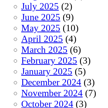
July 2025
(2)
June 2025
(9)
May 2025
(10)
April 2025
(4)
March 2025
(6)
February 2025
(3)
January 2025
(5)
December 2024
(3)
November 2024
(7)
October 2024
(3)