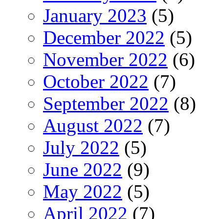
January 2023
(5)
December 2022
(5)
November 2022
(6)
October 2022
(7)
September 2022
(8)
August 2022
(7)
July 2022
(5)
June 2022
(9)
May 2022
(5)
April 2022
(7)