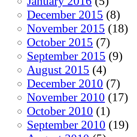
January 2016
(5)
December 2015
(8)
November 2015
(18)
October 2015
(7)
September 2015
(9)
August 2015
(4)
December 2010
(7)
November 2010
(17)
October 2010
(1)
September 2010
(19)