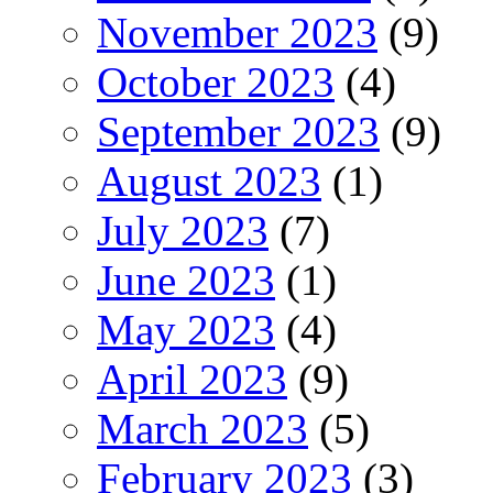
November 2023
(9)
October 2023
(4)
September 2023
(9)
August 2023
(1)
July 2023
(7)
June 2023
(1)
May 2023
(4)
April 2023
(9)
March 2023
(5)
February 2023
(3)