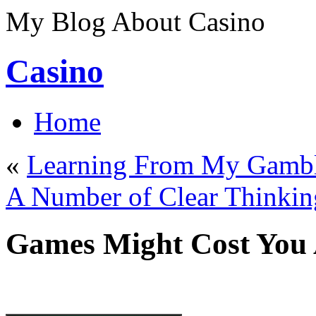
My Blog About Casino
Casino
Home
«
Learning From My Gambl
A Number of Clear Thinking
Games Might Cost You