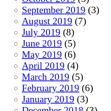
September 2019
(3)
August 2019
(7)
July 2019
(8)
June 2019
(5)
May 2019
(6)
April 2019
(4)
March 2019
(5)
February 2019
(6)
January 2019
(3)
December 2018
(3)