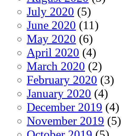
July 2020
(5)
June 2020
(11)
May 2020
(6)
April 2020
(4)
March 2020
(2)
February 2020
(3)
January 2020
(4)
December 2019
(4)
November 2019
(5)
October 2019
(5)