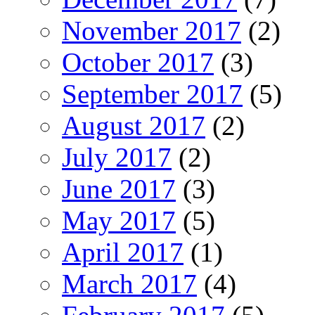
November 2017
(2)
October 2017
(3)
September 2017
(5)
August 2017
(2)
July 2017
(2)
June 2017
(3)
May 2017
(5)
April 2017
(1)
March 2017
(4)