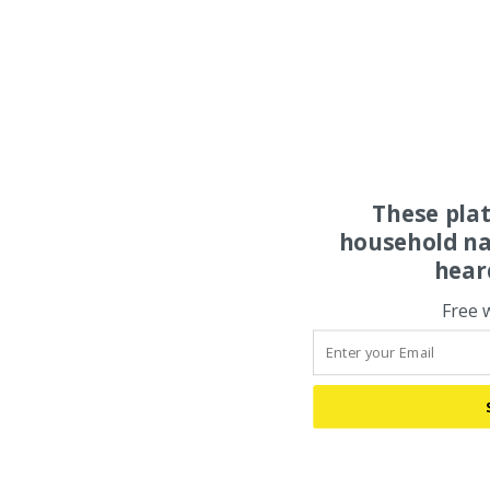
These pla
household na
hear
Free 