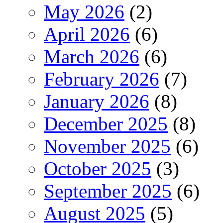
May 2026
(2)
April 2026
(6)
March 2026
(6)
February 2026
(7)
January 2026
(8)
December 2025
(8)
November 2025
(6)
October 2025
(3)
September 2025
(6)
August 2025
(5)