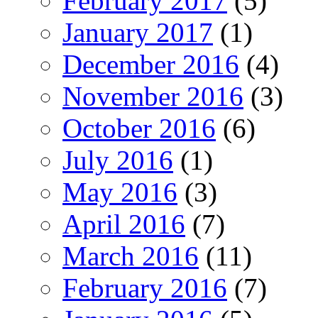
February 2017
(5)
January 2017
(1)
December 2016
(4)
November 2016
(3)
October 2016
(6)
July 2016
(1)
May 2016
(3)
April 2016
(7)
March 2016
(11)
February 2016
(7)