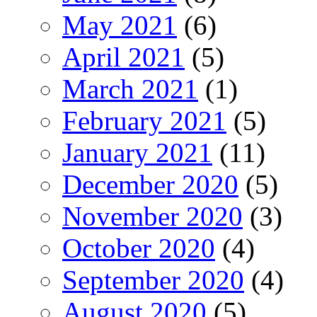
May 2021
(6)
April 2021
(5)
March 2021
(1)
February 2021
(5)
January 2021
(11)
December 2020
(5)
November 2020
(3)
October 2020
(4)
September 2020
(4)
August 2020
(5)