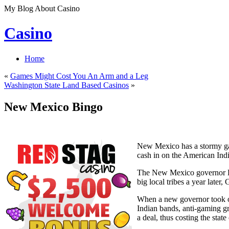
My Blog About Casino
Casino
Home
«
Games Might Cost You An Arm and a Leg
Washington State Land Based Casinos
»
New Mexico Bingo
New Mexico has a stormy gam
cash in on the American Indi
The New Mexico governor Bru
big local tribes a year later
When a new governor took of
Indian bands, anti-gaming gr
a deal, thus costing the sta