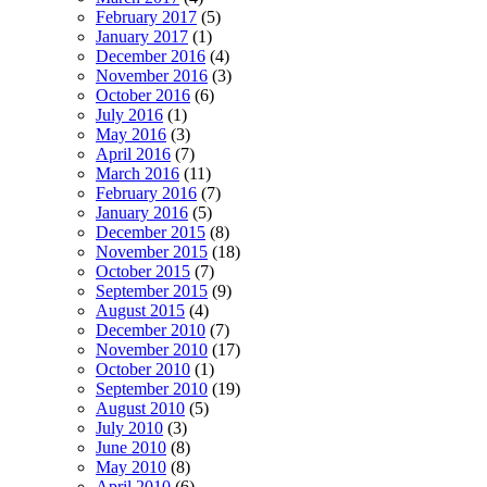
February 2017
(5)
January 2017
(1)
December 2016
(4)
November 2016
(3)
October 2016
(6)
July 2016
(1)
May 2016
(3)
April 2016
(7)
March 2016
(11)
February 2016
(7)
January 2016
(5)
December 2015
(8)
November 2015
(18)
October 2015
(7)
September 2015
(9)
August 2015
(4)
December 2010
(7)
November 2010
(17)
October 2010
(1)
September 2010
(19)
August 2010
(5)
July 2010
(3)
June 2010
(8)
May 2010
(8)
April 2010
(6)