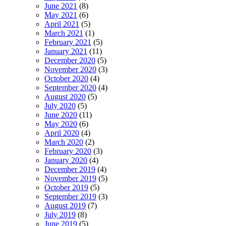
June 2021
(8)
May 2021
(6)
April 2021
(5)
March 2021
(1)
February 2021
(5)
January 2021
(11)
December 2020
(5)
November 2020
(3)
October 2020
(4)
September 2020
(4)
August 2020
(5)
July 2020
(5)
June 2020
(11)
May 2020
(6)
April 2020
(4)
March 2020
(2)
February 2020
(3)
January 2020
(4)
December 2019
(4)
November 2019
(5)
October 2019
(5)
September 2019
(3)
August 2019
(7)
July 2019
(8)
June 2019
(5)