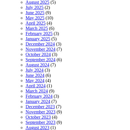
August 2025
(5)
July 2025
(2)
June 2025
(9)
May 2025
(10)
April 2025
(4)
March 2025
(6)
February 2025
(3)
January 2025
(5)
December 2024
(3)
November 2024
(7)
October 2024
(3)
September 2024
(6)
August 2024
(7)
July 2024
(3)
June 2024
(6)
May 2024
(4)
April 2024
(1)
March 2024
(9)
February 2024
(3)
January 2024
(7)
December 2023
(7)
November 2023
(9)
October 2023
(4)
September 2023
(9)
August 2023
(1)