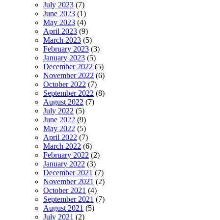
July 2023
(7)
June 2023
(1)
May 2023
(4)
April 2023
(9)
March 2023
(5)
February 2023
(3)
January 2023
(5)
December 2022
(5)
November 2022
(6)
October 2022
(7)
September 2022
(8)
August 2022
(7)
July 2022
(5)
June 2022
(9)
May 2022
(5)
April 2022
(7)
March 2022
(6)
February 2022
(2)
January 2022
(3)
December 2021
(7)
November 2021
(2)
October 2021
(4)
September 2021
(7)
August 2021
(5)
July 2021
(2)