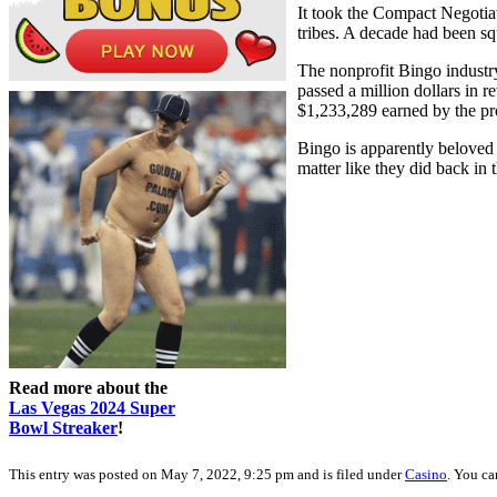
It took the Compact Negotia
tribes. A decade had been 
The nonprofit Bingo industr
passed a million dollars in 
$1,233,289 earned by the pr
Bingo is apparently beloved 
matter like they did back in 
Read more about the
Las Vegas 2024 Super
Bowl Streaker
!
This entry was posted on May 7, 2022, 9:25 pm and is filed under
Casino
. You ca