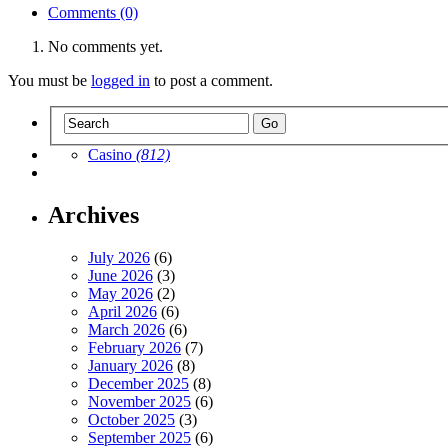
Comments (0)
No comments yet.
You must be
logged in
to post a comment.
Casino
(812)
Archives
July 2026
(6)
June 2026
(3)
May 2026
(2)
April 2026
(6)
March 2026
(6)
February 2026
(7)
January 2026
(8)
December 2025
(8)
November 2025
(6)
October 2025
(3)
September 2025
(6)