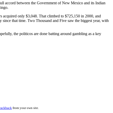
a full accord between the Government of New Mexico and its Indian
ingo.
s acquired only $3,048. That climbed to $725,150 in 2000, and
ly since that time. Two Thousand and Five saw the biggest year, with
pefully, the politicos are done batting around gambling as a key
rackback
from your own site.