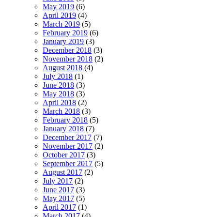
May 2019
(6)
April 2019
(4)
March 2019
(5)
February 2019
(6)
January 2019
(3)
December 2018
(3)
November 2018
(2)
August 2018
(4)
July 2018
(1)
June 2018
(3)
May 2018
(3)
April 2018
(2)
March 2018
(3)
February 2018
(5)
January 2018
(7)
December 2017
(7)
November 2017
(2)
October 2017
(3)
September 2017
(5)
August 2017
(2)
July 2017
(2)
June 2017
(3)
May 2017
(5)
April 2017
(1)
March 2017
(4)