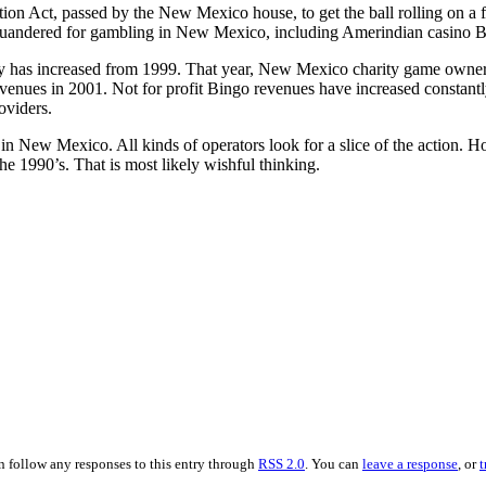
tion Act, passed by the New Mexico house, to get the ball rolling on 
squandered for gambling in New Mexico, including Amerindian casino B
y has increased from 1999. That year, New Mexico charity game owner
revenues in 2001. Not for profit Bingo revenues have increased constant
oviders.
in New Mexico. All kinds of operators look for a slice of the action. Ho
the 1990’s. That is most likely wishful thinking.
n follow any responses to this entry through
RSS 2.0
. You can
leave a response
, or
t