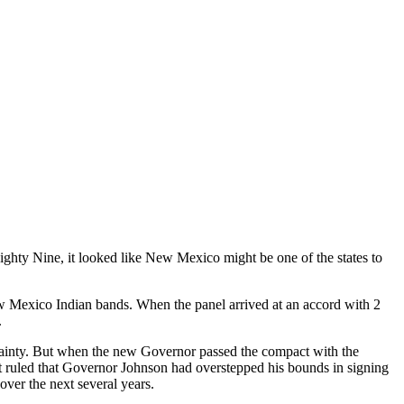
ty Nine, it looked like New Mexico might be one of the states to
 Mexico Indian bands. When the panel arrived at an accord with 2
.
ainty. But when the new Governor passed the compact with the
rt ruled that Governor Johnson had overstepped his bounds in signing
over the next several years.