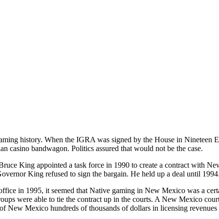
ing history. When the IGRA was signed by the House in Nineteen Eigh
an casino bandwagon. Politics assured that would not be the case.
ce King appointed a task force in 1990 to create a contract with New
, Governor King refused to sign the bargain. He held up a deal until 1994
fice in 1995, it seemed that Native gaming in New Mexico was a cert
oups were able to tie the contract up in the courts. A New Mexico cou
te of New Mexico hundreds of thousands of dollars in licensing revenues 