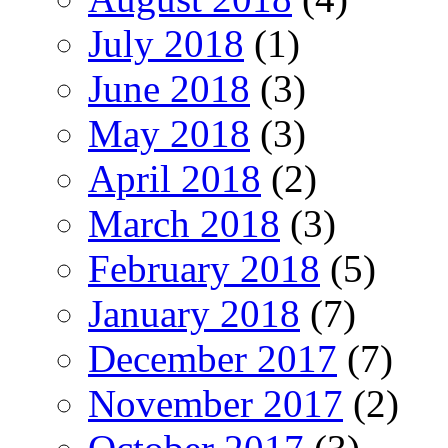
July 2018
(1)
June 2018
(3)
May 2018
(3)
April 2018
(2)
March 2018
(3)
February 2018
(5)
January 2018
(7)
December 2017
(7)
November 2017
(2)