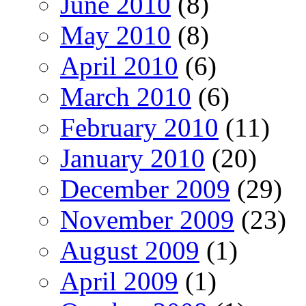
June 2010
(8)
May 2010
(8)
April 2010
(6)
March 2010
(6)
February 2010
(11)
January 2010
(20)
December 2009
(29)
November 2009
(23)
August 2009
(1)
April 2009
(1)