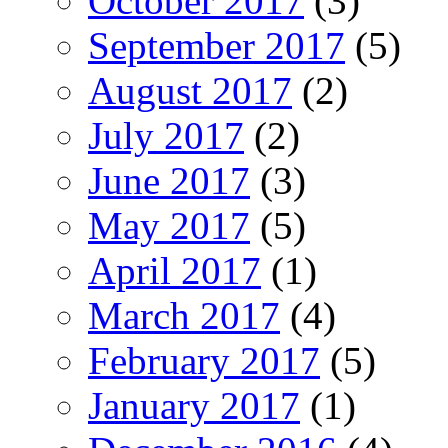
October 2017
(3)
September 2017
(5)
August 2017
(2)
July 2017
(2)
June 2017
(3)
May 2017
(5)
April 2017
(1)
March 2017
(4)
February 2017
(5)
January 2017
(1)