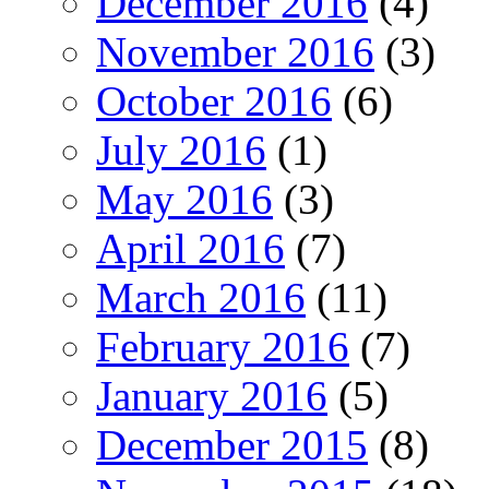
December 2016
(4)
November 2016
(3)
October 2016
(6)
July 2016
(1)
May 2016
(3)
April 2016
(7)
March 2016
(11)
February 2016
(7)
January 2016
(5)
December 2015
(8)