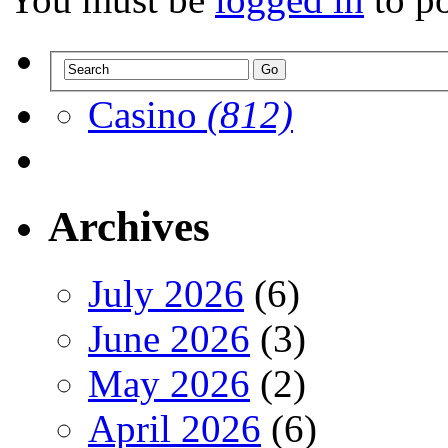
Casino
(812)
Archives
July 2026
(6)
June 2026
(3)
May 2026
(2)
April 2026
(6)