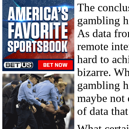
The conclu
gambling ha
As data fro
remote inte
hard to achi
bizarre. Wh
gambling ha
maybe not q
of data tha
What certain