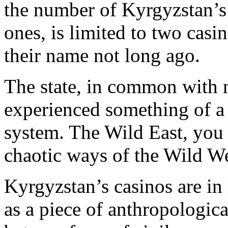
the number of Kyrgyzstan’s c
ones, is limited to two casi
their name not long ago.
The state, in common with n
experienced something of a 
system. The Wild East, you m
chaotic ways of the Wild We
Kyrgyzstan’s casinos are in 
as a piece of anthropologic