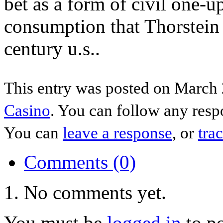
bet as a form of civil one-u
consumption that Thorstein 
century u.s..
This entry was posted on March 2
Casino
. You can follow any resp
You can
leave a response
, or
tra
Comments (0)
No comments yet.
You must be
logged in
to p