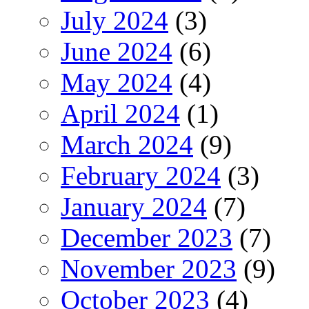
July 2024
(3)
June 2024
(6)
May 2024
(4)
April 2024
(1)
March 2024
(9)
February 2024
(3)
January 2024
(7)
December 2023
(7)
November 2023
(9)
October 2023
(4)