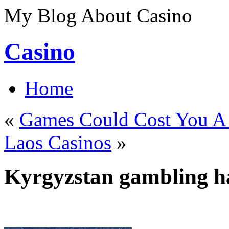
My Blog About Casino
Casino
Home
«
Games Could Cost You A
Laos Casinos
»
Kyrgyzstan gambling ha