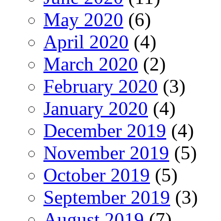
May 2020
(6)
April 2020
(4)
March 2020
(2)
February 2020
(3)
January 2020
(4)
December 2019
(4)
November 2019
(5)
October 2019
(5)
September 2019
(3)
August 2019
(7)