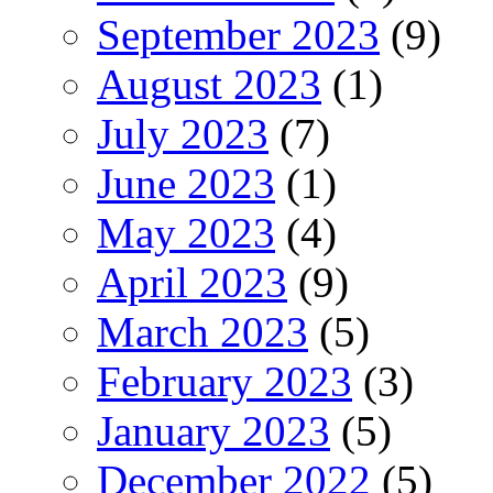
September 2023
(9)
August 2023
(1)
July 2023
(7)
June 2023
(1)
May 2023
(4)
April 2023
(9)
March 2023
(5)
February 2023
(3)
January 2023
(5)
December 2022
(5)