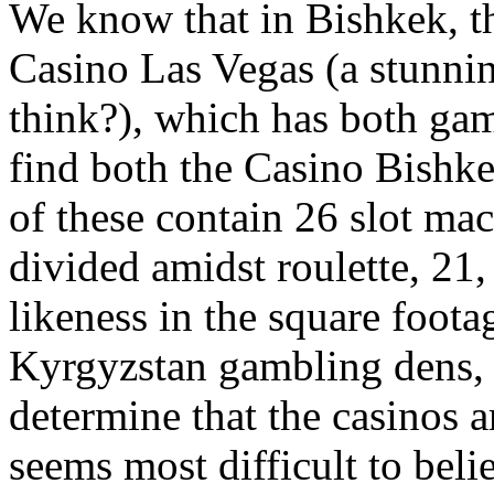
We know that in Bishkek, the
Casino Las Vegas (a stunnin
think?), which has both gam
find both the Casino Bishk
of these contain 26 slot ma
divided amidst roulette, 21
likeness in the square foota
Kyrgyzstan gambling dens, 
determine that the casinos a
seems most difficult to beli