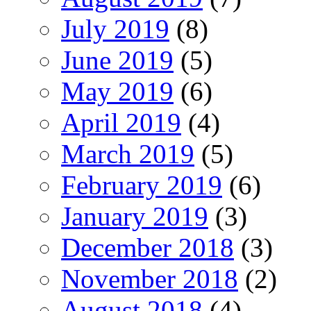
July 2019
(8)
June 2019
(5)
May 2019
(6)
April 2019
(4)
March 2019
(5)
February 2019
(6)
January 2019
(3)
December 2018
(3)
November 2018
(2)
August 2018
(4)