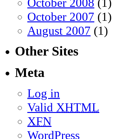
October 2008
(1)
October 2007
(1)
August 2007
(1)
Other Sites
Meta
Log in
Valid
XHTML
XFN
WordPress