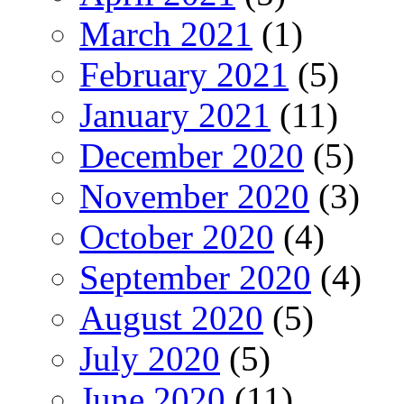
March 2021
(1)
February 2021
(5)
January 2021
(11)
December 2020
(5)
November 2020
(3)
October 2020
(4)
September 2020
(4)
August 2020
(5)
July 2020
(5)
June 2020
(11)