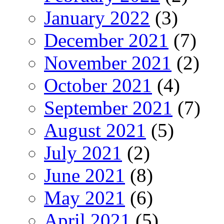
January 2022
(3)
December 2021
(7)
November 2021
(2)
October 2021
(4)
September 2021
(7)
August 2021
(5)
July 2021
(2)
June 2021
(8)
May 2021
(6)
April 2021
(5)