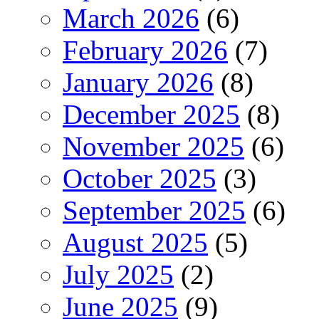
March 2026
(6)
February 2026
(7)
January 2026
(8)
December 2025
(8)
November 2025
(6)
October 2025
(3)
September 2025
(6)
August 2025
(5)
July 2025
(2)
June 2025
(9)