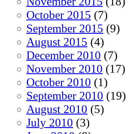
November 2015
(18)
October 2015
(7)
September 2015
(9)
August 2015
(4)
December 2010
(7)
November 2010
(17)
October 2010
(1)
September 2010
(19)
August 2010
(5)
July 2010
(3)