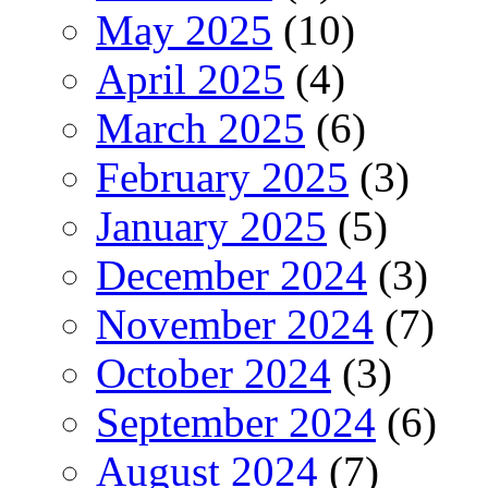
May 2025
(10)
April 2025
(4)
March 2025
(6)
February 2025
(3)
January 2025
(5)
December 2024
(3)
November 2024
(7)
October 2024
(3)
September 2024
(6)
August 2024
(7)