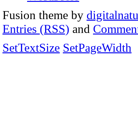
Fusion theme by
digitalnat
Entries (RSS)
and
Comment
SetTextSize
SetPageWidth