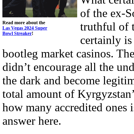
of the ex-S
Read more about the
truthful of 
Las Vegas 2024 Super
Bowl Streaker
!
certainly i
bootleg market casinos. The
didn’t encourage all the un
the dark and become legitim
total amount of Kyrgyzstan’s
how many accredited ones is
answer here.