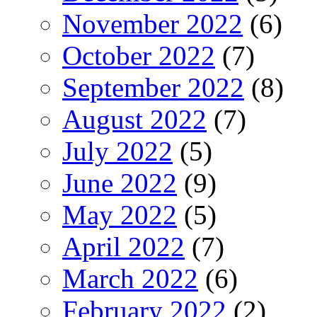
November 2022
(6)
October 2022
(7)
September 2022
(8)
August 2022
(7)
July 2022
(5)
June 2022
(9)
May 2022
(5)
April 2022
(7)
March 2022
(6)
February 2022
(2)