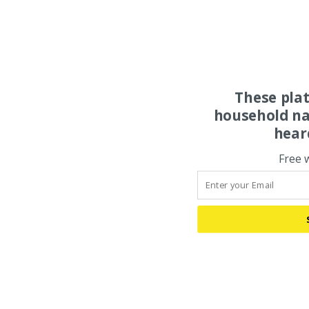
These pla
household na
hear
Free 