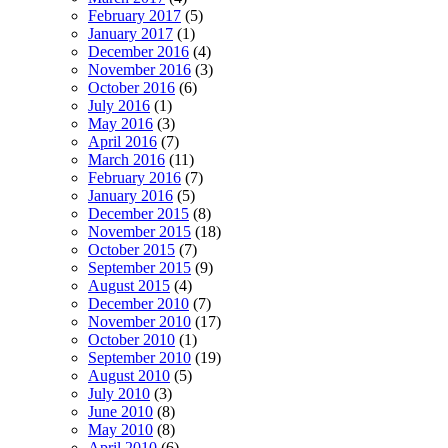
February 2017
(5)
January 2017
(1)
December 2016
(4)
November 2016
(3)
October 2016
(6)
July 2016
(1)
May 2016
(3)
April 2016
(7)
March 2016
(11)
February 2016
(7)
January 2016
(5)
December 2015
(8)
November 2015
(18)
October 2015
(7)
September 2015
(9)
August 2015
(4)
December 2010
(7)
November 2010
(17)
October 2010
(1)
September 2010
(19)
August 2010
(5)
July 2010
(3)
June 2010
(8)
May 2010
(8)
April 2010
(6)