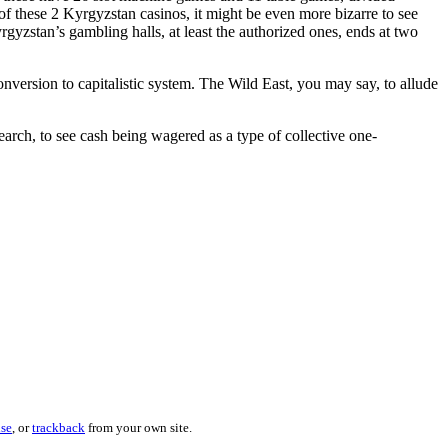
 of these 2 Kyrgyzstan casinos, it might be even more bizarre to see
rgyzstan’s gambling halls, at least the authorized ones, ends at two
nversion to capitalistic system. The Wild East, you may say, to allude
search, to see cash being wagered as a type of collective one-
nse
, or
trackback
from your own site.