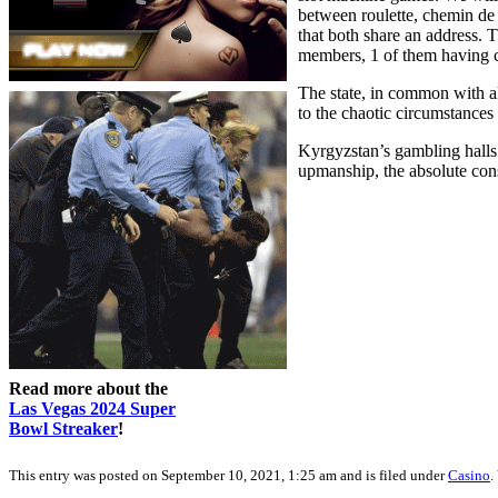
between roulette, chemin de f
that both share an address. T
members, 1 of them having c
The state, in common with al
to the chaotic circumstances
Kyrgyzstan’s gambling halls a
upmanship, the absolute cons
Read more about the
Las Vegas 2024 Super
Bowl Streaker
!
This entry was posted on September 10, 2021, 1:25 am and is filed under
Casino
.