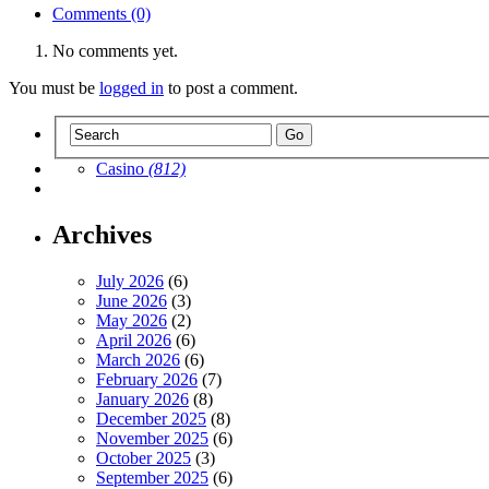
Comments (0)
No comments yet.
You must be
logged in
to post a comment.
Casino
(812)
Archives
July 2026
(6)
June 2026
(3)
May 2026
(2)
April 2026
(6)
March 2026
(6)
February 2026
(7)
January 2026
(8)
December 2025
(8)
November 2025
(6)
October 2025
(3)
September 2025
(6)