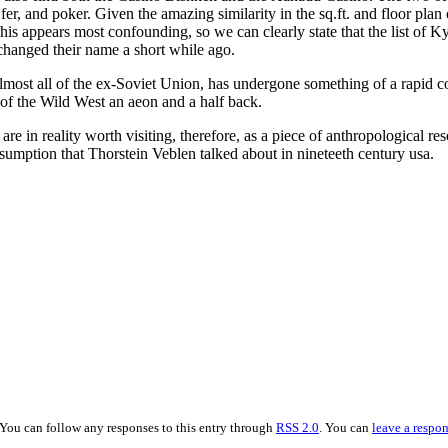
er, and poker. Given the amazing similarity in the sq.ft. and floor plan
his appears most confounding, so we can clearly state that the list of Ky
hanged their name a short while ago.
most all of the ex-Soviet Union, has undergone something of a rapid co
 of the Wild West an aeon and a half back.
re in reality worth visiting, therefore, as a piece of anthropological re
umption that Thorstein Veblen talked about in nineteeth century usa.
 You can follow any responses to this entry through
RSS 2.0
. You can
leave a respo