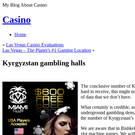
My Blog About Casino
Casino
Home
«
Las Vegas Casino Evaluations
Las Vegas – The Planet’s #1 Gaming Location
»
Kyrgyzstan gambling halls
The conclusive number of Kyrg
hard to receive, this might n
of data that we don’t have.
What certainly is credible, a
underground gambling dens. T
the number of Kyrgyzstan’s c
We are aware that in Bishkek
slot machine games. We will