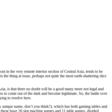
ut in the very remote interior section of Central Asia, tends to be
s the thing at issue, perhaps not quite the most earth-shattering slice
n Asia, is that there no doubt will be a good many more not legal and
ns to come out of the dark and become legitimate. So, the battle over
ying to resolve here.
rly unique name, don’t you think?), which has both gaming tables and
 these have 26 slot machine games and 11 table games, divided