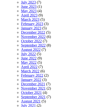
July 2023
(7)
June 2023
(1)
May 2023
(4)
April 2023
(9)
March 2023
(5)
February 2023
(3)
January 2023
(5)
December 2022
(5)
November 2022
(6)
October 2022
(7)
September 2022
(8)
August 2022
(7)
July 2022
(5)
June 2022
(9)
May 2022
(5)
April 2022
(7)
March 2022
(6)
February 2022
(2)
January 2022
(3)
December 2021
(7)
November 2021
(2)
October 2021
(4)
September 2021
(7)
August 2021
(5)
July 2021
(2)