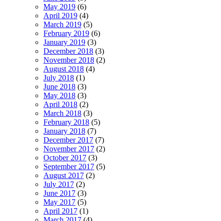
May 2019
(6)
April 2019
(4)
March 2019
(5)
February 2019
(6)
January 2019
(3)
December 2018
(3)
November 2018
(2)
August 2018
(4)
July 2018
(1)
June 2018
(3)
May 2018
(3)
April 2018
(2)
March 2018
(3)
February 2018
(5)
January 2018
(7)
December 2017
(7)
November 2017
(2)
October 2017
(3)
September 2017
(5)
August 2017
(2)
July 2017
(2)
June 2017
(3)
May 2017
(5)
April 2017
(1)
March 2017
(4)