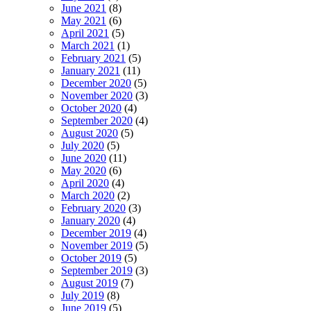
June 2021
(8)
May 2021
(6)
April 2021
(5)
March 2021
(1)
February 2021
(5)
January 2021
(11)
December 2020
(5)
November 2020
(3)
October 2020
(4)
September 2020
(4)
August 2020
(5)
July 2020
(5)
June 2020
(11)
May 2020
(6)
April 2020
(4)
March 2020
(2)
February 2020
(3)
January 2020
(4)
December 2019
(4)
November 2019
(5)
October 2019
(5)
September 2019
(3)
August 2019
(7)
July 2019
(8)
June 2019
(5)