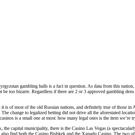
yzstan gambling halls is a fact in question. As data from this nation, o
ot be too bizarre. Regardless if there are 2 or 3 approved gambling dens i
s it is of most of the old Russian nations, and definitely true of those i
he change to legalized betting did not drive all the aforestated locatio
asinos is a small one at most: how many legal ones is the item we’re tr
, the capital municipality, there is the Casino Las Vegas (a spectacula
 also find both the Casino Bishkek and the Xanadu Casino. The two of