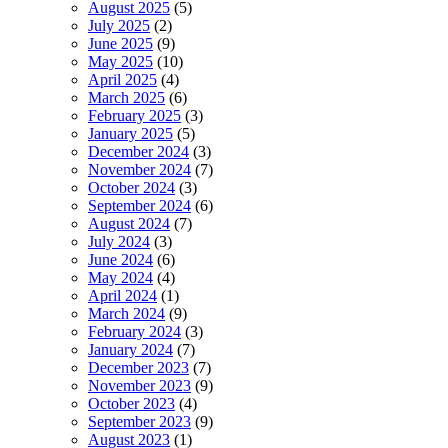
August 2025
(5)
July 2025
(2)
June 2025
(9)
May 2025
(10)
April 2025
(4)
March 2025
(6)
February 2025
(3)
January 2025
(5)
December 2024
(3)
November 2024
(7)
October 2024
(3)
September 2024
(6)
August 2024
(7)
July 2024
(3)
June 2024
(6)
May 2024
(4)
April 2024
(1)
March 2024
(9)
February 2024
(3)
January 2024
(7)
December 2023
(7)
November 2023
(9)
October 2023
(4)
September 2023
(9)
August 2023
(1)