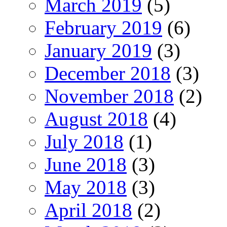
March 2019
(5)
February 2019
(6)
January 2019
(3)
December 2018
(3)
November 2018
(2)
August 2018
(4)
July 2018
(1)
June 2018
(3)
May 2018
(3)
April 2018
(2)