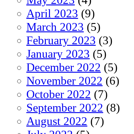
April 2023
(9)
March 2023
(5)
February 2023
(3)
January 2023
(5)
December 2022
(5)
November 2022
(6)
October 2022
(7)
September 2022
(8)
August 2022
(7)