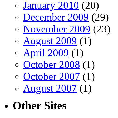
January 2010
(20)
December 2009
(29)
November 2009
(23)
August 2009
(1)
April 2009
(1)
October 2008
(1)
October 2007
(1)
August 2007
(1)
Other Sites