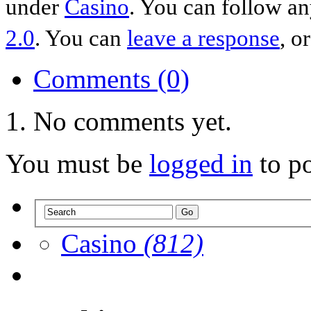
under
Casino
. You can follow an
2.0
. You can
leave a response
, o
Comments (0)
No comments yet.
You must be
logged in
to p
Casino
(812)