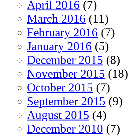
April 2016
(7)
March 2016
(11)
February 2016
(7)
January 2016
(5)
December 2015
(8)
November 2015
(18)
October 2015
(7)
September 2015
(9)
August 2015
(4)
December 2010
(7)