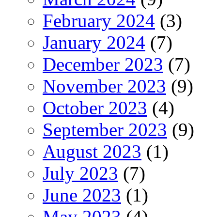
February 2024
(3)
January 2024
(7)
December 2023
(7)
November 2023
(9)
October 2023
(4)
September 2023
(9)
August 2023
(1)
July 2023
(7)
June 2023
(1)
May 2023
(4)