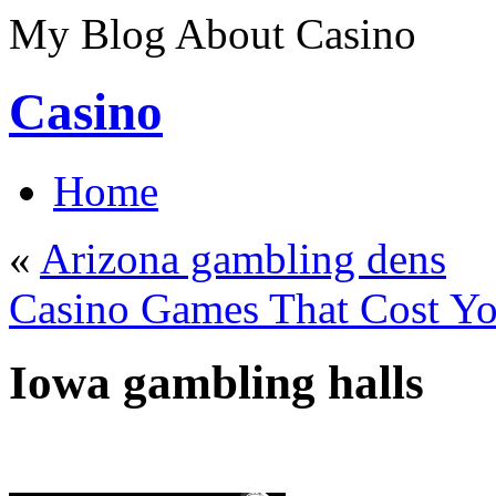
My Blog About Casino
Casino
Home
«
Arizona gambling dens
Casino Games That Cost Yo
Iowa gambling halls