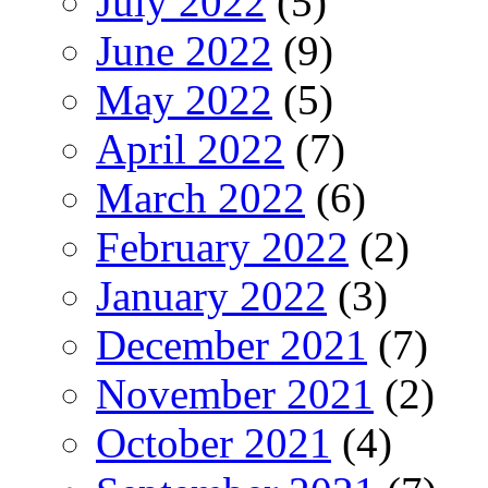
July 2022
(5)
June 2022
(9)
May 2022
(5)
April 2022
(7)
March 2022
(6)
February 2022
(2)
January 2022
(3)
December 2021
(7)
November 2021
(2)
October 2021
(4)