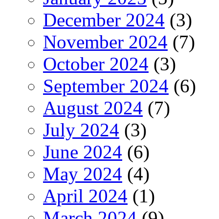
December 2024
(3)
November 2024
(7)
October 2024
(3)
September 2024
(6)
August 2024
(7)
July 2024
(3)
June 2024
(6)
May 2024
(4)
April 2024
(1)
March 2024
(9)