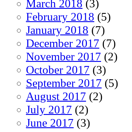
March 2018
(3)
February 2018
(5)
January 2018
(7)
December 2017
(7)
November 2017
(2)
October 2017
(3)
September 2017
(5)
August 2017
(2)
July 2017
(2)
June 2017
(3)