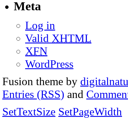
Meta
Log in
Valid
XHTML
XFN
WordPress
Fusion theme by
digitalnat
Entries (RSS)
and
Comment
SetTextSize
SetPageWidth