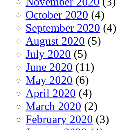
November 2020
(3)
October 2020
(4)
September 2020
(4)
August 2020
(5)
July 2020
(5)
June 2020
(11)
May 2020
(6)
April 2020
(4)
March 2020
(2)
February 2020
(3)