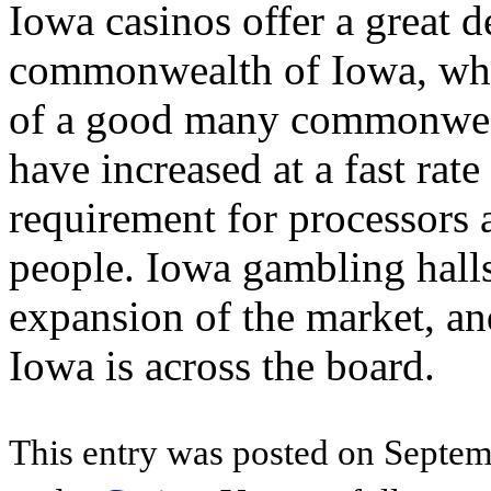
Iowa casinos offer a great d
commonwealth of Iowa, whi
of a good many commonwealt
have increased at a fast rat
requirement for processors 
people. Iowa gambling halls
expansion of the market, an
Iowa is across the board.
This entry was posted on Septem