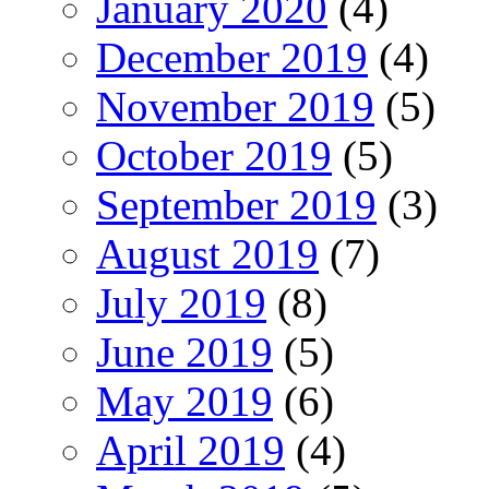
January 2020
(4)
December 2019
(4)
November 2019
(5)
October 2019
(5)
September 2019
(3)
August 2019
(7)
July 2019
(8)
June 2019
(5)
May 2019
(6)
April 2019
(4)