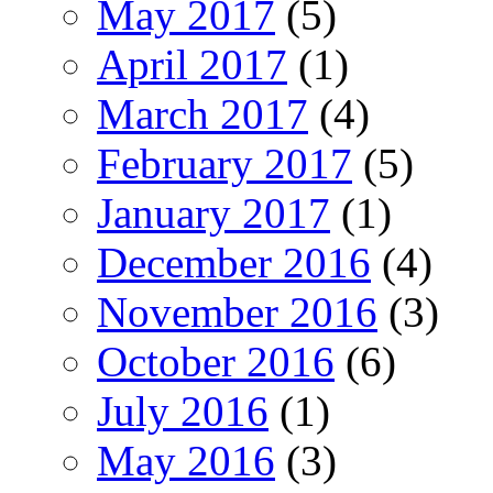
May 2017
(5)
April 2017
(1)
March 2017
(4)
February 2017
(5)
January 2017
(1)
December 2016
(4)
November 2016
(3)
October 2016
(6)
July 2016
(1)
May 2016
(3)