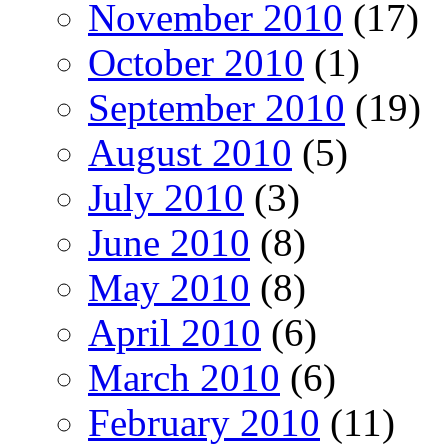
November 2010
(17)
October 2010
(1)
September 2010
(19)
August 2010
(5)
July 2010
(3)
June 2010
(8)
May 2010
(8)
April 2010
(6)
March 2010
(6)
February 2010
(11)