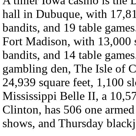
A tinier Iowa casino is the
hall in Dubuque, with 17,8
bandits, and 19 table games
Fort Madison, with 13,000 
bandits, and 14 table games
gambling den, The Isle of C
24,939 square feet, 1,100 s
Mississippi Belle II, a 10,57
Clinton, has 506 one armed 
shows, and Thursday blackj