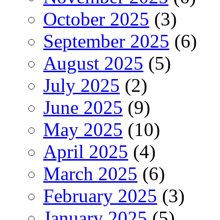
October 2025
(3)
September 2025
(6)
August 2025
(5)
July 2025
(2)
June 2025
(9)
May 2025
(10)
April 2025
(4)
March 2025
(6)
February 2025
(3)
January 2025
(5)