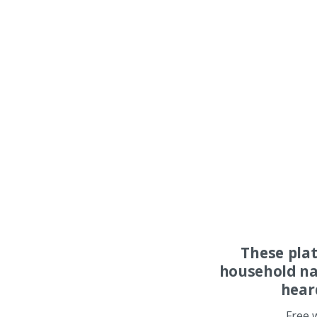
These pla
household na
hear
Free 