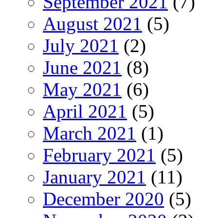
September 2021
(7)
August 2021
(5)
July 2021
(2)
June 2021
(8)
May 2021
(6)
April 2021
(5)
March 2021
(1)
February 2021
(5)
January 2021
(11)
December 2020
(5)