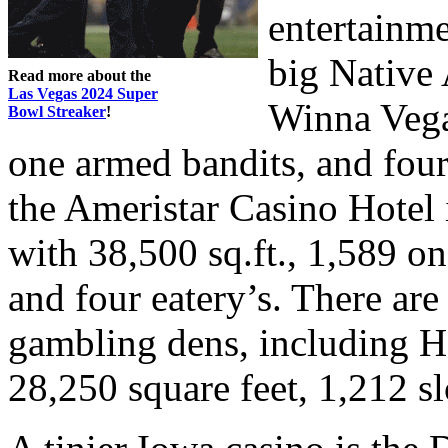
entertainme
big Native 
Read more about the
Las Vegas 2024 Super
Winna Vega
Bowl Streaker
!
one armed bandits, and four
the Ameristar Casino Hotel 
with 38,500 sq.ft., 1,589 o
and four eatery’s. There are
gambling dens, including Ha
28,250 square feet, 1,212 s