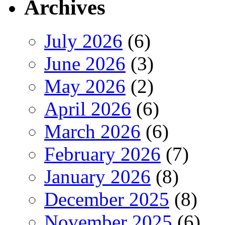
Archives
July 2026
(6)
June 2026
(3)
May 2026
(2)
April 2026
(6)
March 2026
(6)
February 2026
(7)
January 2026
(8)
December 2025
(8)
November 2025
(6)