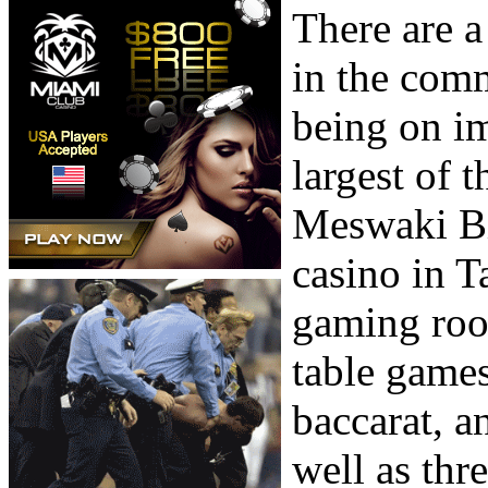
There are 
in the com
being on im
largest of 
Meswaki Bi
casino in T
gaming room
table games
baccarat, a
well as thr