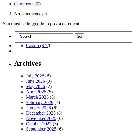
Comments (0)
No comments yet.
You must be
logged in
to post a comment.
Casino
(812)
Archives
July 2026
(6)
June 2026
(3)
May 2026
(2)
April 2026
(6)
March 2026
(6)
February 2026
(7)
January 2026
(8)
December 2025
(8)
November 2025
(6)
October 2025
(3)
September 2025
(6)