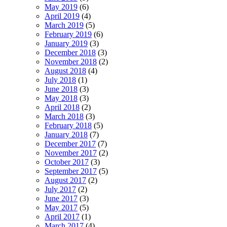
May 2019
(6)
April 2019
(4)
March 2019
(5)
February 2019
(6)
January 2019
(3)
December 2018
(3)
November 2018
(2)
August 2018
(4)
July 2018
(1)
June 2018
(3)
May 2018
(3)
April 2018
(2)
March 2018
(3)
February 2018
(5)
January 2018
(7)
December 2017
(7)
November 2017
(2)
October 2017
(3)
September 2017
(5)
August 2017
(2)
July 2017
(2)
June 2017
(3)
May 2017
(5)
April 2017
(1)
March 2017
(4)