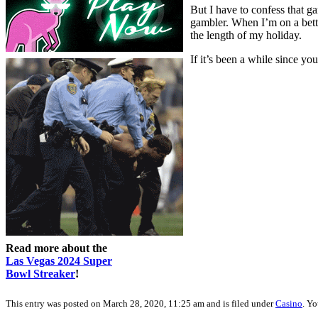
But I have to confess that g
gambler. When I’m on a betti
the length of my holiday.
If it’s been a while since yo
Read more about the
Las Vegas 2024 Super
Bowl Streaker
!
This entry was posted on March 28, 2020, 11:25 am and is filed under
Casino
. Yo