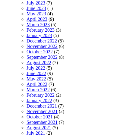
July 2023
(7)
June 2023
(1)
May 2023
(4)
April 2023
(9)
March 2023
(5)
February 2023
(3)
January 2023
(5)
December 2022
(5)
November 2022
(6)
October 2022
(7)
September 2022
(8)
August 2022
(7)
July 2022
(5)
June 2022
(9)
May 2022
(5)
April 2022
(7)
March 2022
(6)
February 2022
(2)
January 2022
(3)
December 2021
(7)
November 2021
(2)
October 2021
(4)
September 2021
(7)
August 2021
(5)
July 2021
(2)