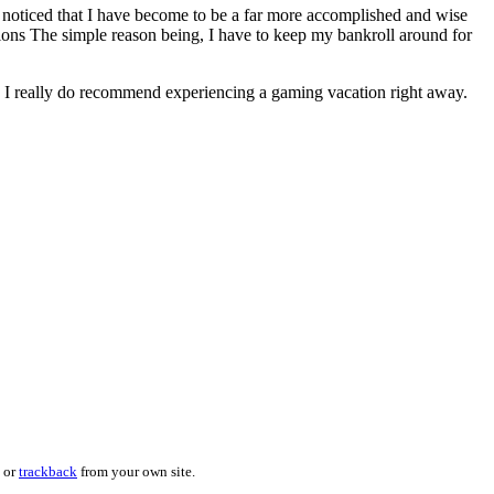
I noticed that I have become to be a far more accomplished and wise
tions The simple reason being, I have to keep my bankroll around for
then I really do recommend experiencing a gaming vacation right away.
, or
trackback
from your own site.