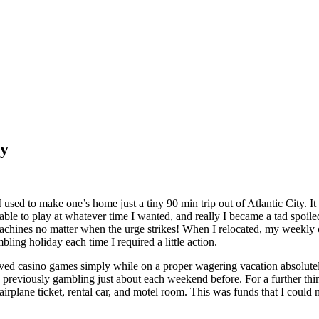
ay
I used to make one’s home just a tiny 90 min trip out of Atlantic City. I
s able to play at whatever time I wanted, and really I became a tad spoiled 
 machines no matter when the urge strikes! When I relocated, my weekly 
bling holiday each time I required a little action.
ed casino games simply while on a proper wagering vacation absolutely 
previously gambling just about each weekend before. For a further thin
irplane ticket, rental car, and motel room. This was funds that I could n