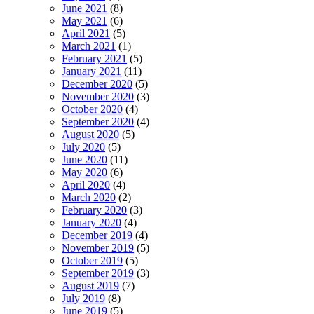
June 2021
(8)
May 2021
(6)
April 2021
(5)
March 2021
(1)
February 2021
(5)
January 2021
(11)
December 2020
(5)
November 2020
(3)
October 2020
(4)
September 2020
(4)
August 2020
(5)
July 2020
(5)
June 2020
(11)
May 2020
(6)
April 2020
(4)
March 2020
(2)
February 2020
(3)
January 2020
(4)
December 2019
(4)
November 2019
(5)
October 2019
(5)
September 2019
(3)
August 2019
(7)
July 2019
(8)
June 2019
(5)