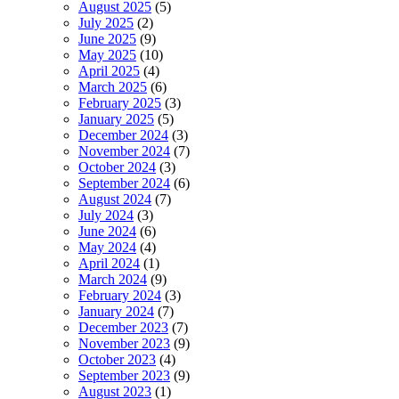
August 2025
(5)
July 2025
(2)
June 2025
(9)
May 2025
(10)
April 2025
(4)
March 2025
(6)
February 2025
(3)
January 2025
(5)
December 2024
(3)
November 2024
(7)
October 2024
(3)
September 2024
(6)
August 2024
(7)
July 2024
(3)
June 2024
(6)
May 2024
(4)
April 2024
(1)
March 2024
(9)
February 2024
(3)
January 2024
(7)
December 2023
(7)
November 2023
(9)
October 2023
(4)
September 2023
(9)
August 2023
(1)