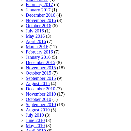
February 2017
(5)
January 2017
(1)
December 2016
(4)
November 2016
(3)
October 2016
(6)
July 2016
(1)
May 2016
(3)
April 2016
(7)
March 2016
(11)
February 2016
(7)
January 2016
(5)
December 2015
(8)
November 2015
(18)
October 2015
(7)
September 2015
(9)
August 2015
(4)
December 2010
(7)
November 2010
(17)
October 2010
(1)
September 2010
(19)
August 2010
(5)
July 2010
(3)
June 2010
(8)
May 2010
(8)
April 2010
(6)