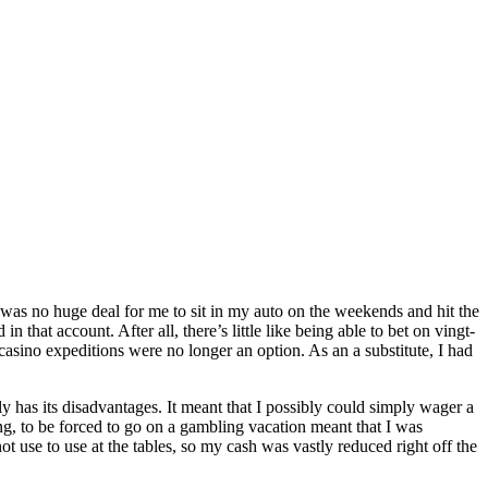
t was no huge deal for me to sit in my auto on the weekends and hit the
in that account. After all, there’s little like being able to bet on vingt-
casino expeditions were no longer an option. As an a substitute, I had
has its disadvantages. It meant that I possibly could simply wager a
g, to be forced to go on a gambling vacation meant that I was
ot use to use at the tables, so my cash was vastly reduced right off the