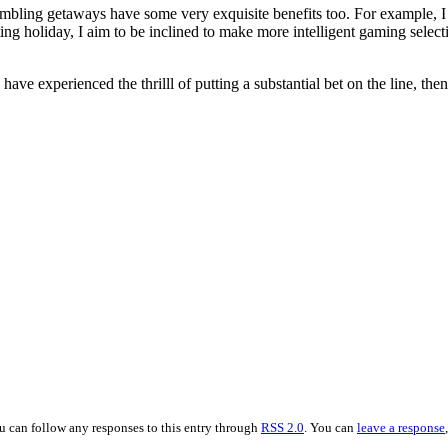
ambling getaways have some very exquisite benefits too. For example, 
ng holiday, I aim to be inclined to make more intelligent gaming selec
u have experienced the thrilll of putting a substantial bet on the line, 
u can follow any responses to this entry through
RSS 2.0
. You can
leave a response