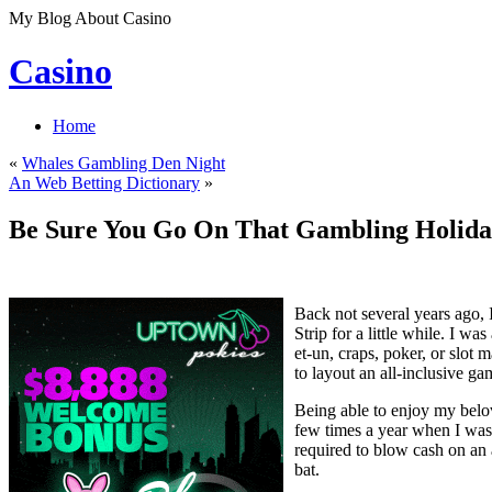
My Blog About Casino
Casino
Home
«
Whales Gambling Den Night
An Web Betting Dictionary
»
Be Sure You Go On That Gambling Holid
Back not several years ago, 
Strip for a little while. I wa
et-un, craps, poker, or slot
to layout an all-inclusive gam
Being able to enjoy my belov
few times a year when I was 
required to blow cash on an a
bat.