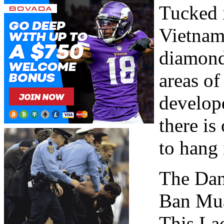
Tucked 
Vietnam,
diamond
areas of
develope
there is
to hang
The Dan
Ban Mua
This Lao