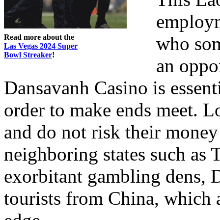
employme
Read more about the
who som
Las Vegas 2024 Super
Bowl Streaker
!
an oppor
Dansavanh Casino is essenti
order to make ends meet. L
and do not risk their mone
neighboring states such as T
exorbitant gambling dens, 
tourists from China, which 