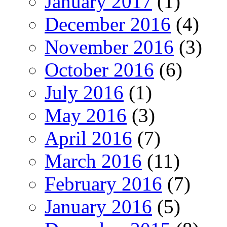
January 2017
(1)
December 2016
(4)
November 2016
(3)
October 2016
(6)
July 2016
(1)
May 2016
(3)
April 2016
(7)
March 2016
(11)
February 2016
(7)
January 2016
(5)