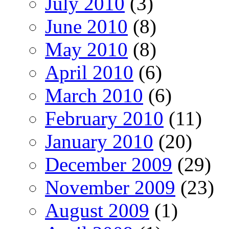
July 2010
(3)
June 2010
(8)
May 2010
(8)
April 2010
(6)
March 2010
(6)
February 2010
(11)
January 2010
(20)
December 2009
(29)
November 2009
(23)
August 2009
(1)