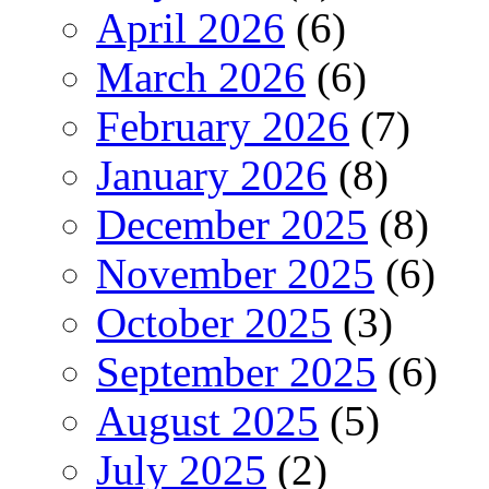
April 2026
(6)
March 2026
(6)
February 2026
(7)
January 2026
(8)
December 2025
(8)
November 2025
(6)
October 2025
(3)
September 2025
(6)
August 2025
(5)
July 2025
(2)