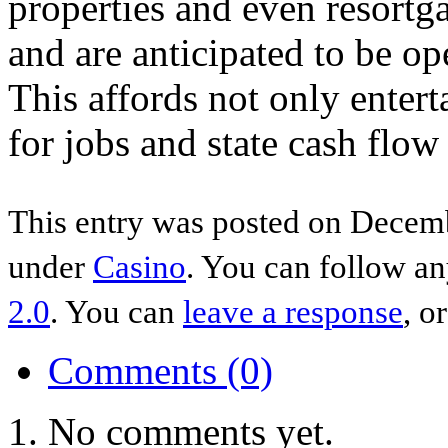
properties and even resortg
and are anticipated to be op
This affords not only entert
for jobs and state cash flow
This entry was posted on Decemb
under
Casino
. You can follow an
2.0
. You can
leave a response
, o
Comments (0)
No comments yet.