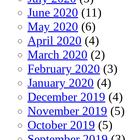
June 2020
(11)
May 2020
(6)
April 2020
(4)
March 2020
(2)
February 2020
(3)
January 2020
(4)
December 2019
(4)
November 2019
(5)
October 2019
(5)
September 2019
(3)