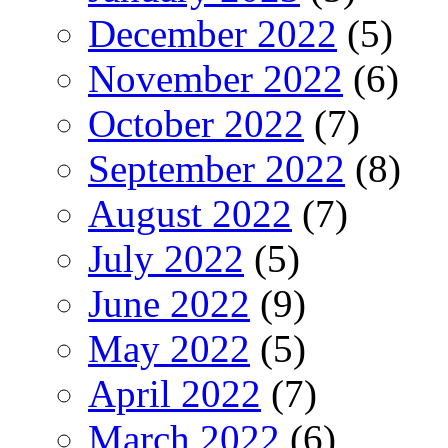
December 2022
(5)
November 2022
(6)
October 2022
(7)
September 2022
(8)
August 2022
(7)
July 2022
(5)
June 2022
(9)
May 2022
(5)
April 2022
(7)
March 2022
(6)