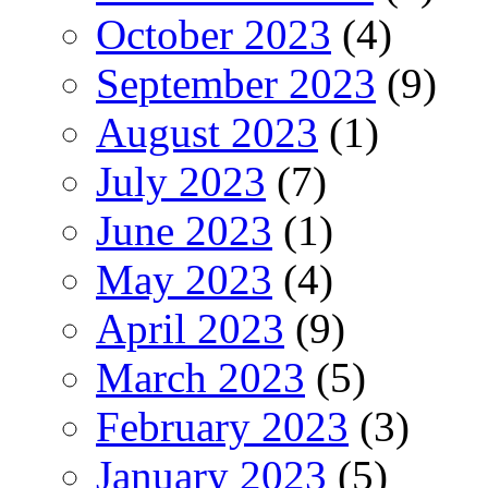
October 2023
(4)
September 2023
(9)
August 2023
(1)
July 2023
(7)
June 2023
(1)
May 2023
(4)
April 2023
(9)
March 2023
(5)
February 2023
(3)
January 2023
(5)