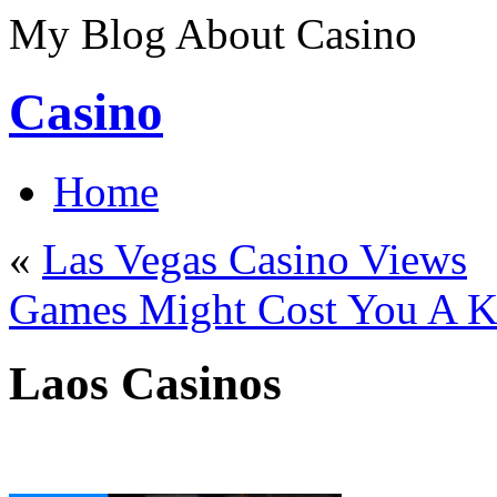
My Blog About Casino
Casino
Home
«
Las Vegas Casino Views
Games Might Cost You A 
Laos Casinos