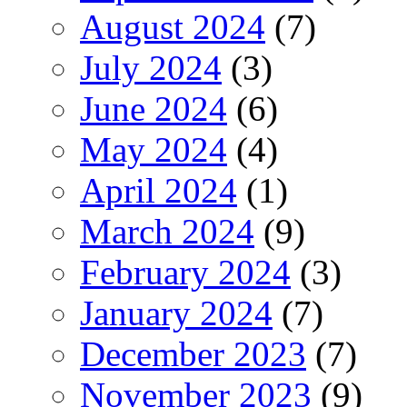
August 2024
(7)
July 2024
(3)
June 2024
(6)
May 2024
(4)
April 2024
(1)
March 2024
(9)
February 2024
(3)
January 2024
(7)
December 2023
(7)
November 2023
(9)