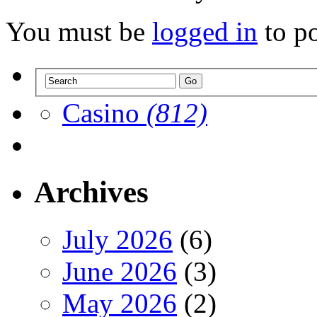
You must be
logged in
to p
Casino
(812)
Archives
July 2026
(6)
June 2026
(3)
May 2026
(2)