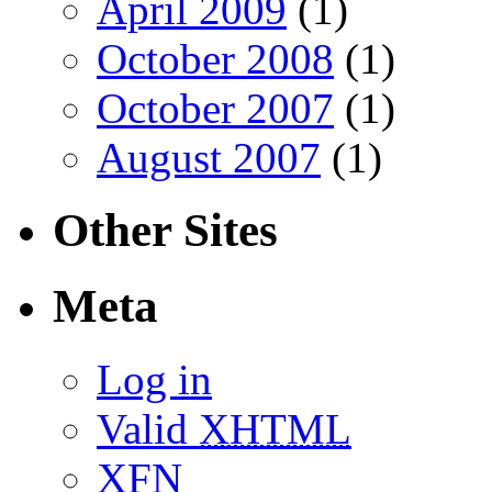
April 2009
(1)
October 2008
(1)
October 2007
(1)
August 2007
(1)
Other Sites
Meta
Log in
Valid
XHTML
XFN