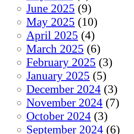
June 2025
(9)
May 2025
(10)
April 2025
(4)
March 2025
(6)
February 2025
(3)
January 2025
(5)
December 2024
(3)
November 2024
(7)
October 2024
(3)
September 2024
(6)