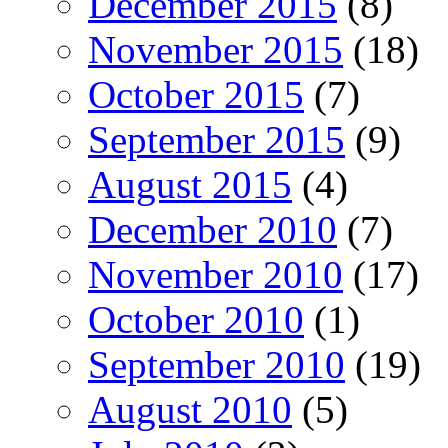
December 2015
(8)
November 2015
(18)
October 2015
(7)
September 2015
(9)
August 2015
(4)
December 2010
(7)
November 2010
(17)
October 2010
(1)
September 2010
(19)
August 2010
(5)