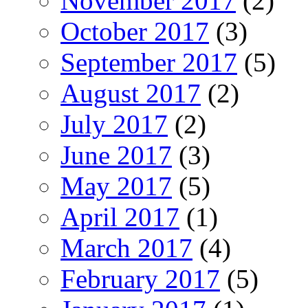
November 2017
(2)
October 2017
(3)
September 2017
(5)
August 2017
(2)
July 2017
(2)
June 2017
(3)
May 2017
(5)
April 2017
(1)
March 2017
(4)
February 2017
(5)