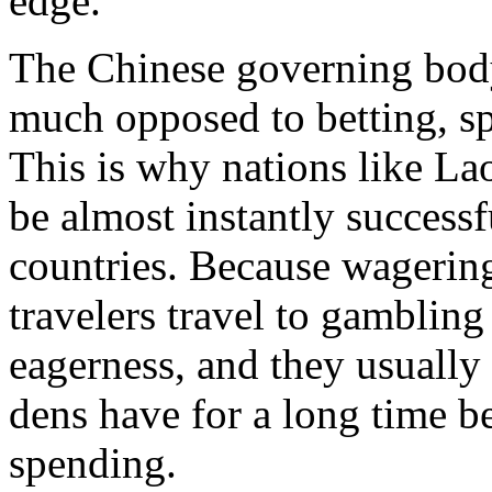
edge.
The Chinese governing body
much opposed to betting, sp
This is why nations like L
be almost instantly success
countries. Because wagering
travelers travel to gambling 
eagerness, and they usually
dens have for a long time be
spending.