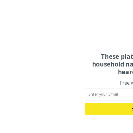
These pla
household na
hear
Free 