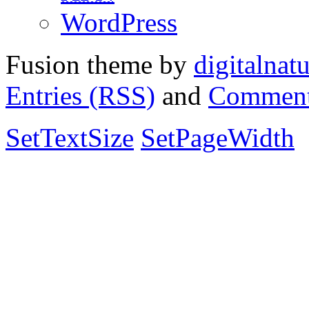
WordPress
Fusion theme by
digitalnat
Entries (RSS)
and
Comment
SetTextSize
SetPageWidth