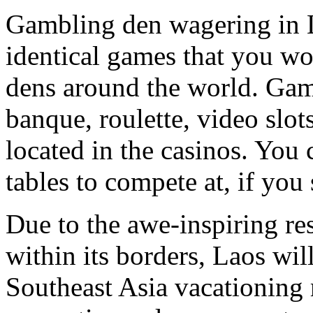
Gambling den wagering in La
identical games that you wo
dens around the world. Game
banque, roulette, video slot
located in the casinos. You 
tables to compete at, if you 
Due to the awe-inspiring res
within its borders, Laos will
Southeast Asia vacationing