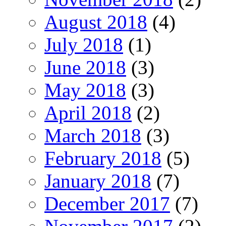
August 2018
(4)
July 2018
(1)
June 2018
(3)
May 2018
(3)
April 2018
(2)
March 2018
(3)
February 2018
(5)
January 2018
(7)
December 2017
(7)