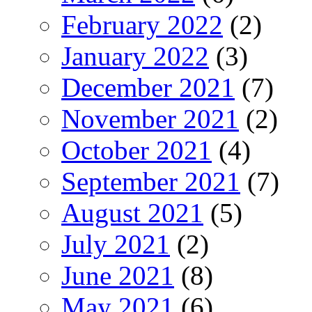
February 2022
(2)
January 2022
(3)
December 2021
(7)
November 2021
(2)
October 2021
(4)
September 2021
(7)
August 2021
(5)
July 2021
(2)
June 2021
(8)
May 2021
(6)