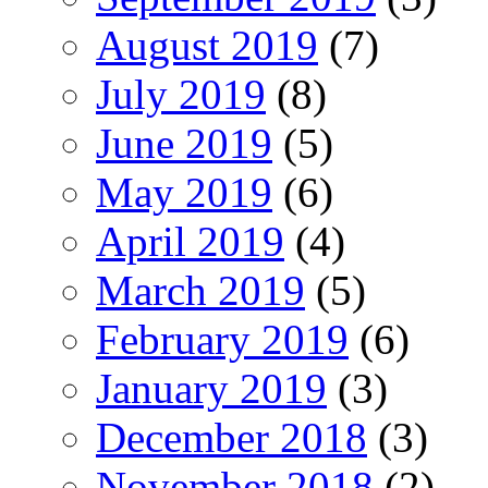
August 2019
(7)
July 2019
(8)
June 2019
(5)
May 2019
(6)
April 2019
(4)
March 2019
(5)
February 2019
(6)
January 2019
(3)
December 2018
(3)
November 2018
(2)