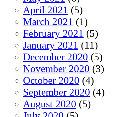
April 2021
(5)
March 2021
(1)
February 2021
(5)
January 2021
(11)
December 2020
(5)
November 2020
(3)
October 2020
(4)
September 2020
(4)
August 2020
(5)
July 2020
(5)