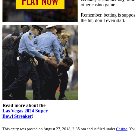
other casino game.
Remember, betting is suppose
the hit, don’t even start.
Read more about the
Las Vegas 2024 Super
Bowl Streaker
!
This entry was posted on August 27, 2018, 2:35 pm and is filed under
Casino
. Yo