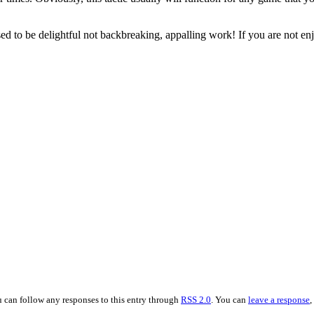
d to be delightful not backbreaking, appalling work! If you are not en
u can follow any responses to this entry through
RSS 2.0
. You can
leave a response
,