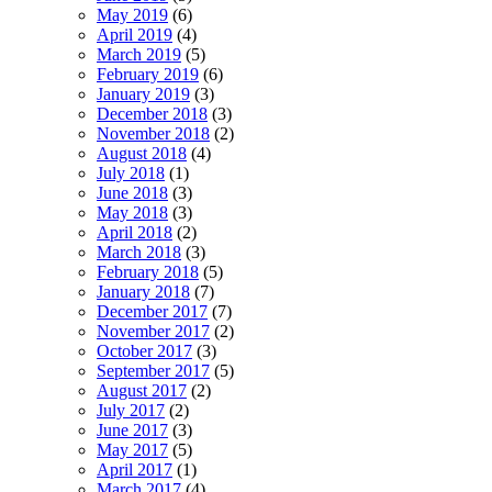
May 2019
(6)
April 2019
(4)
March 2019
(5)
February 2019
(6)
January 2019
(3)
December 2018
(3)
November 2018
(2)
August 2018
(4)
July 2018
(1)
June 2018
(3)
May 2018
(3)
April 2018
(2)
March 2018
(3)
February 2018
(5)
January 2018
(7)
December 2017
(7)
November 2017
(2)
October 2017
(3)
September 2017
(5)
August 2017
(2)
July 2017
(2)
June 2017
(3)
May 2017
(5)
April 2017
(1)
March 2017
(4)