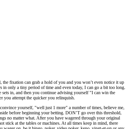
d, the fixation can grab a hold of you and you won’t even notice it up
s in only a tiny period of time and even today, I can go a bit too long.
 sets in, and then you continue advising yourself "I can win the
r you attempt the quicker you relinquish.
convince yourself, "well just 1 more" a number of times, believe me,
side before beginning your betting. DON’T go over this threshold,
rnings no matter what. After you have wagered through your original
not stick at the tables or machines. At all times keep in mind, there
you wager on, be it bingo, poker, video poker, keno, vingt-et-un or any