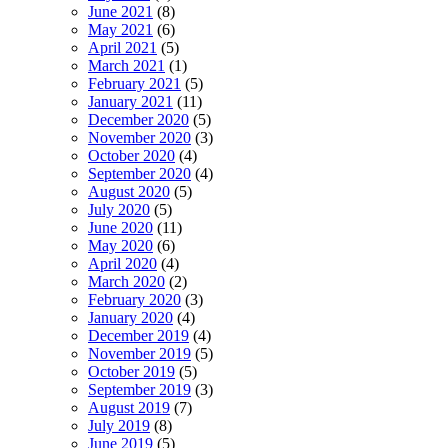
June 2021
(8)
May 2021
(6)
April 2021
(5)
March 2021
(1)
February 2021
(5)
January 2021
(11)
December 2020
(5)
November 2020
(3)
October 2020
(4)
September 2020
(4)
August 2020
(5)
July 2020
(5)
June 2020
(11)
May 2020
(6)
April 2020
(4)
March 2020
(2)
February 2020
(3)
January 2020
(4)
December 2019
(4)
November 2019
(5)
October 2019
(5)
September 2019
(3)
August 2019
(7)
July 2019
(8)
June 2019
(5)