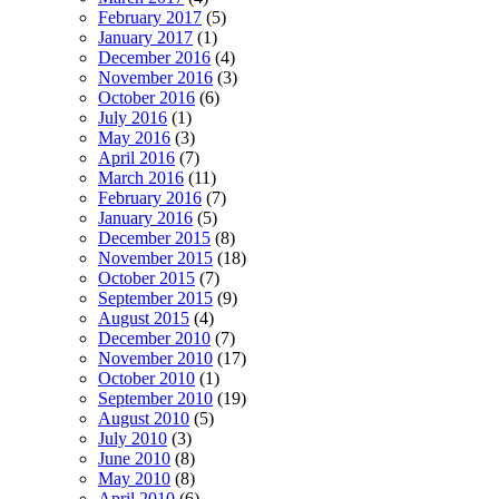
February 2017
(5)
January 2017
(1)
December 2016
(4)
November 2016
(3)
October 2016
(6)
July 2016
(1)
May 2016
(3)
April 2016
(7)
March 2016
(11)
February 2016
(7)
January 2016
(5)
December 2015
(8)
November 2015
(18)
October 2015
(7)
September 2015
(9)
August 2015
(4)
December 2010
(7)
November 2010
(17)
October 2010
(1)
September 2010
(19)
August 2010
(5)
July 2010
(3)
June 2010
(8)
May 2010
(8)
April 2010
(6)