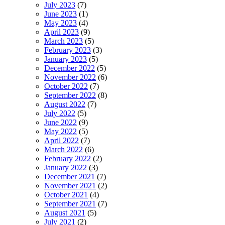
July 2023
(7)
June 2023
(1)
May 2023
(4)
April 2023
(9)
March 2023
(5)
February 2023
(3)
January 2023
(5)
December 2022
(5)
November 2022
(6)
October 2022
(7)
September 2022
(8)
August 2022
(7)
July 2022
(5)
June 2022
(9)
May 2022
(5)
April 2022
(7)
March 2022
(6)
February 2022
(2)
January 2022
(3)
December 2021
(7)
November 2021
(2)
October 2021
(4)
September 2021
(7)
August 2021
(5)
July 2021
(2)