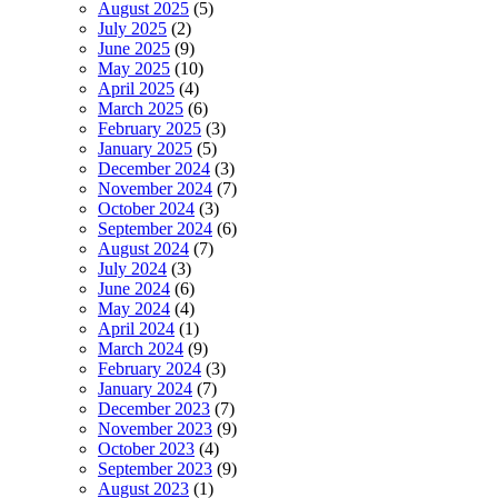
August 2025
(5)
July 2025
(2)
June 2025
(9)
May 2025
(10)
April 2025
(4)
March 2025
(6)
February 2025
(3)
January 2025
(5)
December 2024
(3)
November 2024
(7)
October 2024
(3)
September 2024
(6)
August 2024
(7)
July 2024
(3)
June 2024
(6)
May 2024
(4)
April 2024
(1)
March 2024
(9)
February 2024
(3)
January 2024
(7)
December 2023
(7)
November 2023
(9)
October 2023
(4)
September 2023
(9)
August 2023
(1)