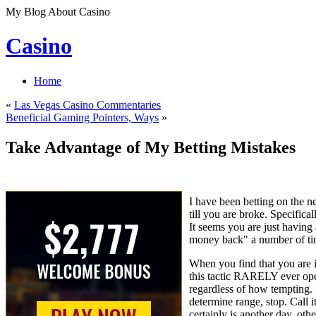
My Blog About Casino
Casino
Home
«
Las Vegas Casino Commentaries
Beneficial Gaming Pointers, Ways
»
Take Advantage of My Betting Mistakes
I have been betting on the ne
till you are broke. Specifica
It seems you are just having
money back" a number of tim
When you find that you are i
this tactic RARELY ever ope
regardless of how tempting. 
determine range, stop. Call it
certainly is another day, oth