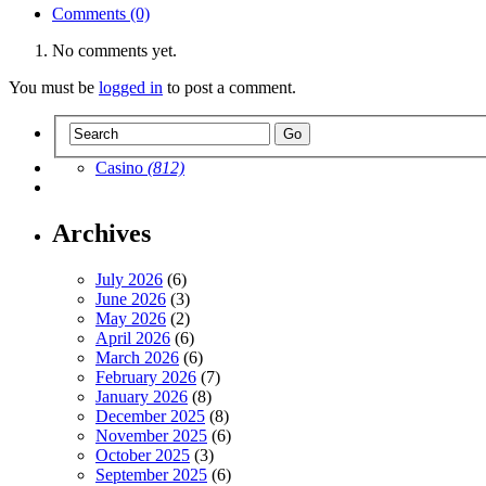
Comments (0)
No comments yet.
You must be
logged in
to post a comment.
Casino
(812)
Archives
July 2026
(6)
June 2026
(3)
May 2026
(2)
April 2026
(6)
March 2026
(6)
February 2026
(7)
January 2026
(8)
December 2025
(8)
November 2025
(6)
October 2025
(3)
September 2025
(6)