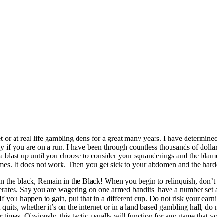
t or at real life gambling dens for a great many years. I have determine
lly if you are on a run. I have been through countless thousands of dollar
 a blast up until you choose to consider your squanderings and the blame
es. It does not work. Then you get sick to your abdomen and the harde
n the black, Remain in the Black! When you begin to relinquish, don’t 
rates. Say you are wagering on one armed bandits, have a number set a
If you happen to gain, put that in a different cup. Do not risk your ea
 quits, whether it’s on the internet or in a land based gambling hall, do 
er times. Obviously, this tactic usually will function for any game that 