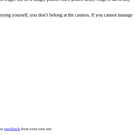
joying yourself, you don’t belong at the casinos. If you cannot manage
 or
trackback
from your own site.