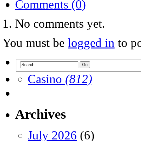
Comments (0)
No comments yet.
You must be
logged in
to p
Casino
(812)
Archives
July 2026
(6)