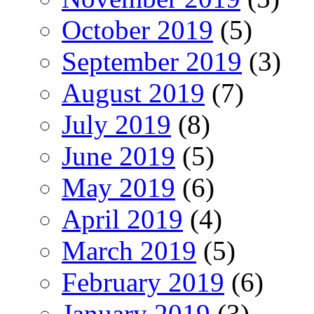
October 2019
(5)
September 2019
(3)
August 2019
(7)
July 2019
(8)
June 2019
(5)
May 2019
(6)
April 2019
(4)
March 2019
(5)
February 2019
(6)
January 2019
(3)