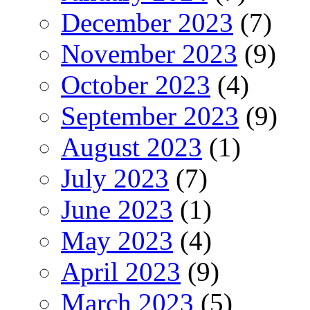
December 2023
(7)
November 2023
(9)
October 2023
(4)
September 2023
(9)
August 2023
(1)
July 2023
(7)
June 2023
(1)
May 2023
(4)
April 2023
(9)
March 2023
(5)