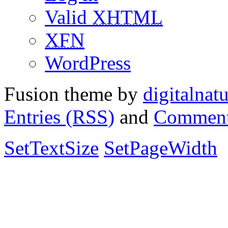
Valid
XHTML
XFN
WordPress
Fusion theme by
digitalnat
Entries (RSS)
and
Comment
SetTextSize
SetPageWidth