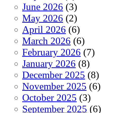
June 2026
(3)
May 2026
(2)
April 2026
(6)
March 2026
(6)
February 2026
(7)
January 2026
(8)
December 2025
(8)
November 2025
(6)
October 2025
(3)
September 2025
(6)