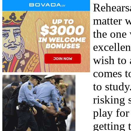
Rehearsa
matter 
the one 
excellen
wish to 
comes t
to stud
risking 
play for
getting 