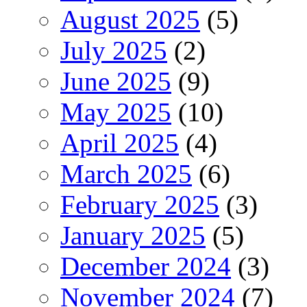
August 2025
(5)
July 2025
(2)
June 2025
(9)
May 2025
(10)
April 2025
(4)
March 2025
(6)
February 2025
(3)
January 2025
(5)
December 2024
(3)
November 2024
(7)