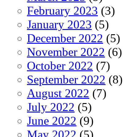
February 2023
(3)
January 2023
(5)
December 2022
(5)
November 2022
(6)
October 2022
(7)
September 2022
(8)
August 2022
(7)
July 2022
(5)
June 2022
(9)
May 2022
(5)