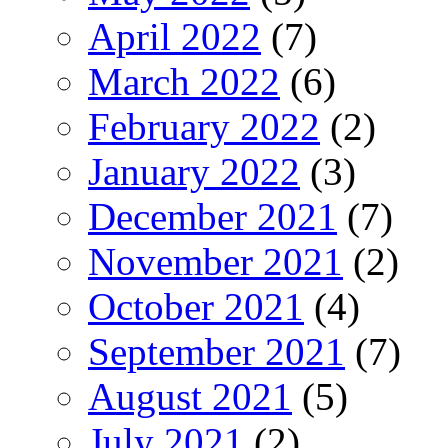
April 2022
(7)
March 2022
(6)
February 2022
(2)
January 2022
(3)
December 2021
(7)
November 2021
(2)
October 2021
(4)
September 2021
(7)
August 2021
(5)
July 2021
(2)