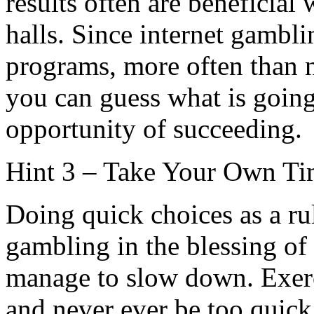
results often are beneficia
halls. Since internet gambli
programs, more often than no
you can guess what is goin
opportunity of succeeding.
Hint 3 – Take Your Own T
Doing quick choices as a ru
gambling in the blessing o
manage to slow down. Exerci
and never ever be too quic