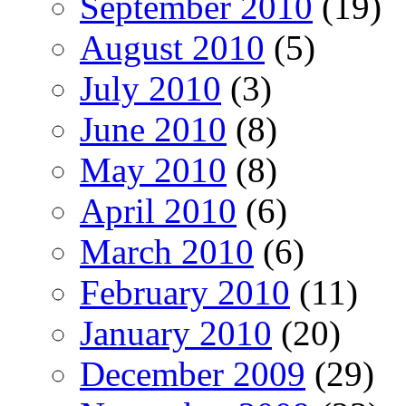
September 2010
(19)
August 2010
(5)
July 2010
(3)
June 2010
(8)
May 2010
(8)
April 2010
(6)
March 2010
(6)
February 2010
(11)
January 2010
(20)
December 2009
(29)