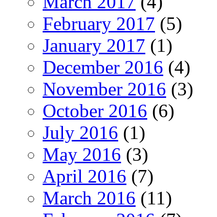
March 2017
(4)
February 2017
(5)
January 2017
(1)
December 2016
(4)
November 2016
(3)
October 2016
(6)
July 2016
(1)
May 2016
(3)
April 2016
(7)
March 2016
(11)