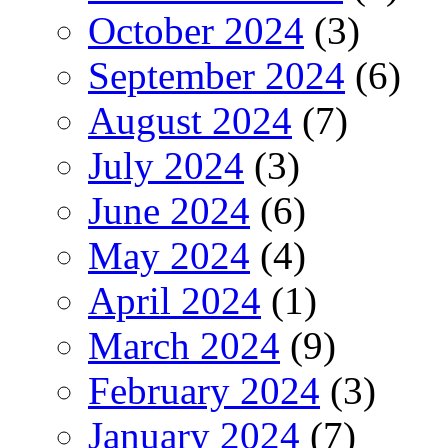
October 2024
(3)
September 2024
(6)
August 2024
(7)
July 2024
(3)
June 2024
(6)
May 2024
(4)
April 2024
(1)
March 2024
(9)
February 2024
(3)
January 2024
(7)