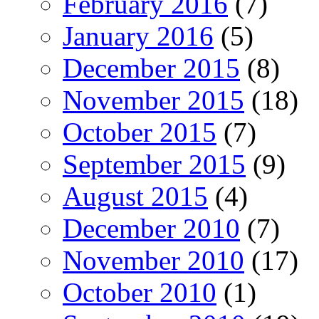
February 2016
(7)
January 2016
(5)
December 2015
(8)
November 2015
(18)
October 2015
(7)
September 2015
(9)
August 2015
(4)
December 2010
(7)
November 2010
(17)
October 2010
(1)