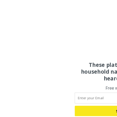
These pla
household na
hear
Free 