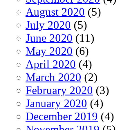
August 2020
(5)
July 2020
(5)
June 2020
(11)
May 2020
(6)
April 2020
(4)
March 2020
(2)
February 2020
(3)
January 2020
(4)
December 2019
(4)
November 2019
(5)