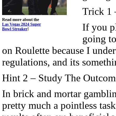
Trick 1
Read more about the
If you p
Las Vegas 2024 Super
Bowl Streaker
!
going to 
on Roulette because I under
regulations, and its someth
Hint 2 – Study The Outcom
In brick and mortar gamblin
pretty much a pointless tas