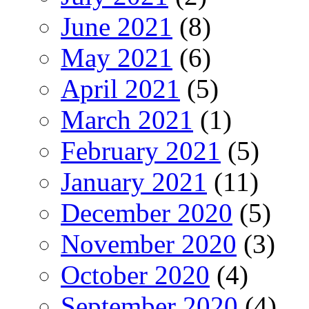
June 2021
(8)
May 2021
(6)
April 2021
(5)
March 2021
(1)
February 2021
(5)
January 2021
(11)
December 2020
(5)
November 2020
(3)
October 2020
(4)
September 2020
(4)