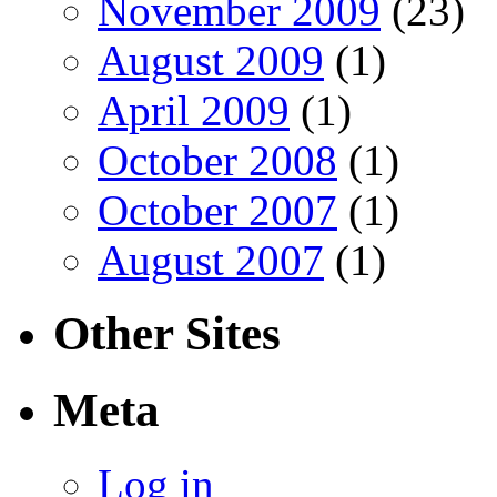
November 2009
(23)
August 2009
(1)
April 2009
(1)
October 2008
(1)
October 2007
(1)
August 2007
(1)
Other Sites
Meta
Log in