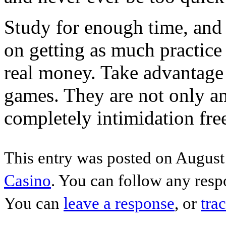
Study for enough time, and y
on getting as much practice
real money. Take advantage
games. They are not only am
completely intimidation fre
This entry was posted on August 
Casino
. You can follow any resp
You can
leave a response
, or
tra