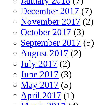
January 2018
(7)
December 2017
(7)
November 2017
(2)
October 2017
(3)
September 2017
(5)
August 2017
(2)
July 2017
(2)
June 2017
(3)
May 2017
(5)
April 2017
(1)