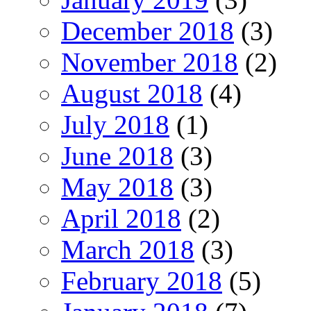
December 2018
(3)
November 2018
(2)
August 2018
(4)
July 2018
(1)
June 2018
(3)
May 2018
(3)
April 2018
(2)
March 2018
(3)
February 2018
(5)