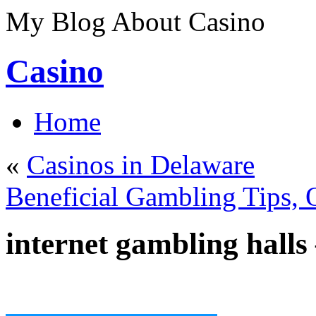
My Blog About Casino
Casino
Home
«
Casinos in Delaware
Beneficial Gambling Tips, 
internet gambling halls