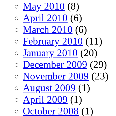
May 2010
(8)
April 2010
(6)
March 2010
(6)
February 2010
(11)
January 2010
(20)
December 2009
(29)
November 2009
(23)
August 2009
(1)
April 2009
(1)
October 2008
(1)