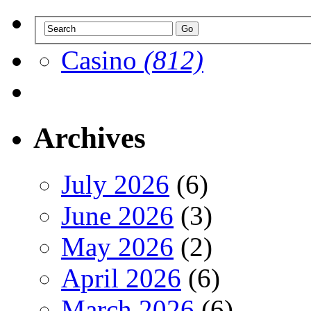
Casino
(812)
Archives
July 2026
(6)
June 2026
(3)
May 2026
(2)
April 2026
(6)
March 2026
(6)