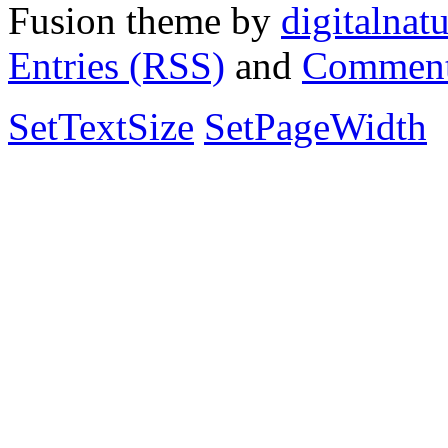
Fusion theme by
digitalnat
Entries (RSS)
and
Comment
SetTextSize
SetPageWidth