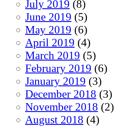
July 2019
(8)
June 2019
(5)
May 2019
(6)
April 2019
(4)
March 2019
(5)
February 2019
(6)
January 2019
(3)
December 2018
(3)
November 2018
(2)
August 2018
(4)