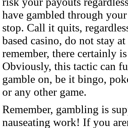
risk your payouts regardle
have gambled through your
stop. Call it quits, regardless
based casino, do not stay at
remember, there certainly is
Obviously, this tactic can f
gamble on, be it bingo, pok
or any other game.
Remember, gambling is sup
nauseating work! If you are