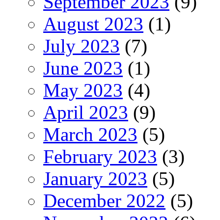
September 2023
(9)
August 2023
(1)
July 2023
(7)
June 2023
(1)
May 2023
(4)
April 2023
(9)
March 2023
(5)
February 2023
(3)
January 2023
(5)
December 2022
(5)