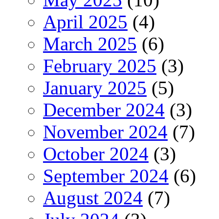
April 2025
(4)
March 2025
(6)
February 2025
(3)
January 2025
(5)
December 2024
(3)
November 2024
(7)
October 2024
(3)
September 2024
(6)
August 2024
(7)