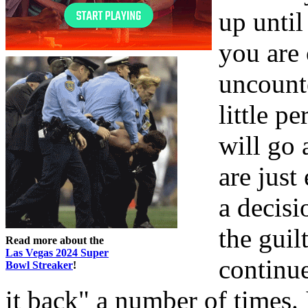
up until
you are 
uncount
little p
will go 
are just
a decisi
the guil
Read more about the
Las Vegas 2024 Super
continue
Bowl Streaker
!
it back" a number of times.