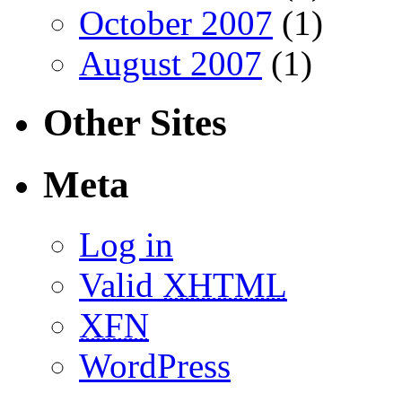
October 2007
(1)
August 2007
(1)
Other Sites
Meta
Log in
Valid
XHTML
XFN
WordPress