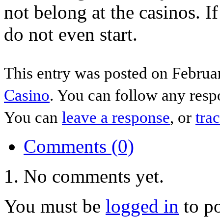
not belong at the casinos. I
do not even start.
This entry was posted on Februar
Casino
. You can follow any resp
You can
leave a response
, or
tra
Comments (0)
No comments yet.
You must be
logged in
to p