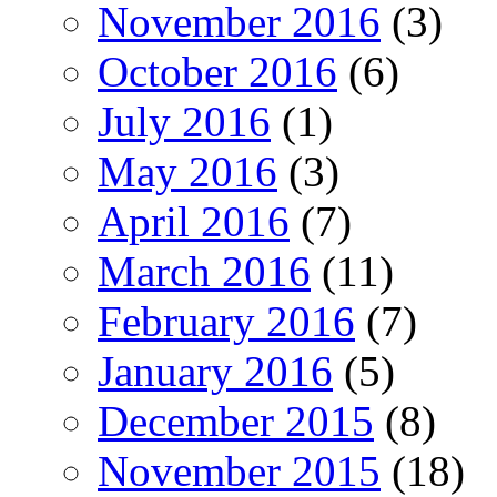
November 2016
(3)
October 2016
(6)
July 2016
(1)
May 2016
(3)
April 2016
(7)
March 2016
(11)
February 2016
(7)
January 2016
(5)
December 2015
(8)
November 2015
(18)