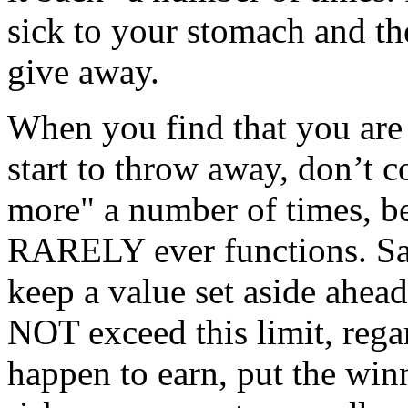
sick to your stomach and th
give away.
When you find that you ar
start to throw away, don’t 
more" a number of times, be
RARELY ever functions. Say
keep a value set aside ahea
NOT exceed this limit, rega
happen to earn, put the winn