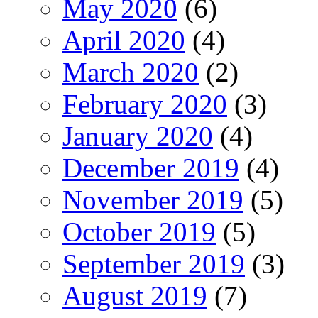
May 2020
(6)
April 2020
(4)
March 2020
(2)
February 2020
(3)
January 2020
(4)
December 2019
(4)
November 2019
(5)
October 2019
(5)
September 2019
(3)
August 2019
(7)