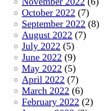
November 2022
(6)
October 2022
(7)
September 2022
(8)
August 2022
(7)
July 2022
(5)
June 2022
(9)
May 2022
(5)
April 2022
(7)
March 2022
(6)
February 2022
(2)