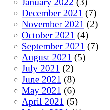
January 2022
(3)
December 2021
(7)
November 2021
(2)
October 2021
(4)
September 2021
(7)
August 2021
(5)
July 2021
(2)
June 2021
(8)
May 2021
(6)
April 2021
(5)