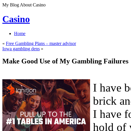
My Blog About Casino
Casino
Home
«
Free Gambling Plans – master advisor
Iowa gambling dens
»
Make Good Use of My Gambling Failures
I have b
brick an
I have f
hold of 