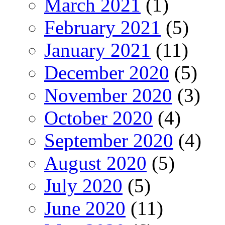
March 2021
(1)
February 2021
(5)
January 2021
(11)
December 2020
(5)
November 2020
(3)
October 2020
(4)
September 2020
(4)
August 2020
(5)
July 2020
(5)
June 2020
(11)