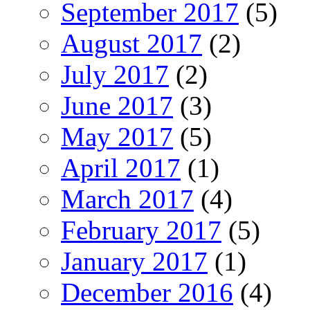
September 2017
(5)
August 2017
(2)
July 2017
(2)
June 2017
(3)
May 2017
(5)
April 2017
(1)
March 2017
(4)
February 2017
(5)
January 2017
(1)
December 2016
(4)