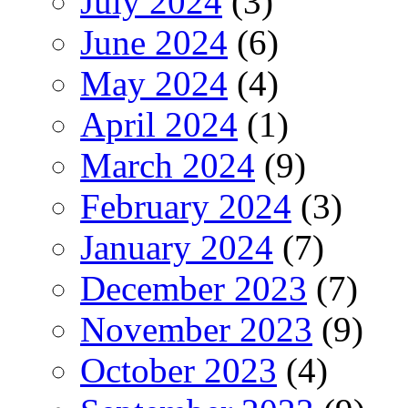
July 2024
(3)
June 2024
(6)
May 2024
(4)
April 2024
(1)
March 2024
(9)
February 2024
(3)
January 2024
(7)
December 2023
(7)
November 2023
(9)
October 2023
(4)