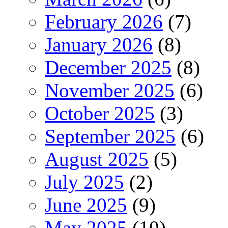
February 2026
(7)
January 2026
(8)
December 2025
(8)
November 2025
(6)
October 2025
(3)
September 2025
(6)
August 2025
(5)
July 2025
(2)
June 2025
(9)
May 2025
(10)