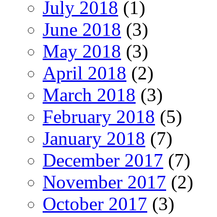
July 2018
(1)
June 2018
(3)
May 2018
(3)
April 2018
(2)
March 2018
(3)
February 2018
(5)
January 2018
(7)
December 2017
(7)
November 2017
(2)
October 2017
(3)