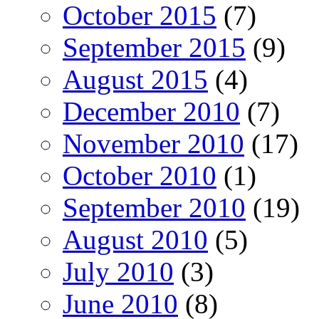
October 2015
(7)
September 2015
(9)
August 2015
(4)
December 2010
(7)
November 2010
(17)
October 2010
(1)
September 2010
(19)
August 2010
(5)
July 2010
(3)
June 2010
(8)