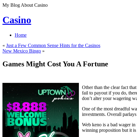
My Blog About Casino
Casino
Home
«
Just a Few Common Sense Hints for the Casinos
New Mexico Bingo
»
Games Might Cost You A Fortune
Other than the clear fact th
fail to payout if you do, the
don’t alter your wagering w
One of the most dreadful wag
investments. Overall parlays
Web keno is a bad wager in th
winning proposition but it i