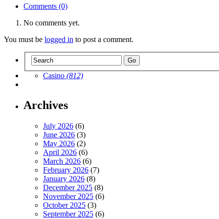
Comments (0)
No comments yet.
You must be
logged in
to post a comment.
Casino
(812)
Archives
July 2026
(6)
June 2026
(3)
May 2026
(2)
April 2026
(6)
March 2026
(6)
February 2026
(7)
January 2026
(8)
December 2025
(8)
November 2025
(6)
October 2025
(3)
September 2025
(6)