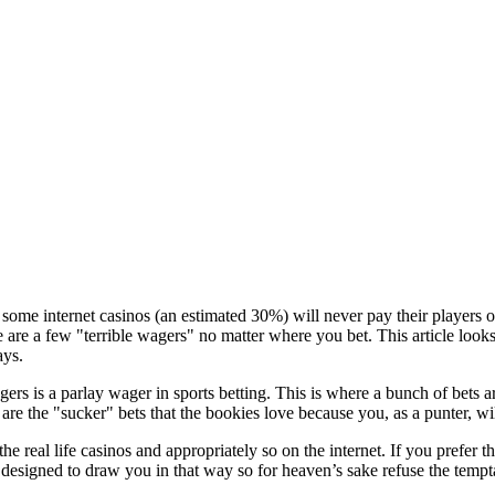
at some internet casinos (an estimated 30%) will never pay their players
re are a few "terrible wagers" no matter where you bet. This article look
ays.
ers is a parlay wager in sports betting. This is where a bunch of bets 
 are the "sucker" bets that the bookies love because you, as a punter, wi
e real life casinos and appropriately so on the internet. If you prefer t
s designed to draw you in that way so for heaven’s sake refuse the tempt