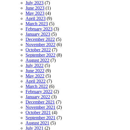
July 2023
(7)
June 2023
(1)
May 2023
(4)
April 2023
(9)
March 2023
(5)
February 2023
(3)
January 2023
(5)
December 2022
(5)
November 2022
(6)
October 2022
(7)
September 2022
(8)
August 2022
(7)
July 2022
(5)
June 2022
(9)
May 2022
(5)
April 2022
(7)
March 2022
(6)
February 2022
(2)
January 2022
(3)
December 2021
(7)
November 2021
(2)
October 2021
(4)
September 2021
(7)
August 2021
(5)
July 2021
(2)