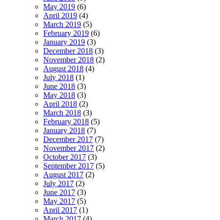
May 2019
(6)
April 2019
(4)
March 2019
(5)
February 2019
(6)
January 2019
(3)
December 2018
(3)
November 2018
(2)
August 2018
(4)
July 2018
(1)
June 2018
(3)
May 2018
(3)
April 2018
(2)
March 2018
(3)
February 2018
(5)
January 2018
(7)
December 2017
(7)
November 2017
(2)
October 2017
(3)
September 2017
(5)
August 2017
(2)
July 2017
(2)
June 2017
(3)
May 2017
(5)
April 2017
(1)
March 2017
(4)