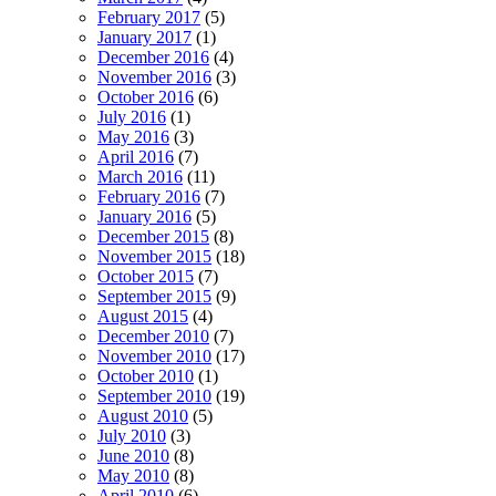
February 2017
(5)
January 2017
(1)
December 2016
(4)
November 2016
(3)
October 2016
(6)
July 2016
(1)
May 2016
(3)
April 2016
(7)
March 2016
(11)
February 2016
(7)
January 2016
(5)
December 2015
(8)
November 2015
(18)
October 2015
(7)
September 2015
(9)
August 2015
(4)
December 2010
(7)
November 2010
(17)
October 2010
(1)
September 2010
(19)
August 2010
(5)
July 2010
(3)
June 2010
(8)
May 2010
(8)
April 2010
(6)