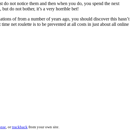
most do not notice them and then when you do, you spend the next
 but do not bother, it’s a very horrible bet!
uations of from a number of years ago, you should discover this hasn’t
me net roulette is to be prevented at all costs in just about all online
onse
, or
trackback
from your own site.