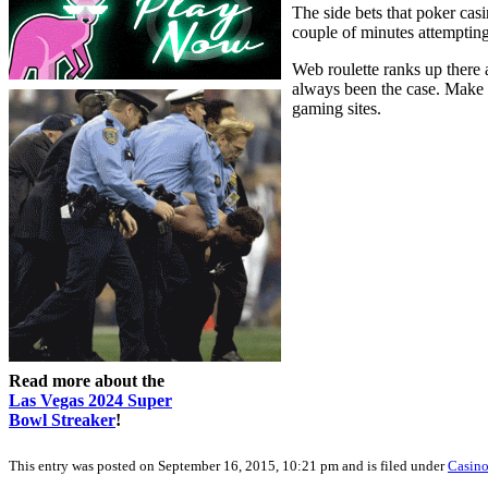
The side bets that poker cas
couple of minutes attempting t
Web roulette ranks up there 
always been the case. Make su
gaming sites.
Read more about the
Las Vegas 2024 Super
Bowl Streaker
!
This entry was posted on September 16, 2015, 10:21 pm and is filed under
Casin