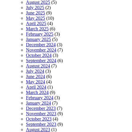
August 2025
(5)
July 2025
(2)
June 2025
(9)
May 2025
(10)
April 2025
(4)
March 2025
(6)
February 2025
(3)
January 2025
(5)
December 2024
(3)
November 2024
(7)
October 2024
(3)
September 2024
(6)
August 2024
(7)
July 2024
(3)
June 2024
(6)
May 2024
(4)
April 2024
(1)
March 2024
(9)
February 2024
(3)
January 2024
(7)
December 2023
(7)
November 2023
(9)
October 2023
(4)
September 2023
(9)
August 2023
(1)