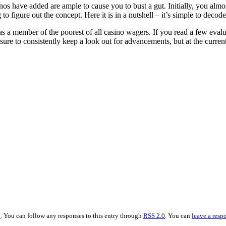
inos have added are ample to cause you to bust a gut. Initially, you al
o figure out the concept. Here it is in a nutshell – it’s simple to decode,
as a member of the poorest of all casino wagers. If you read a few eval
re to consistently keep a look out for advancements, but at the current ti
o
. You can follow any responses to this entry through
RSS 2.0
. You can
leave a resp