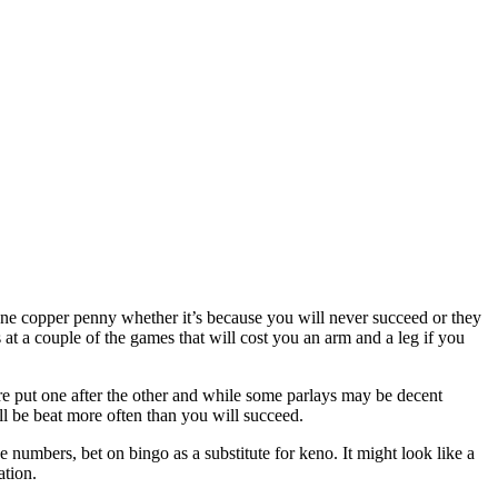
 one copper penny whether it’s because you will never succeed or they
s at a couple of the games that will cost you an arm and a leg if you
are put one after the other and while some parlays may be decent
ll be beat more often than you will succeed.
he numbers, bet on bingo as a substitute for keno. It might look like a
ation.