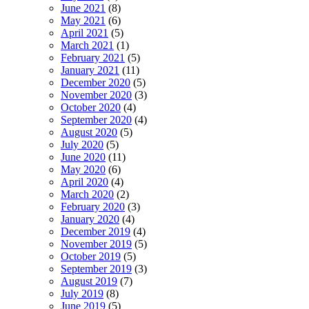
June 2021
(8)
May 2021
(6)
April 2021
(5)
March 2021
(1)
February 2021
(5)
January 2021
(11)
December 2020
(5)
November 2020
(3)
October 2020
(4)
September 2020
(4)
August 2020
(5)
July 2020
(5)
June 2020
(11)
May 2020
(6)
April 2020
(4)
March 2020
(2)
February 2020
(3)
January 2020
(4)
December 2019
(4)
November 2019
(5)
October 2019
(5)
September 2019
(3)
August 2019
(7)
July 2019
(8)
June 2019
(5)