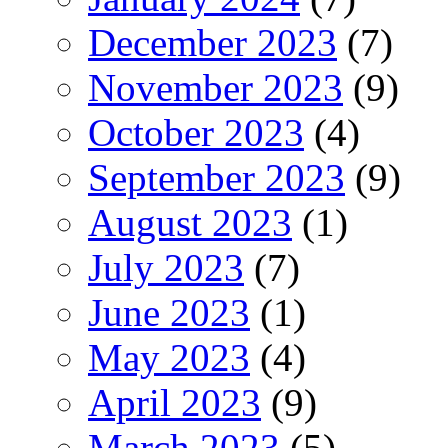
December 2023
(7)
November 2023
(9)
October 2023
(4)
September 2023
(9)
August 2023
(1)
July 2023
(7)
June 2023
(1)
May 2023
(4)
April 2023
(9)
March 2023
(5)