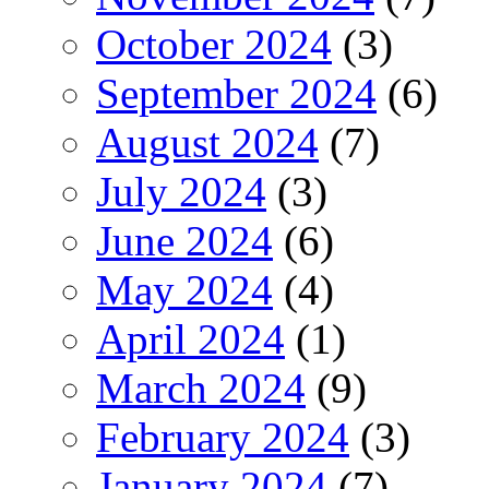
October 2024
(3)
September 2024
(6)
August 2024
(7)
July 2024
(3)
June 2024
(6)
May 2024
(4)
April 2024
(1)
March 2024
(9)
February 2024
(3)
January 2024
(7)