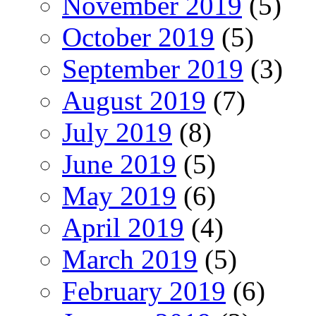
November 2019
(5)
October 2019
(5)
September 2019
(3)
August 2019
(7)
July 2019
(8)
June 2019
(5)
May 2019
(6)
April 2019
(4)
March 2019
(5)
February 2019
(6)