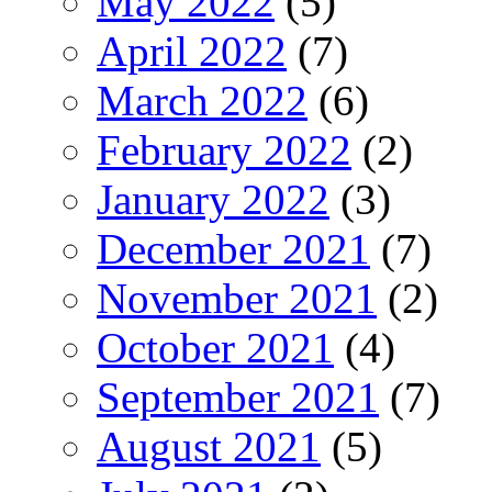
May 2022
(5)
April 2022
(7)
March 2022
(6)
February 2022
(2)
January 2022
(3)
December 2021
(7)
November 2021
(2)
October 2021
(4)
September 2021
(7)
August 2021
(5)