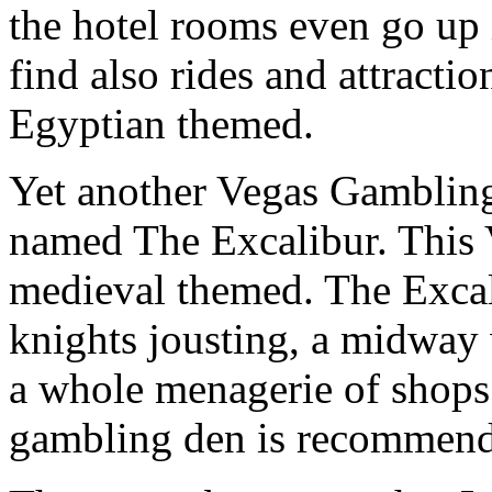
the hotel rooms even go up 
find also rides and attractio
Egyptian themed.
Yet another Vegas Gambling
named The Excalibur. This
medieval themed. The Excal
knights jousting, a midway 
a whole menagerie of shops 
gambling den is recommende