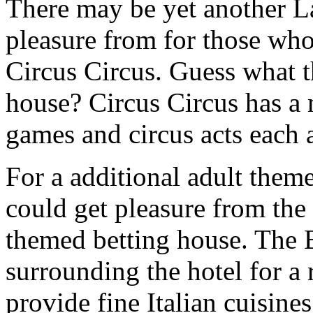
There may be yet another L
pleasure from for those who 
Circus Circus. Guess what th
house? Circus Circus has a
games and circus acts each 
For a additional adult them
could get pleasure from the 
themed betting house. The 
surrounding the hotel for a
provide fine Italian cuisine