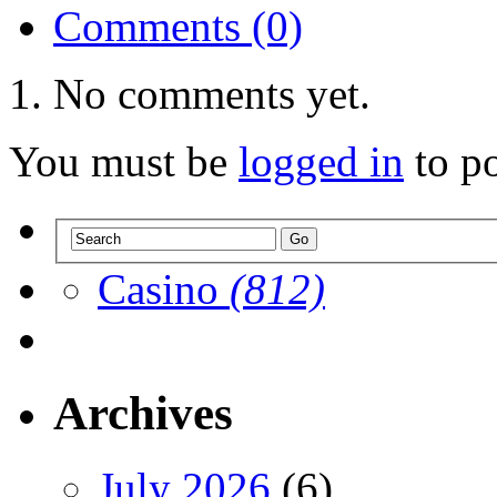
Comments (0)
No comments yet.
You must be
logged in
to p
Casino
(812)
Archives
July 2026
(6)