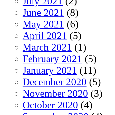
July 2021
(2)
June 2021
(8)
May 2021
(6)
April 2021
(5)
March 2021
(1)
February 2021
(5)
January 2021
(11)
December 2020
(5)
November 2020
(3)
October 2020
(4)