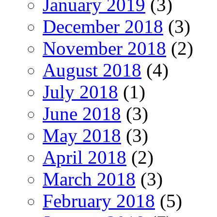
January 2019
(3)
December 2018
(3)
November 2018
(2)
August 2018
(4)
July 2018
(1)
June 2018
(3)
May 2018
(3)
April 2018
(2)
March 2018
(3)
February 2018
(5)