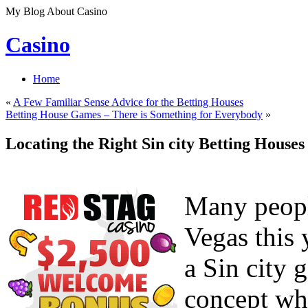
My Blog About Casino
Casino
Home
«
A Few Familiar Sense Advice for the Betting Houses
Betting House Games – There is Something for Everybody
»
Locating the Right Sin city Betting Houses
Many people
Vegas this 
a Sin city
concept whi