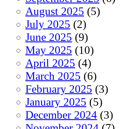
August 2025
(5)
July 2025
(2)
June 2025
(9)
May 2025
(10)
April 2025
(4)
March 2025
(6)
February 2025
(3)
January 2025
(5)
December 2024
(3)
November 2024
(7)