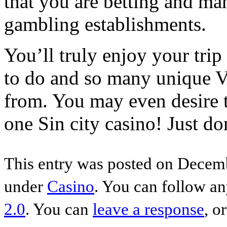
that you are betting and man
gambling establishments.
You’ll truly enjoy your tri
to do and so many unique V
from. You may even desire t
one Sin city casino! Just do
This entry was posted on Decemb
under
Casino
. You can follow an
2.0
. You can
leave a response
, o