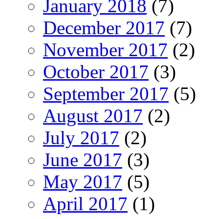
January 2018
(7)
December 2017
(7)
November 2017
(2)
October 2017
(3)
September 2017
(5)
August 2017
(2)
July 2017
(2)
June 2017
(3)
May 2017
(5)
April 2017
(1)