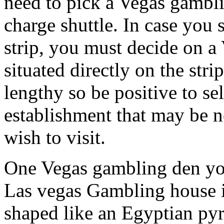
need to pick a Vegas gambli
charge shuttle. In case you 
strip, you must decide on a 
situated directly on the strip
lengthy so be positive to s
establishment that may be ne
wish to visit.
One Vegas gambling den you
Las vegas Gambling house i
shaped like an Egyptian pyr