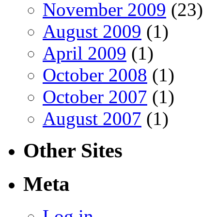
November 2009
(23)
August 2009
(1)
April 2009
(1)
October 2008
(1)
October 2007
(1)
August 2007
(1)
Other Sites
Meta
Log in