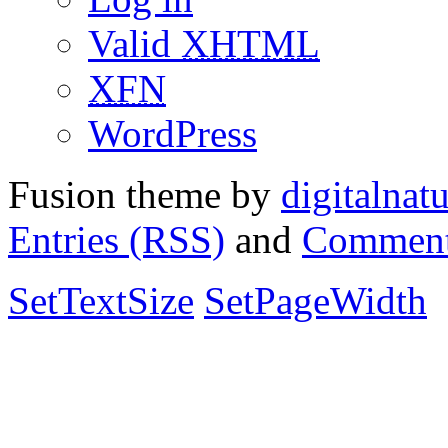
Valid
XHTML
XFN
WordPress
Fusion theme by
digitalnat
Entries (RSS)
and
Comment
SetTextSize
SetPageWidth