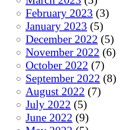
February 2023
(3)
January 2023
(5)
December 2022
(5)
November 2022
(6)
October 2022
(7)
September 2022
(8)
August 2022
(7)
July 2022
(5)
June 2022
(9)