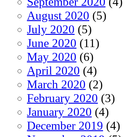
September 2020
(4)
August 2020
(5)
July 2020
(5)
June 2020
(11)
May 2020
(6)
April 2020
(4)
March 2020
(2)
February 2020
(3)
January 2020
(4)
December 2019
(4)