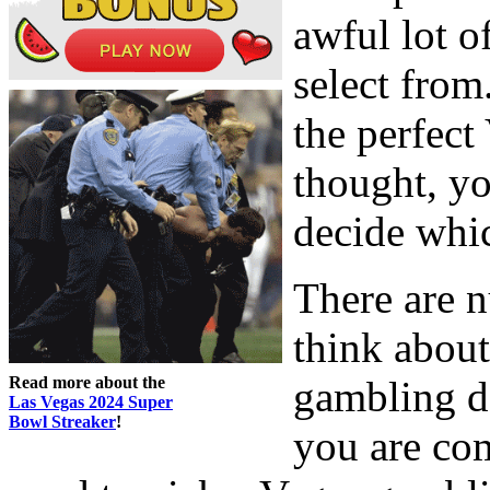
awful lot o
select from
the perfect
thought, yo
decide whic
There are 
think about
Read more about the
gambling de
Las Vegas 2024 Super
Bowl Streaker
!
you are co