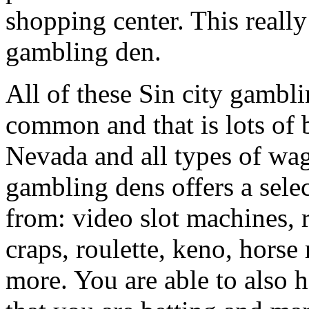
shopping center. This reall
gambling den.
All of these Sin city gambl
common and that is lots of b
Nevada and all types of wag
gambling dens offers a sele
from: video slot machines, r
craps, roulette, keno, horse
more. You are able to also 