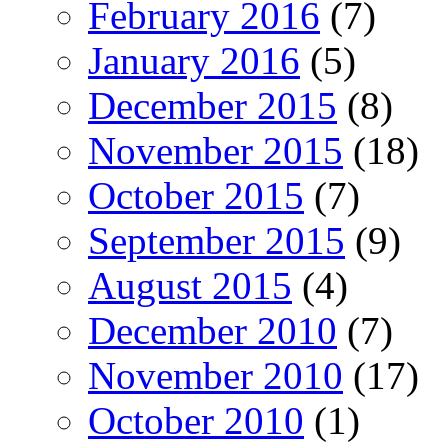
February 2016
(7)
January 2016
(5)
December 2015
(8)
November 2015
(18)
October 2015
(7)
September 2015
(9)
August 2015
(4)
December 2010
(7)
November 2010
(17)
October 2010
(1)