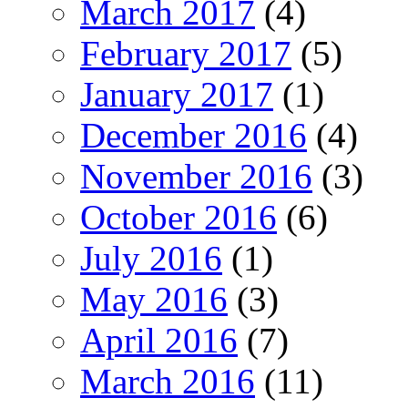
March 2017
(4)
February 2017
(5)
January 2017
(1)
December 2016
(4)
November 2016
(3)
October 2016
(6)
July 2016
(1)
May 2016
(3)
April 2016
(7)
March 2016
(11)