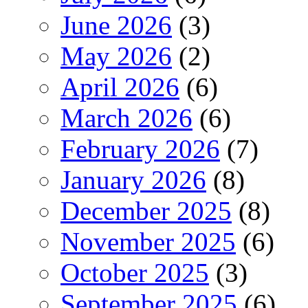
June 2026
(3)
May 2026
(2)
April 2026
(6)
March 2026
(6)
February 2026
(7)
January 2026
(8)
December 2025
(8)
November 2025
(6)
October 2025
(3)
September 2025
(6)