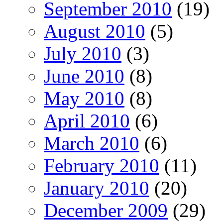
September 2010
(19)
August 2010
(5)
July 2010
(3)
June 2010
(8)
May 2010
(8)
April 2010
(6)
March 2010
(6)
February 2010
(11)
January 2010
(20)
December 2009
(29)