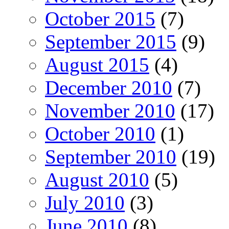
October 2015
(7)
September 2015
(9)
August 2015
(4)
December 2010
(7)
November 2010
(17)
October 2010
(1)
September 2010
(19)
August 2010
(5)
July 2010
(3)
June 2010
(8)