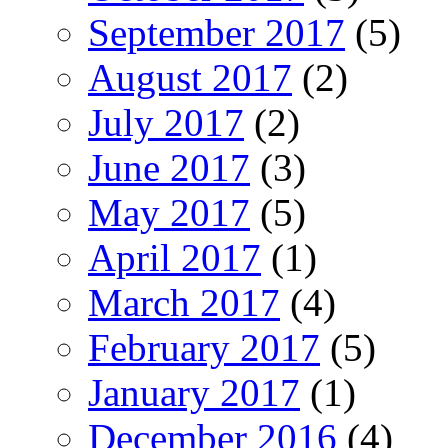
September 2017
(5)
August 2017
(2)
July 2017
(2)
June 2017
(3)
May 2017
(5)
April 2017
(1)
March 2017
(4)
February 2017
(5)
January 2017
(1)
December 2016
(4)