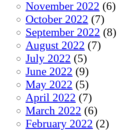
November 2022
(6)
October 2022
(7)
September 2022
(8)
August 2022
(7)
July 2022
(5)
June 2022
(9)
May 2022
(5)
April 2022
(7)
March 2022
(6)
February 2022
(2)