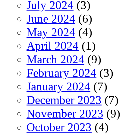
July 2024
(3)
June 2024
(6)
May 2024
(4)
April 2024
(1)
March 2024
(9)
February 2024
(3)
January 2024
(7)
December 2023
(7)
November 2023
(9)
October 2023
(4)