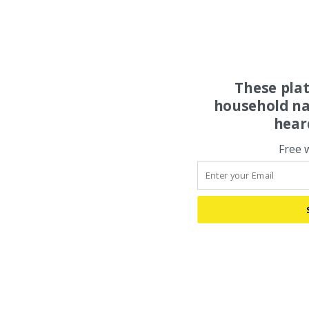
These pla
household na
hear
Free 