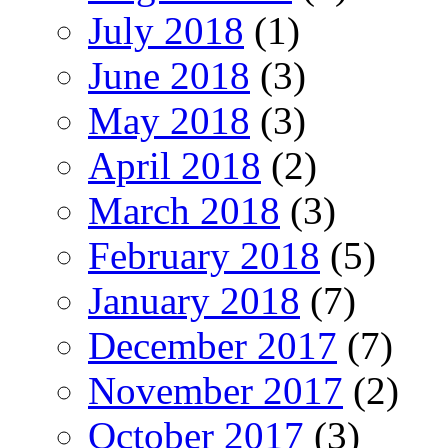
July 2018
(1)
June 2018
(3)
May 2018
(3)
April 2018
(2)
March 2018
(3)
February 2018
(5)
January 2018
(7)
December 2017
(7)
November 2017
(2)
October 2017
(3)