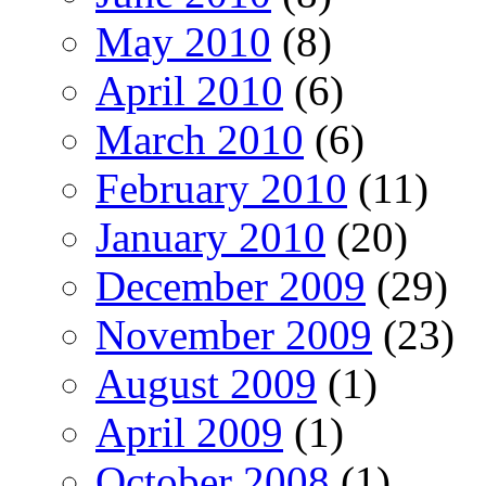
May 2010
(8)
April 2010
(6)
March 2010
(6)
February 2010
(11)
January 2010
(20)
December 2009
(29)
November 2009
(23)
August 2009
(1)
April 2009
(1)
October 2008
(1)