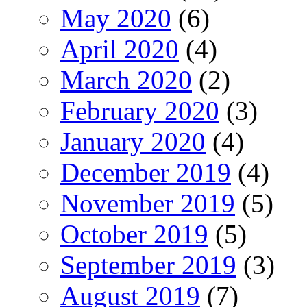
May 2020
(6)
April 2020
(4)
March 2020
(2)
February 2020
(3)
January 2020
(4)
December 2019
(4)
November 2019
(5)
October 2019
(5)
September 2019
(3)
August 2019
(7)