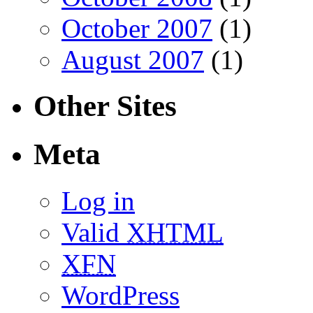
October 2007
(1)
August 2007
(1)
Other Sites
Meta
Log in
Valid
XHTML
XFN
WordPress