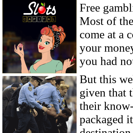
Free gambli
Most of th
come at a c
your money
you had not
But this we
given that 
their know
packaged it
destination