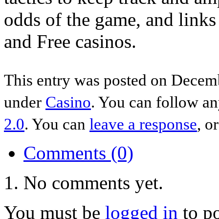
odds of the game, and links
and Free casinos.
This entry was posted on Decemb
under
Casino
. You can follow an
2.0
. You can
leave a response
, o
Comments (0)
No comments yet.
You must be
logged in
to p