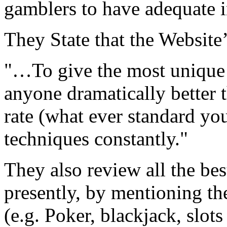
gamblers to have adequate i
They State that the Website’
"…To give the most unique 
anyone dramatically better 
rate (what ever standard you
techniques constantly."
They also review all the be
presently, by mentioning th
(e.g. Poker, blackjack, slot