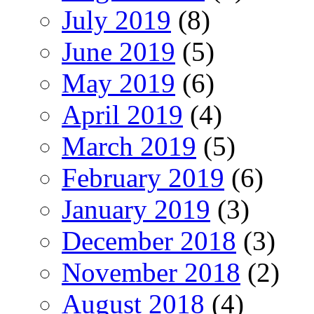
July 2019
(8)
June 2019
(5)
May 2019
(6)
April 2019
(4)
March 2019
(5)
February 2019
(6)
January 2019
(3)
December 2018
(3)
November 2018
(2)
August 2018
(4)