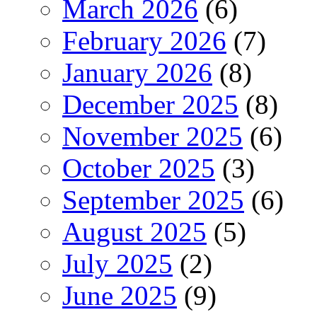
March 2026
(6)
February 2026
(7)
January 2026
(8)
December 2025
(8)
November 2025
(6)
October 2025
(3)
September 2025
(6)
August 2025
(5)
July 2025
(2)
June 2025
(9)