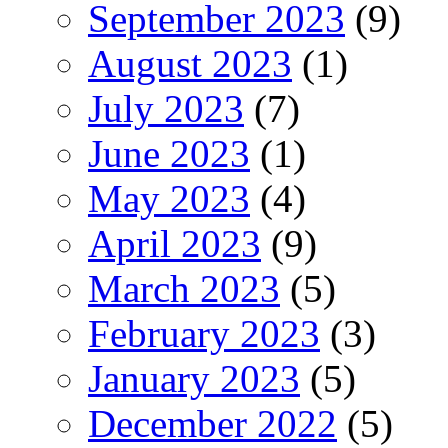
September 2023
(9)
August 2023
(1)
July 2023
(7)
June 2023
(1)
May 2023
(4)
April 2023
(9)
March 2023
(5)
February 2023
(3)
January 2023
(5)
December 2022
(5)