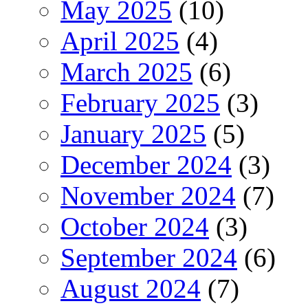
May 2025
(10)
April 2025
(4)
March 2025
(6)
February 2025
(3)
January 2025
(5)
December 2024
(3)
November 2024
(7)
October 2024
(3)
September 2024
(6)
August 2024
(7)