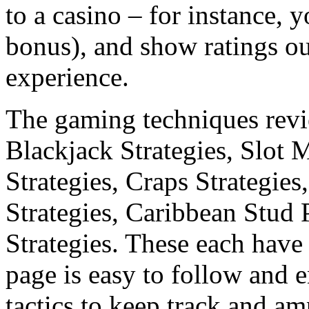
to a casino – for instance,
bonus), and show ratings out
experience.
The gaming techniques revi
Blackjack Strategies, Slot 
Strategies, Craps Strategies
Strategies, Caribbean Stud 
Strategies. These each have
page is easy to follow and e
tactics to keep track and am