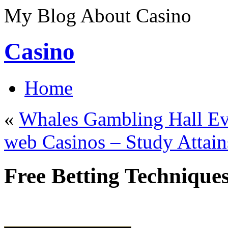
My Blog About Casino
Casino
Home
«
Whales Gambling Hall E
web Casinos – Study Attain
Free Betting Techniques