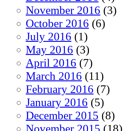
November 2016
(3)
October 2016
(6)
July 2016
(1)
May 2016
(3)
April 2016
(7)
March 2016
(11)
February 2016
(7)
January 2016
(5)
December 2015
(8)
November 2015
(18)