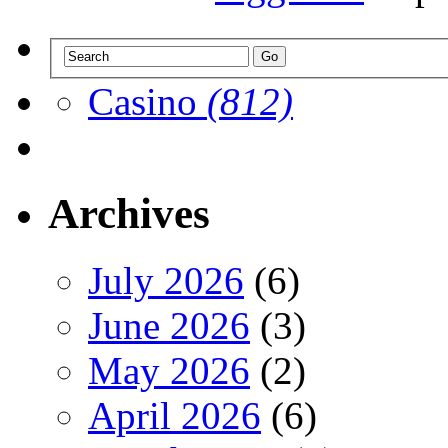
Casino
(812)
Archives
July 2026
(6)
June 2026
(3)
May 2026
(2)
April 2026
(6)