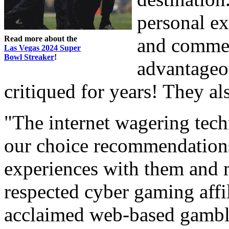
personal ex
Read more about the
and commen
Las Vegas 2024 Super
Bowl Streaker
!
advantageou
critiqued for years! They als
"The internet wagering techn
our choice recommendations
experiences with them and m
respected cyber gaming aff
acclaimed web-based gambli