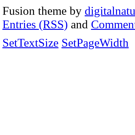
Fusion theme by
digitalnat
Entries (RSS)
and
Comment
SetTextSize
SetPageWidth