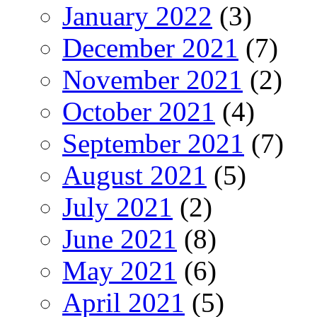
January 2022
(3)
December 2021
(7)
November 2021
(2)
October 2021
(4)
September 2021
(7)
August 2021
(5)
July 2021
(2)
June 2021
(8)
May 2021
(6)
April 2021
(5)