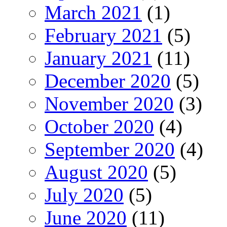
March 2021
(1)
February 2021
(5)
January 2021
(11)
December 2020
(5)
November 2020
(3)
October 2020
(4)
September 2020
(4)
August 2020
(5)
July 2020
(5)
June 2020
(11)