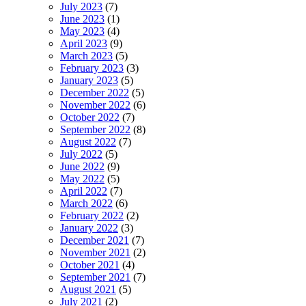
July 2023
(7)
June 2023
(1)
May 2023
(4)
April 2023
(9)
March 2023
(5)
February 2023
(3)
January 2023
(5)
December 2022
(5)
November 2022
(6)
October 2022
(7)
September 2022
(8)
August 2022
(7)
July 2022
(5)
June 2022
(9)
May 2022
(5)
April 2022
(7)
March 2022
(6)
February 2022
(2)
January 2022
(3)
December 2021
(7)
November 2021
(2)
October 2021
(4)
September 2021
(7)
August 2021
(5)
July 2021
(2)