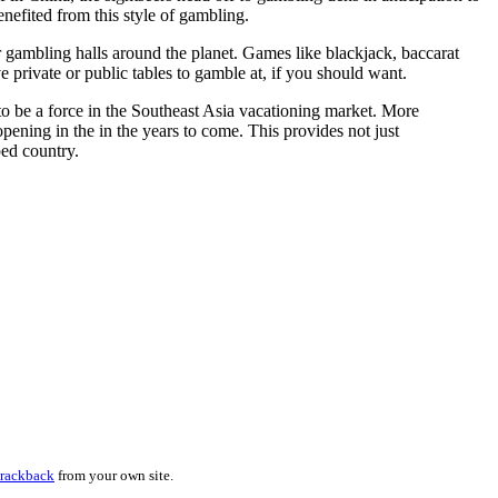
enefited from this style of gambling.
er gambling halls around the planet. Games like blackjack, baccarat
e private or public tables to gamble at, if you should want.
 to be a force in the Southeast Asia vacationing market. More
opening in the in the years to come. This provides not just
ped country.
trackback
from your own site.