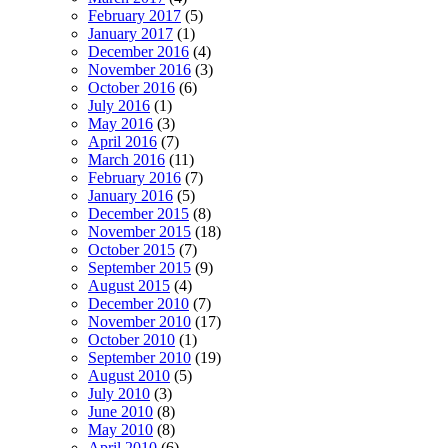
February 2017
(5)
January 2017
(1)
December 2016
(4)
November 2016
(3)
October 2016
(6)
July 2016
(1)
May 2016
(3)
April 2016
(7)
March 2016
(11)
February 2016
(7)
January 2016
(5)
December 2015
(8)
November 2015
(18)
October 2015
(7)
September 2015
(9)
August 2015
(4)
December 2010
(7)
November 2010
(17)
October 2010
(1)
September 2010
(19)
August 2010
(5)
July 2010
(3)
June 2010
(8)
May 2010
(8)
April 2010
(6)