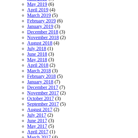
May 2019
(6)
April 2019
(4)
March 2019
(5)
February 2019
(6)
January 2019
(3)
December 2018
(3)
November 2018
(2)
August 2018
(4)
July 2018
(1)
June 2018
(3)
May 2018
(3)
April 2018
(2)
March 2018
(3)
February 2018
(5)
January 2018
(7)
December 2017
(7)
November 2017
(2)
October 2017
(3)
September 2017
(5)
August 2017
(2)
July 2017
(2)
June 2017
(3)
May 2017
(5)
April 2017
(1)
March 2017
(4)