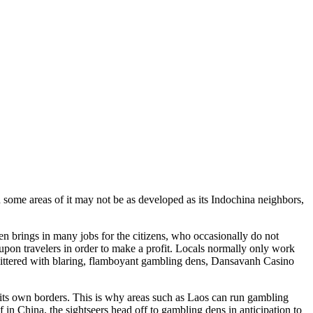
 some areas of it may not be as developed as its Indochina neighbors,
brings in many jobs for the citizens, who occasionally do not
pon travelers in order to make a profit. Locals normally only work
 littered with blaring, flamboyant gambling dens, Dansavanh Casino
 its own borders. This is why areas such as Laos can run gambling
 in China, the sightseers head off to gambling dens in anticipation to