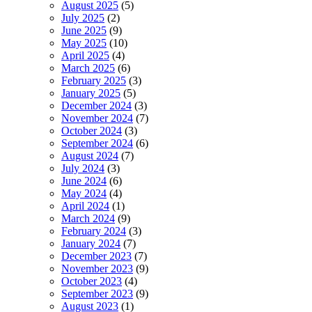
August 2025
(5)
July 2025
(2)
June 2025
(9)
May 2025
(10)
April 2025
(4)
March 2025
(6)
February 2025
(3)
January 2025
(5)
December 2024
(3)
November 2024
(7)
October 2024
(3)
September 2024
(6)
August 2024
(7)
July 2024
(3)
June 2024
(6)
May 2024
(4)
April 2024
(1)
March 2024
(9)
February 2024
(3)
January 2024
(7)
December 2023
(7)
November 2023
(9)
October 2023
(4)
September 2023
(9)
August 2023
(1)