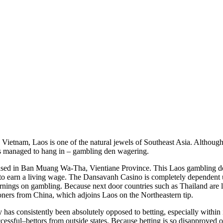
Vietnam, Laos is one of the natural jewels of Southeast Asia. Although
has managed to hang in – gambling den wagering.
ed in Ban Muang Wa-Tha, Vientiane Province. This Laos gambling den 
to earn a living wage. The Dansavanh Casino is completely dependent u
earnings on gambling. Because next door countries such as Thailand are
oners from China, which adjoins Laos on the Northeastern tip.
as consistently been absolutely opposed to betting, especially within
essful–bettors from outside states. Because betting is so disapproved of