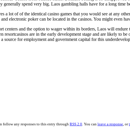
hey generally spend very big. Laos gambling halls have for a long time b
res a lot of of the identical casino games that you would see at any oth
, and electronic poker can be located in the casinos. You might even hav
ort centers and the option to wager within its borders, Laos will endure
n resortcasinos are in the early development stage and are likely to be 
y a source for employment and government capital for this underdevelo
an follow any responses to this entry through
RSS 2.0
. You can
leave a response
, or