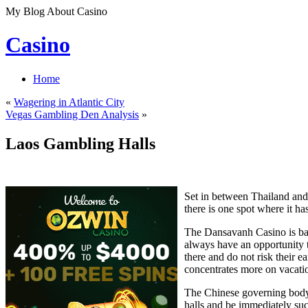
My Blog About Casino
Casino
Home
«
Wagering in Atlantic City
Vegas Gambling Den Analysis
»
Laos Gambling Halls
Set in between Thailand and 
there is one spot where it 
The Dansavanh Casino is bas
always have an opportunity 
there and do not risk their 
concentrates more on vacati
The Chinese governing body h
halls and be immediately succ