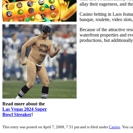
allay their eagerness, and t
Casino betting in Laos featu
banque, roulette, video slots
Because of the attractive res
waterfront properties and eve
productions, but additionall
Read more about the
Las Vegas 2024 Super
Bowl Streaker
!
This entry was posted on April 7, 2009, 7:51 pm and is filed under
Casino
. You c