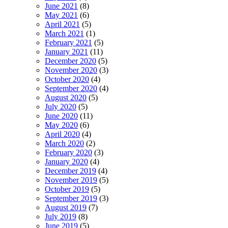
June 2021
(8)
May 2021
(6)
April 2021
(5)
March 2021
(1)
February 2021
(5)
January 2021
(11)
December 2020
(5)
November 2020
(3)
October 2020
(4)
September 2020
(4)
August 2020
(5)
July 2020
(5)
June 2020
(11)
May 2020
(6)
April 2020
(4)
March 2020
(2)
February 2020
(3)
January 2020
(4)
December 2019
(4)
November 2019
(5)
October 2019
(5)
September 2019
(3)
August 2019
(7)
July 2019
(8)
June 2019
(5)