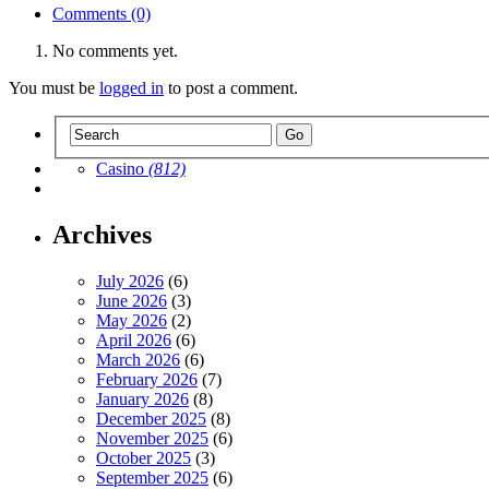
Comments (0)
No comments yet.
You must be
logged in
to post a comment.
Casino
(812)
Archives
July 2026
(6)
June 2026
(3)
May 2026
(2)
April 2026
(6)
March 2026
(6)
February 2026
(7)
January 2026
(8)
December 2025
(8)
November 2025
(6)
October 2025
(3)
September 2025
(6)