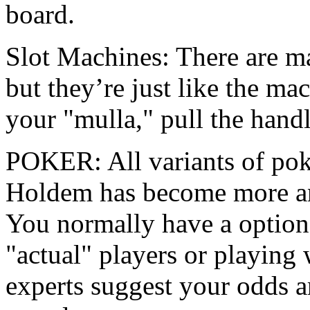
board.
Slot Machines: There are ma
but they’re just like the ma
your "mulla," pull the handl
POKER: All variants of pok
Holdem has become more an
You normally have a option
"actual" players or playing
experts suggest your odds a