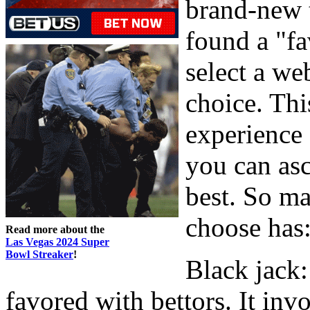
brand-new 
found a "fa
select a we
choice. Thi
experience 
you can asc
best. So ma
choose has
Read more about the
Las Vegas 2024 Super
Bowl Streaker
!
Black jack:
favored with bettors. It inv