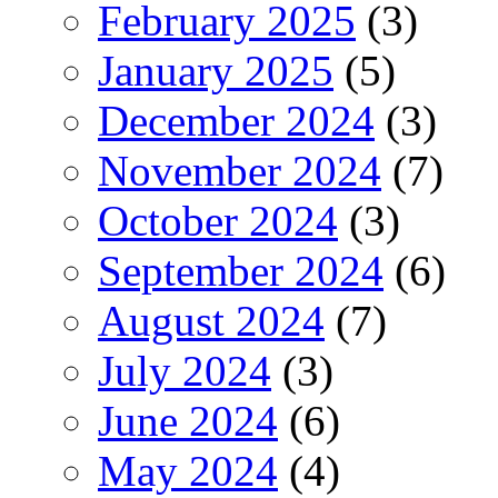
February 2025
(3)
January 2025
(5)
December 2024
(3)
November 2024
(7)
October 2024
(3)
September 2024
(6)
August 2024
(7)
July 2024
(3)
June 2024
(6)
May 2024
(4)