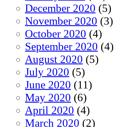
December 2020
(5)
November 2020
(3)
October 2020
(4)
September 2020
(4)
August 2020
(5)
July 2020
(5)
June 2020
(11)
May 2020
(6)
April 2020
(4)
March 2020
(2)