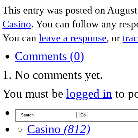
This entry was posted on August 
Casino
. You can follow any resp
You can
leave a response
, or
tra
Comments (0)
No comments yet.
You must be
logged in
to p
Casino
(812)