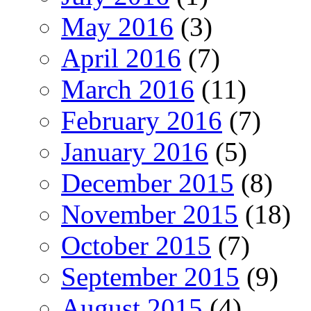
May 2016
(3)
April 2016
(7)
March 2016
(11)
February 2016
(7)
January 2016
(5)
December 2015
(8)
November 2015
(18)
October 2015
(7)
September 2015
(9)
August 2015
(4)