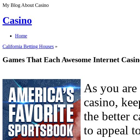
My Blog About Casino
Casino
Home
California Betting Houses
»
Games That Each Awesome Internet Casino
As you are 
casino, kee
the better 
to appeal to