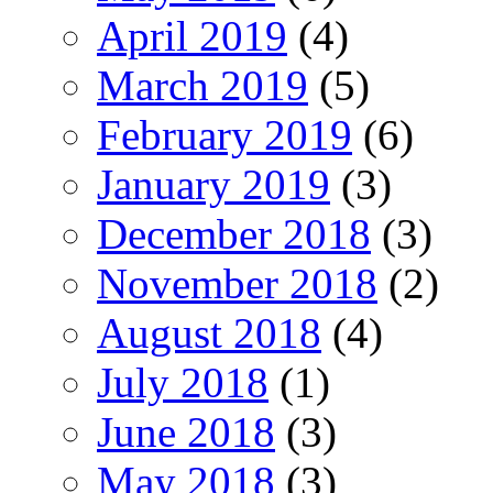
April 2019
(4)
March 2019
(5)
February 2019
(6)
January 2019
(3)
December 2018
(3)
November 2018
(2)
August 2018
(4)
July 2018
(1)
June 2018
(3)
May 2018
(3)