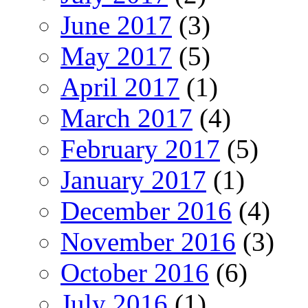
June 2017
(3)
May 2017
(5)
April 2017
(1)
March 2017
(4)
February 2017
(5)
January 2017
(1)
December 2016
(4)
November 2016
(3)
October 2016
(6)
July 2016
(1)