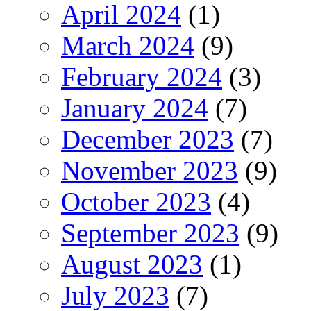
April 2024
(1)
March 2024
(9)
February 2024
(3)
January 2024
(7)
December 2023
(7)
November 2023
(9)
October 2023
(4)
September 2023
(9)
August 2023
(1)
July 2023
(7)