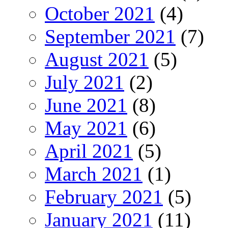
October 2021
(4)
September 2021
(7)
August 2021
(5)
July 2021
(2)
June 2021
(8)
May 2021
(6)
April 2021
(5)
March 2021
(1)
February 2021
(5)
January 2021
(11)