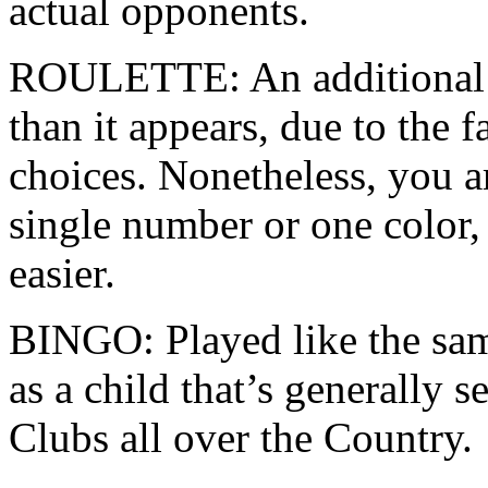
actual opponents.
ROULETTE: An additional g
than it appears, due to the 
choices. Nonetheless, you ar
single number or one color,
easier.
BINGO: Played like the sa
as a child that’s generally 
Clubs all over the Country.