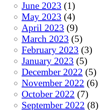
June 2023
(1)
May 2023
(4)
April 2023
(9)
March 2023
(5)
February 2023
(3)
January 2023
(5)
December 2022
(5)
November 2022
(6)
October 2022
(7)
September 2022
(8)