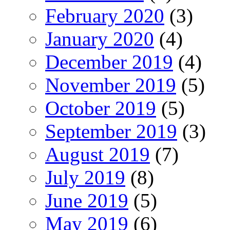
February 2020
(3)
January 2020
(4)
December 2019
(4)
November 2019
(5)
October 2019
(5)
September 2019
(3)
August 2019
(7)
July 2019
(8)
June 2019
(5)
May 2019
(6)