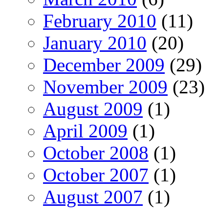
February 2010
(11)
January 2010
(20)
December 2009
(29)
November 2009
(23)
August 2009
(1)
April 2009
(1)
October 2008
(1)
October 2007
(1)
August 2007
(1)