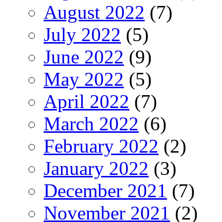
August 2022
(7)
July 2022
(5)
June 2022
(9)
May 2022
(5)
April 2022
(7)
March 2022
(6)
February 2022
(2)
January 2022
(3)
December 2021
(7)
November 2021
(2)