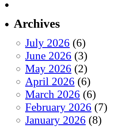
Archives
July 2026
(6)
June 2026
(3)
May 2026
(2)
April 2026
(6)
March 2026
(6)
February 2026
(7)
January 2026
(8)