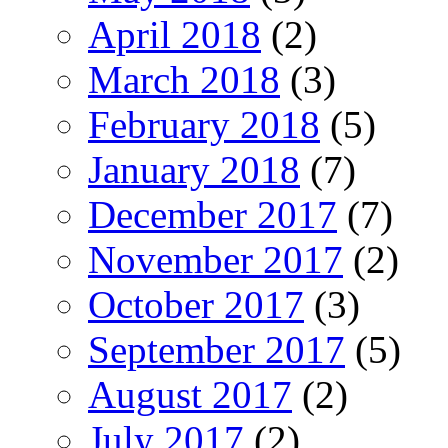
April 2018
(2)
March 2018
(3)
February 2018
(5)
January 2018
(7)
December 2017
(7)
November 2017
(2)
October 2017
(3)
September 2017
(5)
August 2017
(2)
July 2017
(2)