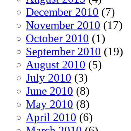
December 2010
(7)
November 2010
(17)
October 2010
(1)
September 2010
(19)
August 2010
(5)
July 2010
(3)
June 2010
(8)
May 2010
(8)
April 2010
(6)
March 2010
(6)