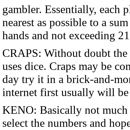
gambler. Essentially, each p
nearest as possible to a sum
hands and not exceeding 21
CRAPS: Without doubt the 
uses dice. Craps may be com
day try it in a brick-and-mo
internet first usually will 
KENO: Basically not much 
select the numbers and hop