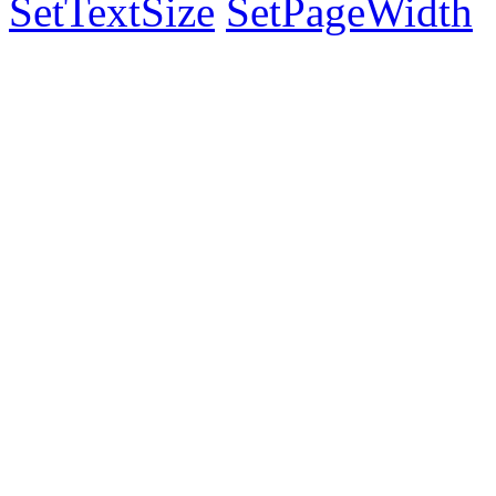
SetTextSize
SetPageWidth