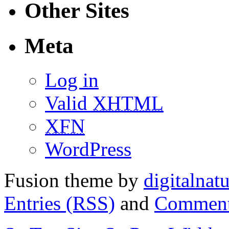
Other Sites
Meta
Log in
Valid
XHTML
XFN
WordPress
Fusion theme by
digitalnat
Entries (RSS)
and
Comment