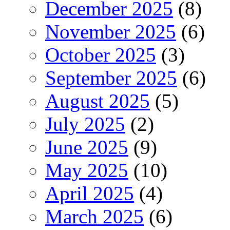
December 2025
(8)
November 2025
(6)
October 2025
(3)
September 2025
(6)
August 2025
(5)
July 2025
(2)
June 2025
(9)
May 2025
(10)
April 2025
(4)
March 2025
(6)